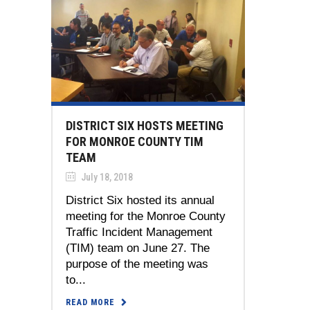
DISTRICT SIX HOSTS MEETING
FOR MONROE COUNTY TIM
TEAM
July 18, 2018
District Six hosted its annual
meeting for the Monroe County
Traffic Incident Management
(TIM) team on June 27. The
purpose of the meeting was
to...
READ MORE