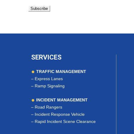
SERVICES
TRAFFIC MANAGEMENT
–
Express Lanes
–
Ramp Signaling
INCIDENT MANAGEMENT
–
Road Rangers
–
Incident Response Vehicle
–
Rapid Incident Scene Clearance