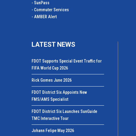
- SunPass
- Commuter Services
- AMBER Alert
LATEST NEWS
FDOT Supports Special Event Traffic for
FIFA World Cup 2026
Rick Gomes June 2026
FDOT District Six Appoints New
FMS/AMS Specialist
FDOT District Six Launches SunGuide
TMC Interactive Tour
Johann Felipe May 2026