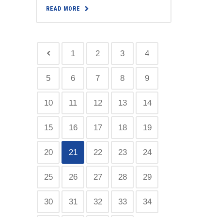
READ MORE
1
2
3
4
5
6
7
8
9
10
11
12
13
14
15
16
17
18
19
20
21
22
23
24
25
26
27
28
29
30
31
32
33
34