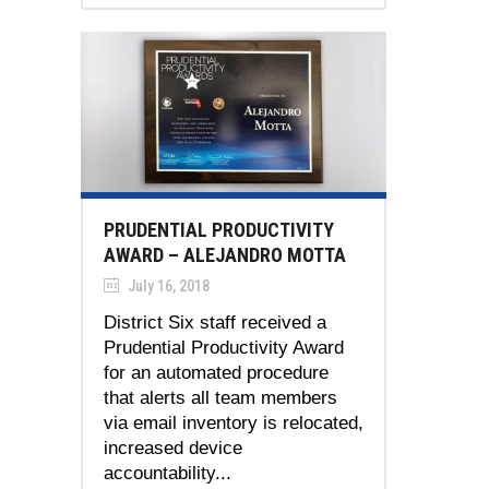
PRUDENTIAL PRODUCTIVITY
AWARD – ALEJANDRO MOTTA
July 16, 2018
District Six staff received a
Prudential Productivity Award
for an automated procedure
that alerts all team members
via email inventory is relocated,
increased device
accountability...