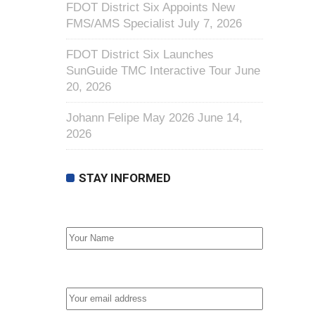
FDOT District Six Appoints New
FMS/AMS Specialist
July 7, 2026
FDOT District Six Launches
SunGuide TMC Interactive Tour
June
20, 2026
Johann Felipe May 2026
June 14,
2026
STAY INFORMED
First Name
Email address: