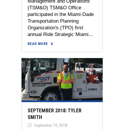
Management and Operations
(TSM&O) TSM&O Office
participated in the Miami-Dade
Transportation Planning
Organization's (TPO) first
annual Ride Strategic Miami...
READ MORE
SEPTEMBER 2018: TYLER
SMITH
September 19, 2018