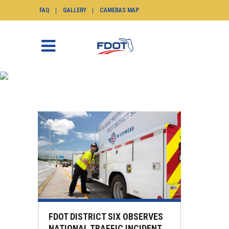
FAQ
GALLERY
CAMERAS MAP
NEWS
SunGuide.info
>
News
FDOT DISTRICT SIX OBSERVES
NATIONAL TRAFFIC INCIDENT