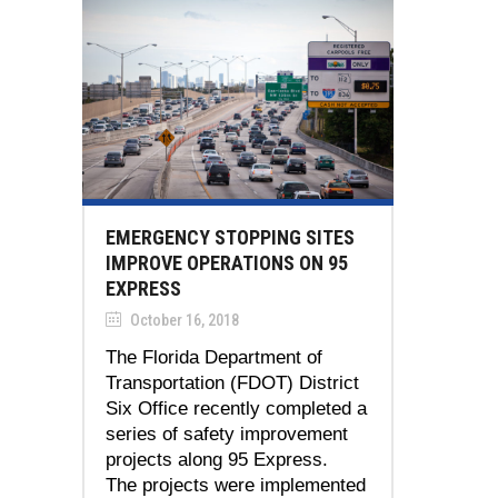
EMERGENCY STOPPING SITES
IMPROVE OPERATIONS ON 95
EXPRESS
October 16, 2018
The Florida Department of
Transportation (FDOT) District
Six Office recently completed a
series of safety improvement
projects along 95 Express.
The projects were implemented