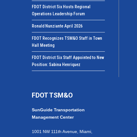
FDOT District Six Hosts Regional
Operations Leadership Forum
Ronald Nunziante April 2026
FDOT Recognizes TSM&O Staff in Town
Hall Meeting
FDOT District Six Staff Appointed to New
Position: Sabina Henriquez
FDOT TSM&O
SunGuide Transportation
Management Center
1001 NW 111th Avenue, Miami,