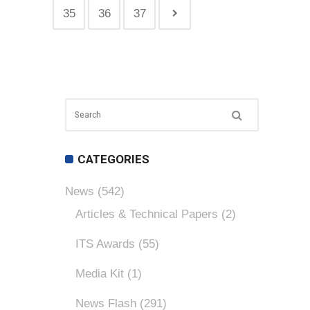
35
36
37
CATEGORIES
News
(542)
Articles & Technical Papers
(2)
ITS Awards
(55)
Media Kit
(1)
News Flash
(291)