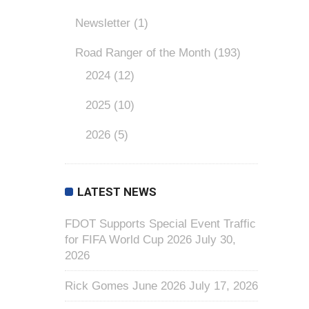
Newsletter
(1)
Road Ranger of the Month
(193)
2024
(12)
2025
(10)
2026
(5)
LATEST NEWS
FDOT Supports Special Event Traffic
for FIFA World Cup 2026
July 30,
2026
Rick Gomes June 2026
July 17, 2026