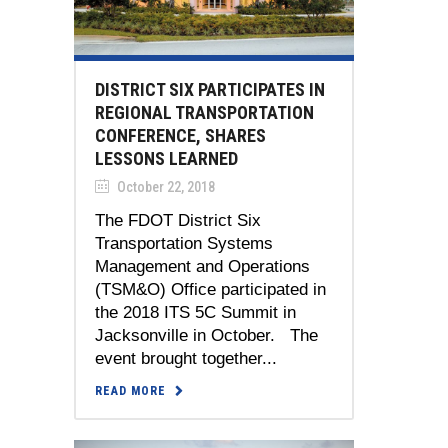
DISTRICT SIX PARTICIPATES IN
REGIONAL TRANSPORTATION
CONFERENCE, SHARES
LESSONS LEARNED
October 22, 2018
The FDOT District Six
Transportation Systems
Management and Operations
(TSM&O) Office participated in
the 2018 ITS 5C Summit in
Jacksonville in October. The
event brought together...
READ MORE