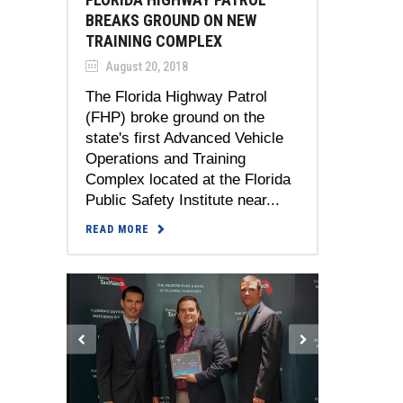
BREAKS GROUND ON NEW
TRAINING COMPLEX
August 20, 2018
The Florida Highway Patrol
(FHP) broke ground on the
state's first Advanced Vehicle
Operations and Training
Complex located at the Florida
Public Safety Institute near...
READ MORE