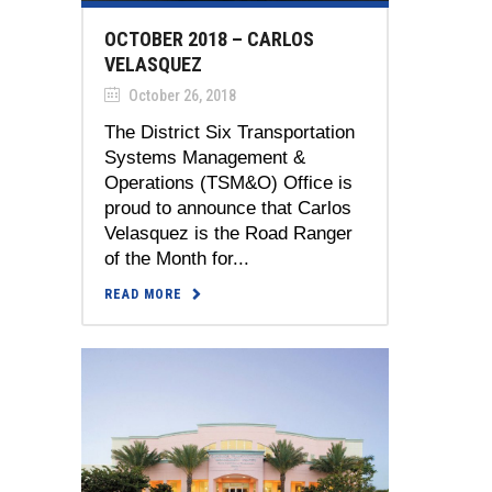
OCTOBER 2018 – CARLOS
VELASQUEZ
October 26, 2018
The District Six Transportation
Systems Management &
Operations (TSM&O) Office is
proud to announce that Carlos
Velasquez is the Road Ranger
of the Month for...
READ MORE