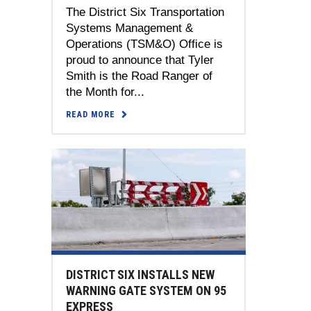
The District Six Transportation
Systems Management &
Operations (TSM&O) Office is
proud to announce that Tyler
Smith is the Road Ranger of
the Month for...
READ MORE
DISTRICT SIX INSTALLS NEW
WARNING GATE SYSTEM ON 95
EXPRESS