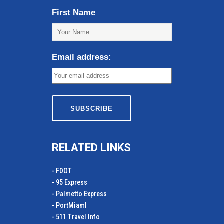
First Name
Email address:
RELATED LINKS
- FDOT
- 95 Express
- Palmetto Express
- PortMiamI
- 511 Travel Info