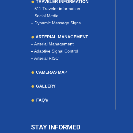
TRAVELER INFORMATION
–
511 Traveler information
–
Social Media
–
Dynamic Message Signs
ARTERIAL MANAGEMENT
–
Arterial Management
–
Adaptive Signal Control
–
Arterial RISC
CAMERAS MAP
GALLERY
FAQ’s
STAY INFORMED