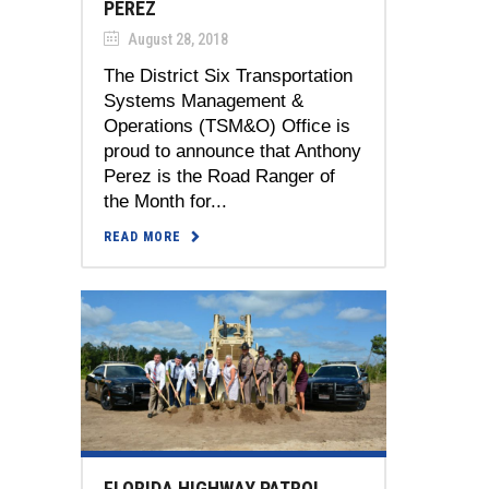
PEREZ
August 28, 2018
The District Six Transportation
Systems Management &
Operations (TSM&O) Office is
proud to announce that Anthony
Perez is the Road Ranger of
the Month for...
READ MORE
FLORIDA HIGHWAY PATROL