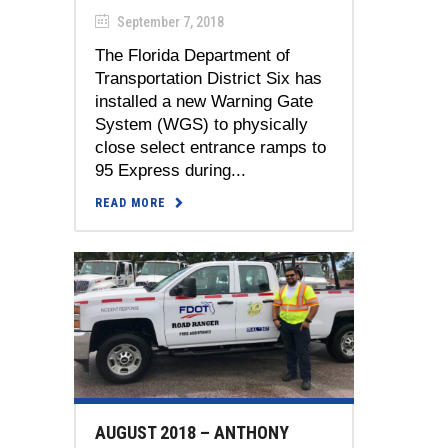
September 7, 2018
The Florida Department of
Transportation District Six has
installed a new Warning Gate
System (WGS) to physically
close select entrance ramps to
95 Express during...
READ MORE
AUGUST 2018 – ANTHONY