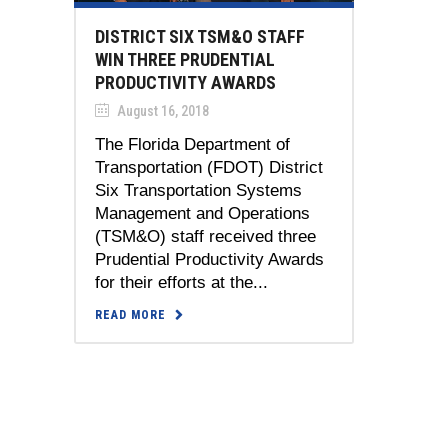
DISTRICT SIX TSM&O STAFF
WIN THREE PRUDENTIAL
PRODUCTIVITY AWARDS
August 16, 2018
The Florida Department of
Transportation (FDOT) District
Six Transportation Systems
Management and Operations
(TSM&O) staff received three
Prudential Productivity Awards
for their efforts at the...
READ MORE