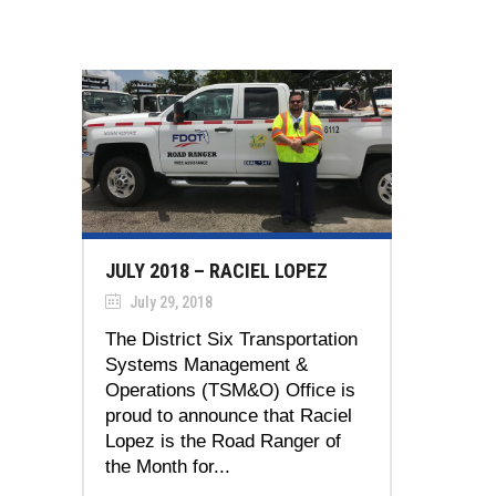
JULY 2018 – RACIEL LOPEZ
July 29, 2018
The District Six Transportation
Systems Management &
Operations (TSM&O) Office is
proud to announce that Raciel
Lopez is the Road Ranger of
the Month for...