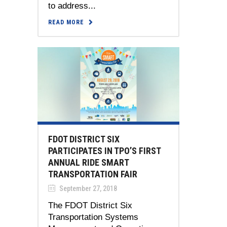
to address...
READ MORE
FDOT DISTRICT SIX
PARTICIPATES IN TPO’S FIRST
ANNUAL RIDE SMART
TRANSPORTATION FAIR
September 27, 2018
The FDOT District Six
Transportation Systems