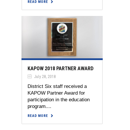
READ MORE
KAPOW 2018 PARTNER AWARD
July 28, 2018
District Six staff received a
KAPOW Partner Award for
participation in the education
program....
READ MORE