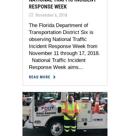
RESPONSE WEEK
November 6, 2018
The Florida Department of
Transportation District Six is
observing National Traffic
Incident Response Week from
November 11 through 17, 2018.
National Traffic Incident
Response Week aims...
READ MORE