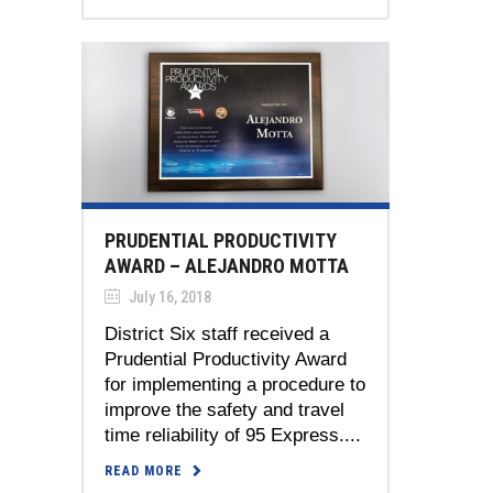
PRUDENTIAL PRODUCTIVITY
AWARD – ALEJANDRO MOTTA
July 16, 2018
District Six staff received a
Prudential Productivity Award
for implementing a procedure to
improve the safety and travel
time reliability of 95 Express....
READ MORE