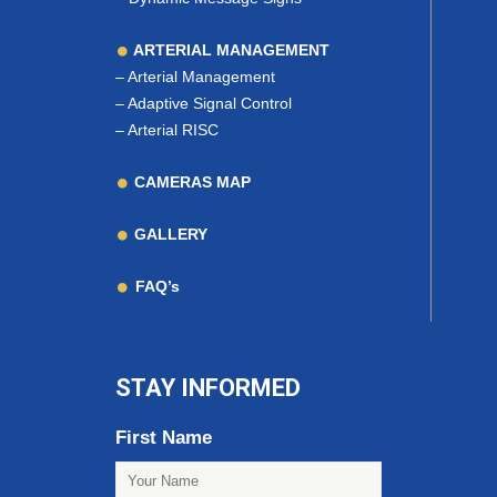
ARTERIAL MANAGEMENT
–
Arterial Management
–
Adaptive Signal Control
–
Arterial RISC
CAMERAS MAP
GALLERY
FAQ’s
STAY INFORMED
First Name