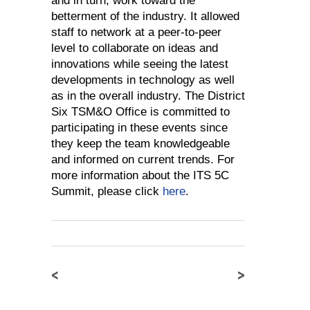
and in turn, work toward the
betterment of the industry. It allowed
staff to network at a peer-to-peer
level to collaborate on ideas and
innovations while seeing the latest
developments in technology as well
as in the overall industry. The District
Six TSM&O Office is committed to
participating in these events since
they keep the team knowledgeable
and informed on current trends. For
more information about the ITS 5C
Summit, please click
here
.
<
>