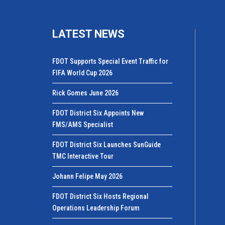
LATEST NEWS
FDOT Supports Special Event Traffic for
FIFA World Cup 2026
Rick Gomes June 2026
FDOT District Six Appoints New
FMS/AMS Specialist
FDOT District Six Launches SunGuide
TMC Interactive Tour
Johann Felipe May 2026
FDOT District Six Hosts Regional
Operations Leadership Forum