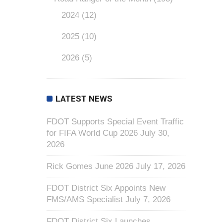
2024
(12)
2025
(10)
2026
(5)
LATEST NEWS
FDOT Supports Special Event Traffic
for FIFA World Cup 2026
July 30,
2026
Rick Gomes June 2026
July 17, 2026
FDOT District Six Appoints New
FMS/AMS Specialist
July 7, 2026
FDOT District Six Launches