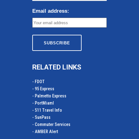
Email address:
RELATED LINKS
- FDOT
- 95 Express
- Palmetto Express
- PortMiamI
- 511 Travel Info
- SunPass
- Commuter Services
- AMBER Alert