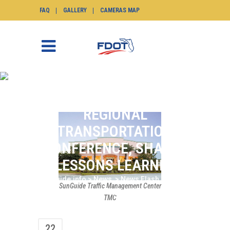
FAQ
GALLERY
CAMERAS MAP
DISTRICT SIX
PARTICIPATES IN
REGIONAL
TRANSPORTATION
CONFERENCE, SHARES
LESSONS LEARNED
SunGuide.info
>
News
>
News Flash
>
District
SunGuide Traffic Management Center
Six Participates in Regional Transportation
TMC
Conference, Shares Lessons Learned
22