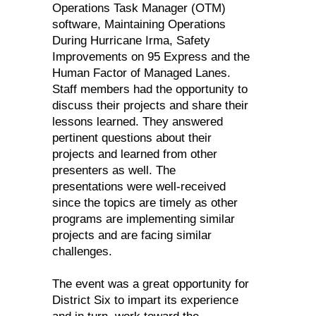
Operations Task Manager (OTM)
software, Maintaining Operations
During Hurricane Irma, Safety
Improvements on 95 Express and the
Human Factor of Managed Lanes.
Staff members had the opportunity to
discuss their projects and share their
lessons learned. They answered
pertinent questions about their
projects and learned from other
presenters as well. The
presentations were well-received
since the topics are timely as other
programs are implementing similar
projects and are facing similar
challenges.
The event was a great opportunity for
District Six to impart its experience