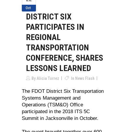
Oct
DISTRICT SIX
PARTICIPATES IN
REGIONAL
TRANSPORTATION
CONFERENCE, SHARES
LESSONS LEARNED
By
Alicia Torrez
In
News Flash
The FDOT District Six Transportation
Systems Management and
Operations (TSM&O) Office
participated in the 2018 ITS 5C
Summit in Jacksonville in October.
The event brought together over 600