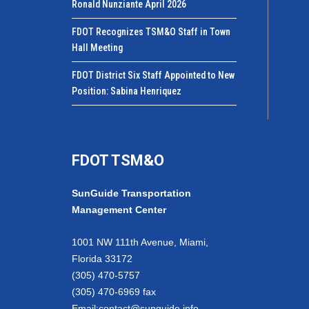
Ronald Nunziante April 2026
FDOT Recognizes TSM&O Staff in Town
Hall Meeting
FDOT District Six Staff Appointed to New
Position: Sabina Henriquez
FDOT TSM&O
SunGuide Transportation
Management Center
1001 NW 111th Avenue, Miami,
Florida 33172
(305) 470-5757
(305) 470-6969 fax
Email:
contact@sunguide.info