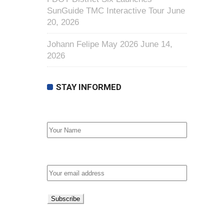
SunGuide TMC Interactive Tour
June
20, 2026
Johann Felipe May 2026
June 14,
2026
STAY INFORMED
First Name
Email address: