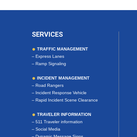
SERVICES
TRAFFIC MANAGEMENT
–
Express Lanes
–
Ramp Signaling
INCIDENT MANAGEMENT
–
Road Rangers
–
Incident Response Vehicle
–
Rapid Incident Scene Clearance
TRAVELER INFORMATION
–
511 Traveler information
–
Social Media
–
Dynamic Message Signs