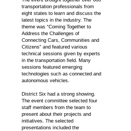
transportation professionals from
eight states to learn and discuss the
latest topics in the industry. The
theme was “Coming Together to
Address the Challenges of
Connecting Cars, Communities and
Citizens” and featured various
technical sessions given by experts
in the transportation field. Many
sessions featured emerging
technologies such as connected and
autonomous vehicles.
District Six had a strong showing.
The event committee selected four
staff members from the team to
present about their projects and
initiatives. The selected
presentations included the