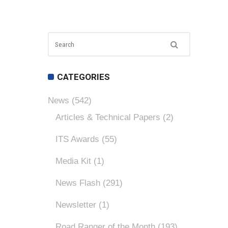
CATEGORIES
News
(542)
Articles & Technical Papers
(2)
ITS Awards
(55)
Media Kit
(1)
News Flash
(291)
Newsletter
(1)
Road Ranger of the Month
(193)