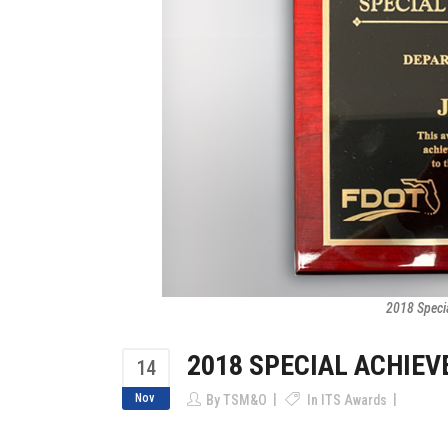
2018 Speci
2018 SPECIAL ACHIE
14
Nov
By
TSM&O
In
ITS Awards