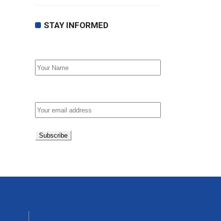
STAY INFORMED
First Name
Email address: