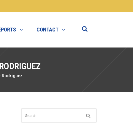
EPORTS
CONTACT
 RODRIGUEZ
r Rodriguez