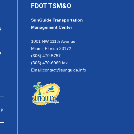
FDOT TSM&O
SunGuide Transportation
Management Center
6
1001 NW 111th Avenue,
Miami, Florida 33172
w
(305) 470-5757
(305) 470-6969 fax
Email:
contact@sunguide.info
r
ip