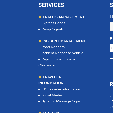
SERVICES
S
F
TRAFFIC MANAGEMENT
–
Express Lanes
–
Ramp Signaling
E
INCIDENT MANAGEMENT
–
Road Rangers
–
Incident Response Vehicle
–
Rapid Incident Scene
Clearance
TRAVELER
INFORMATION
R
–
511 Traveler information
–
Social Media
- 
–
Dynamic Message Signs
- 
- 