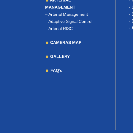
ARTERIAL
- 
MANAGEMENT
- 
–
Arterial Management
- 
- 
–
Adaptive Signal Control
- 
–
Arterial RISC
CAMERAS MAP
GALLERY
FAQ’s