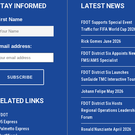
TAY INFORMED
LATEST NEWS
irst Name
FDOT Supports Special Event
Traffic for FIFA World Cup 202
Rick Gomes June 2026
mail address:
FDOT District Six Appoints Ne
FMS/AMS Specialist
FDOT District Six Launches
SunGuide TMC Interactive Tou
Johann Felipe May 2026
ELATED LINKS
FDOT District Six Hosts
Regional Operations Leadersh
FDOT
Forum
95 Express
Palmetto Express
Ronald Nunziante April 2026