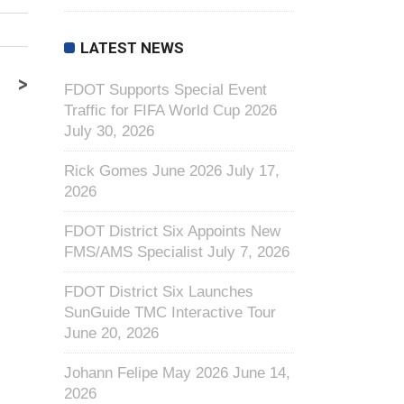
LATEST NEWS
>
FDOT Supports Special Event
Traffic for FIFA World Cup 2026
July 30, 2026
Rick Gomes June 2026
July 17,
2026
FDOT District Six Appoints New
FMS/AMS Specialist
July 7, 2026
FDOT District Six Launches
SunGuide TMC Interactive Tour
June 20, 2026
Johann Felipe May 2026
June 14,
2026