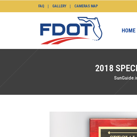
FAQ
GALLERY
CAMERAS MAP
HOME
2018 SPEC
SunGuide.i