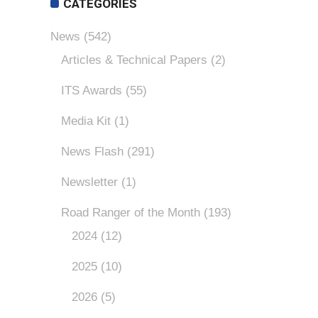
CATEGORIES
News
(542)
Articles & Technical Papers
(2)
ITS Awards
(55)
Media Kit
(1)
News Flash
(291)
Newsletter
(1)
Road Ranger of the Month
(193)
2024
(12)
2025
(10)
2026
(5)