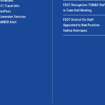
PortMiamI
FDOT Recognizes TSM&O Staf
511 Travel Info
in Town Hall Meeting
SunPass
Commuter Services
FDOT District Six Staff
AMBER Alert
Appointed to New Position:
Sabina Henriquez