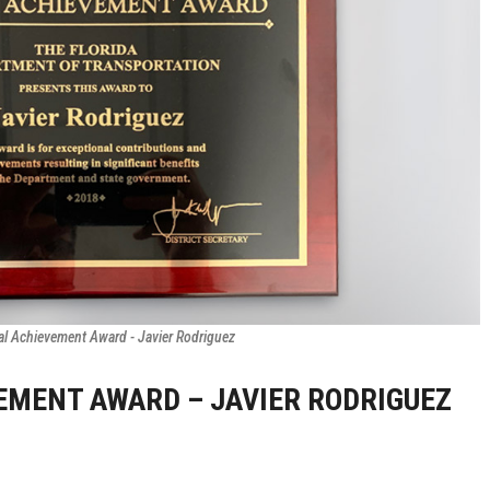
al Achievement Award - Javier Rodriguez
VEMENT AWARD – JAVIER RODRIGUEZ