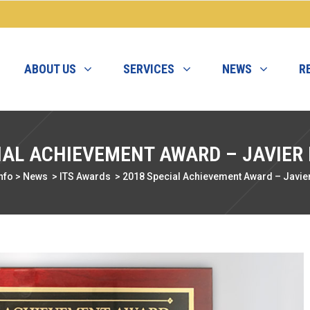
ABOUT US
SERVICES
NEWS
R
IAL ACHIEVEMENT AWARD – JAVIER
nfo
>
News
>
ITS Awards
>
2018 Special Achievement Award – Javie