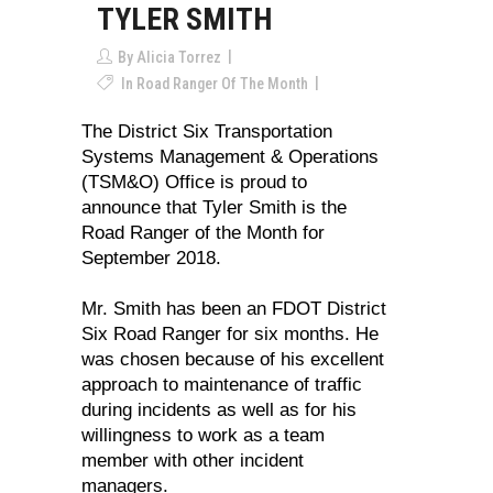
TYLER SMITH
By
Alicia Torrez
In
Road Ranger Of The Month
The District Six Transportation
Systems Management & Operations
(TSM&O) Office is proud to
announce that Tyler Smith is the
Road Ranger of the Month for
September 2018.
Mr. Smith has been an FDOT District
Six Road Ranger for six months. He
was chosen because of his excellent
approach to maintenance of traffic
during incidents as well as for his
willingness to work as a team
member with other incident
managers.