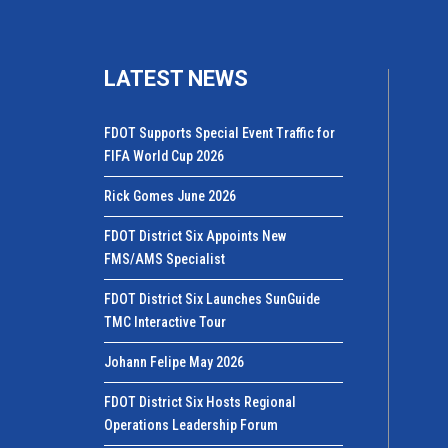
LATEST NEWS
FDOT Supports Special Event Traffic for
FIFA World Cup 2026
Rick Gomes June 2026
FDOT District Six Appoints New
FMS/AMS Specialist
FDOT District Six Launches SunGuide
TMC Interactive Tour
Johann Felipe May 2026
FDOT District Six Hosts Regional
Operations Leadership Forum