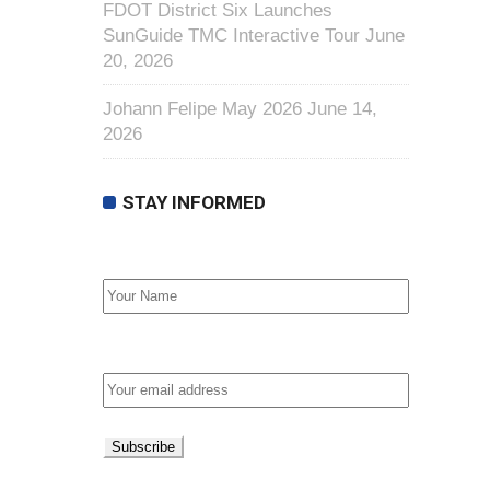
FDOT District Six Launches
SunGuide TMC Interactive Tour
June
20, 2026
Johann Felipe May 2026
June 14,
2026
STAY INFORMED
First Name
Email address: