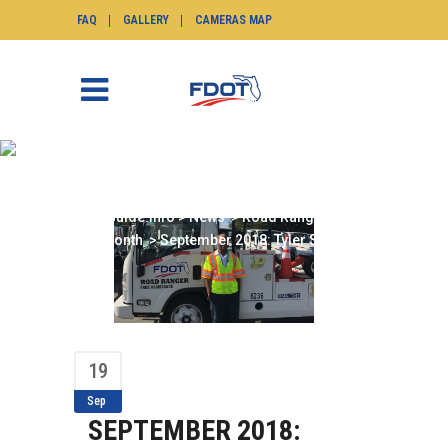
FAQ
GALLERY
CAMERAS MAP
SEPTEMBER 2018:
TYLER SMITH
SunGuide.info
>
News
>
Road Ranger of the
Month
>
September 2018: Tyler Smith
19
Sep
SEPTEMBER 2018: