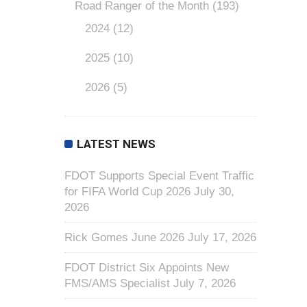
Road Ranger of the Month
(193)
2024
(12)
2025
(10)
2026
(5)
LATEST NEWS
FDOT Supports Special Event Traffic
for FIFA World Cup 2026
July 30,
2026
Rick Gomes June 2026
July 17, 2026
FDOT District Six Appoints New
FMS/AMS Specialist
July 7, 2026