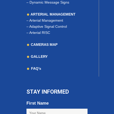
–
Dynamic Message Signs
ARTERIAL MANAGEMENT
–
Arterial Management
–
Adaptive Signal Control
–
Arterial RISC
CAMERAS MAP
GALLERY
FAQ’s
STAY INFORMED
First Name