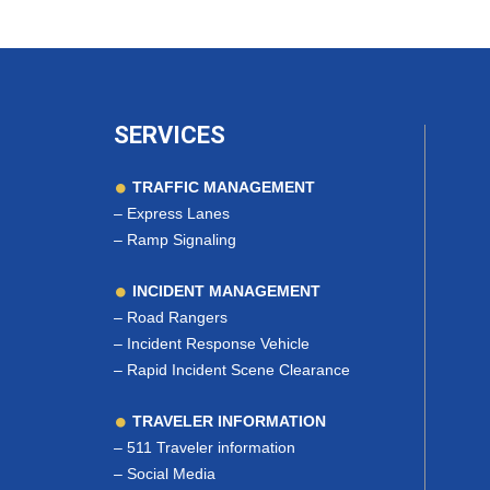
SERVICES
TRAFFIC MANAGEMENT
–
Express Lanes
–
Ramp Signaling
INCIDENT MANAGEMENT
–
Road Rangers
–
Incident Response Vehicle
–
Rapid Incident Scene Clearance
TRAVELER INFORMATION
–
511 Traveler information
–
Social Media