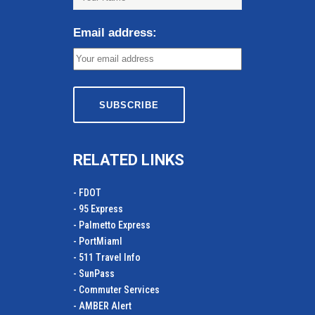
Email address:
RELATED LINKS
- FDOT
- 95 Express
- Palmetto Express
- PortMiamI
- 511 Travel Info
- SunPass
- Commuter Services
- AMBER Alert