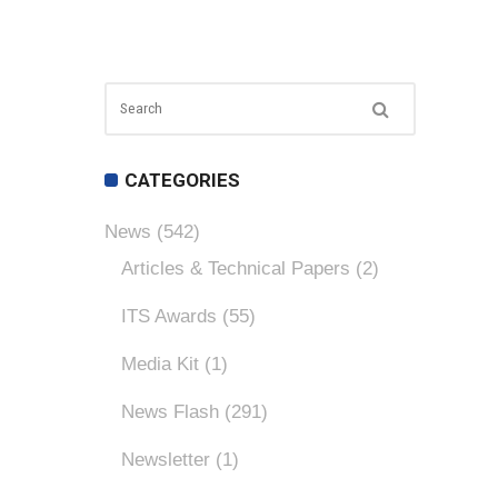
CATEGORIES
News
(542)
Articles & Technical Papers
(2)
ITS Awards
(55)
Media Kit
(1)
News Flash
(291)
Newsletter
(1)