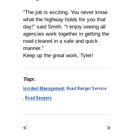
“The job is exciting. You never know
what the highway holds for you that
day!” said Smith. “I enjoy seeing all
agencies work together in getting the
road cleared in a safe and quick
manner.”
Keep up the great work, Tyler!
Tags:
Incident Management
,
Road Ranger Service
,
Road Rangers
<
>