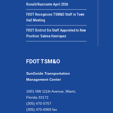
Ronald Nunziante April 2026
FDOT Recognizes TSM&O Staff in Town
Hall Meeting
FDOT District Six Staff Appointed to New
Position: Sabina Henriquez
FDOT TSM&O
SunGuide Transportation
Management Center
1001 NW 111th Avenue, Miami,
Florida 33172
(305) 470-5757
(305) 470-6969 fax