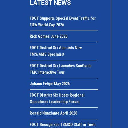
LATEST NEWS
FDOT Supports Special Event Traffic for
FIFA World Cup 2026
Rick Gomes June 2026
FDOT District Six Appoints New
FMS/AMS Specialist
FDOT District Six Launches SunGuide
TMC Interactive Tour
Johann Felipe May 2026
FDOT District Six Hosts Regional
Operations Leadership Forum
Ronald Nunziante April 2026
FDOT Recognizes TSM&O Staff in Town