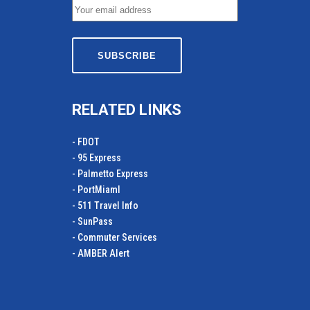
RELATED LINKS
- FDOT
- 95 Express
- Palmetto Express
- PortMiamI
- 511 Travel Info
- SunPass
- Commuter Services
- AMBER Alert