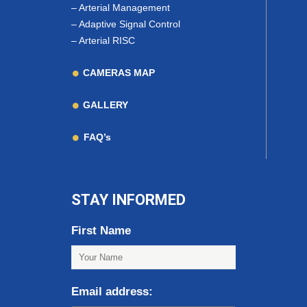
–
Arterial Management
–
Adaptive Signal Control
–
Arterial RISC
CAMERAS MAP
GALLERY
FAQ’s
STAY INFORMED
First Name
Email address: