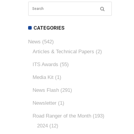
CATEGORIES
News
(542)
Articles & Technical Papers
(2)
ITS Awards
(55)
Media Kit
(1)
News Flash
(291)
Newsletter
(1)
Road Ranger of the Month
(193)
2024
(12)