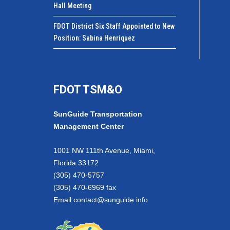
Hall Meeting
FDOT District Six Staff Appointed to New
Position: Sabina Henriquez
FDOT TSM&O
SunGuide Transportation
Management Center
1001 NW 111th Avenue, Miami,
Florida 33172
(305) 470-5757
(305) 470-6969 fax
Email:
contact@sunguide.info