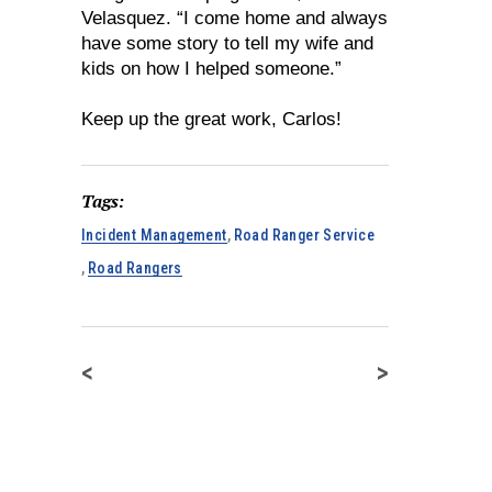
Velasquez. “I come home and always
have some story to tell my wife and
kids on how I helped someone.”
Keep up the great work, Carlos!
Tags:
Incident Management
,
Road Ranger Service
,
Road Rangers
<
>