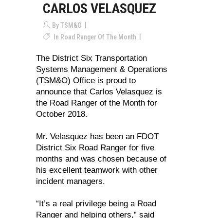
CARLOS VELASQUEZ
By
TSM&O
In
Road Ranger Of The Month
The District Six Transportation
Systems Management & Operations
(TSM&O) Office is proud to
announce that Carlos Velasquez is
the Road Ranger of the Month for
October 2018.
Mr. Velasquez has been an FDOT
District Six Road Ranger for five
months and was chosen because of
his excellent teamwork with other
incident managers.
“It’s a real privilege being a Road
Ranger and helping others,” said