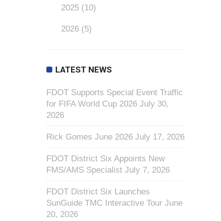
2025
(10)
2026
(5)
LATEST NEWS
FDOT Supports Special Event Traffic
for FIFA World Cup 2026
July 30,
2026
Rick Gomes June 2026
July 17, 2026
FDOT District Six Appoints New
FMS/AMS Specialist
July 7, 2026
FDOT District Six Launches
SunGuide TMC Interactive Tour
June
20, 2026