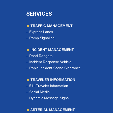
SERVICES
TRAFFIC MANAGEMENT
–
Express Lanes
–
Ramp Signaling
INCIDENT MANAGEMENT
–
Road Rangers
–
Incident Response Vehicle
–
Rapid Incident Scene Clearance
TRAVELER INFORMATION
–
511 Traveler information
–
Social Media
–
Dynamic Message Signs
ARTERIAL MANAGEMENT