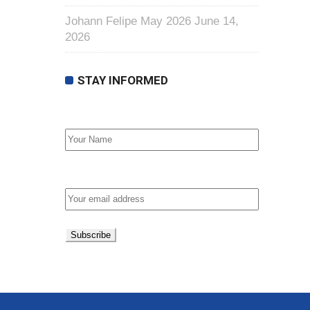
Johann Felipe May 2026
June 14,
2026
STAY INFORMED
First Name
Email address: