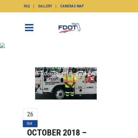
FAQ
GALLERY
CAMERAS MAP
OCTOBER 2018 –
CARLOS VELASQUEZ
SunGuide.info
>
News
>
Road Ranger of the
Month
>
October 2018 – Carlos Velasquez
26
Oct
OCTOBER 2018 –