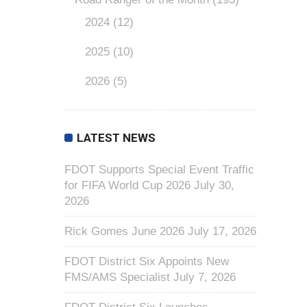
2024
(12)
2025
(10)
2026
(5)
LATEST NEWS
FDOT Supports Special Event Traffic
for FIFA World Cup 2026
July 30,
2026
Rick Gomes June 2026
July 17, 2026
FDOT District Six Appoints New
FMS/AMS Specialist
July 7, 2026