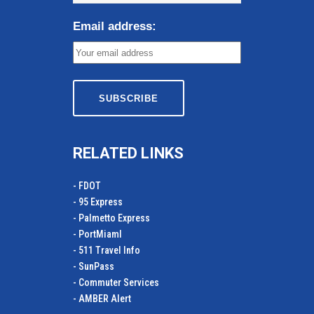
Email address:
RELATED LINKS
- FDOT
- 95 Express
- Palmetto Express
- PortMiamI
- 511 Travel Info
- SunPass
- Commuter Services
- AMBER Alert