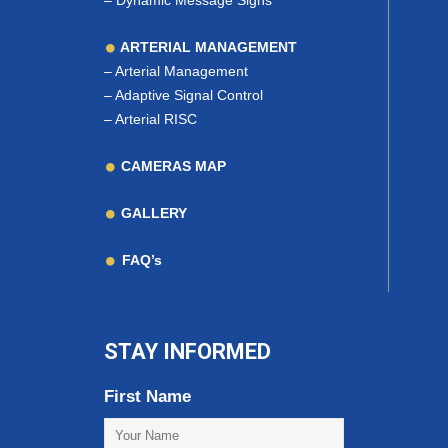
–
Dynamic Message Signs
ARTERIAL MANAGEMENT
–
Arterial Management
–
Adaptive Signal Control
–
Arterial RISC
CAMERAS MAP
GALLERY
FAQ’s
STAY INFORMED
First Name