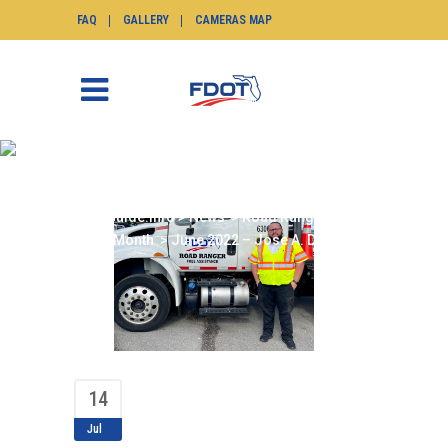
FAQ
GALLERY
CAMERAS MAP
JUNE 2022 – JOSE A.
DIAZ
SunGuide.info
>
News
>
Road Ranger of the
Month
>
June 2022 – Jose A. Diaz
14
Jul