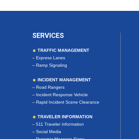
SERVICES
TRAFFIC MANAGEMENT
–
Express Lanes
–
Ramp Signaling
INCIDENT MANAGEMENT
–
Road Rangers
–
Incident Response Vehicle
–
Rapid Incident Scene Clearance
TRAVELER INFORMATION
–
511 Traveler information
–
Social Media