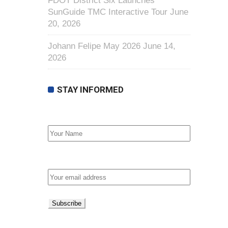
FDOT District Six Launches
SunGuide TMC Interactive Tour
June
20, 2026
Johann Felipe May 2026
June 14,
2026
STAY INFORMED
First Name
Email address: