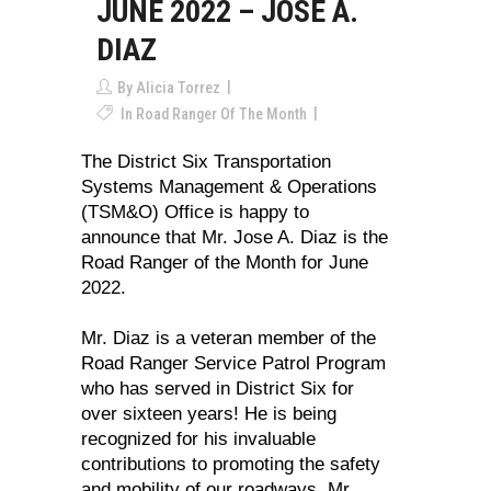
JUNE 2022 – JOSE A.
DIAZ
By
Alicia Torrez
In
Road Ranger Of The Month
The District Six Transportation
Systems Management & Operations
(TSM&O) Office is happy to
announce that Mr. Jose A. Diaz is the
Road Ranger of the Month for June
2022.
Mr. Diaz is a veteran member of the
Road Ranger Service Patrol Program
who has served in District Six for
over sixteen years! He is being
recognized for his invaluable
contributions to promoting the safety
and mobility of our roadways. Mr.