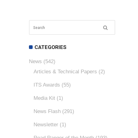
CATEGORIES
News
(542)
Articles & Technical Papers
(2)
ITS Awards
(55)
Media Kit
(1)
News Flash
(291)
Newsletter
(1)
Road Ranger of the Month
(193)