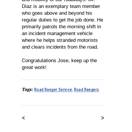
Diaz is an exemplary team member
who goes above and beyond his
regular duties to get the job done. He
primarily patrols the morning shift in
an incident management vehicle
where he helps stranded motorists
and clears incidents from the road.
Congratulations Jose, keep up the
great work!
Tags:
Road Ranger Service
,
Road Rangers
<
>