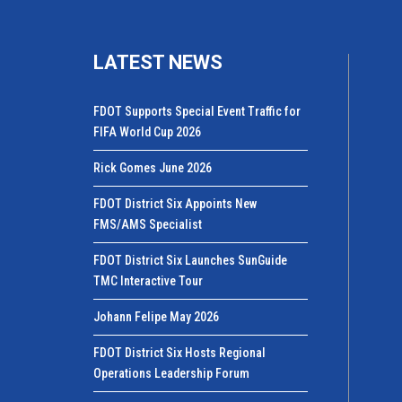
LATEST NEWS
FDOT Supports Special Event Traffic for
FIFA World Cup 2026
Rick Gomes June 2026
FDOT District Six Appoints New
FMS/AMS Specialist
FDOT District Six Launches SunGuide
TMC Interactive Tour
Johann Felipe May 2026
FDOT District Six Hosts Regional
Operations Leadership Forum