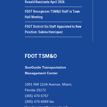
Ronald Nunziante April 2026
FDOT Recognizes TSM&O Staff in Town
Hall Meeting
FDOT District Six Staff Appointed to New
Position: Sabina Henriquez
FDOT TSM&O
SunGuide Transportation
Management Center
1001 NW 111th Avenue, Miami,
Florida 33172
(305) 470-5757
(305) 470-6969 fax