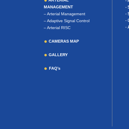
ARTERIAL
- 
MANAGEMENT
- 
–
Arterial Management
- 
- 
–
Adaptive Signal Control
- 
–
Arterial RISC
CAMERAS MAP
GALLERY
FAQ’s