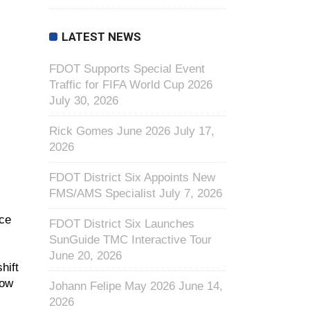
LATEST NEWS
FDOT Supports Special Event
Traffic for FIFA World Cup 2026
July 30, 2026
Rick Gomes June 2026
July 17,
2026
FDOT District Six Appoints New
FMS/AMS Specialist
July 7, 2026
nce
FDOT District Six Launches
SunGuide TMC Interactive Tour
June 20, 2026
hift
low
Johann Felipe May 2026
June 14,
2026