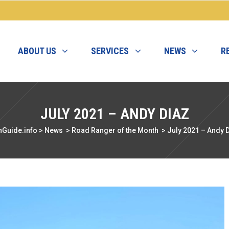
ABOUT US
SERVICES
NEWS
R
JULY 2021 – ANDY DIAZ
nGuide.info
>
News
>
Road Ranger of the Month
>
July 2021 – Andy 