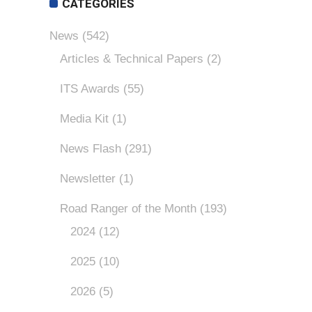
CATEGORIES
News
(542)
Articles & Technical Papers
(2)
ITS Awards
(55)
Media Kit
(1)
News Flash
(291)
Newsletter
(1)
Road Ranger of the Month
(193)
2024
(12)
2025
(10)
2026
(5)