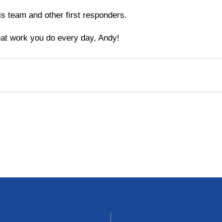
his team and other first responders.
at work you do every day, Andy!