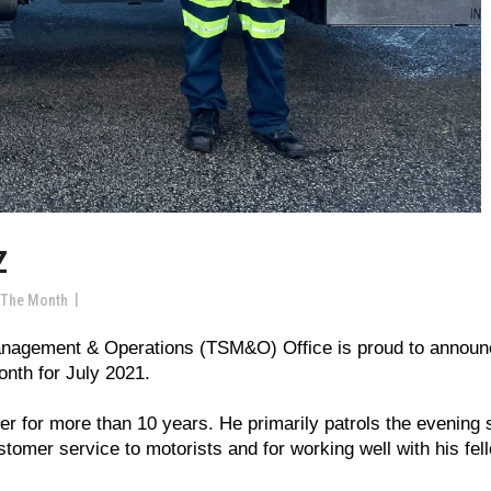
Z
 The Month
Management & Operations (TSM&O) Office is proud to annou
onth for July 2021.
r for more than 10 years. He primarily patrols the evening s
stomer service to motorists and for working well with his fel