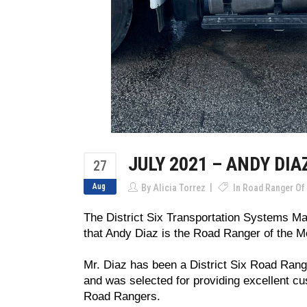
JULY 2021 – ANDY DIA
27
Aug
By
Alicia Torrez
In
Road Ranger Of
The District Six Transportation Systems 
that Andy Diaz is the Road Ranger of the M
Mr. Diaz has been a District Six Road Range
and was selected for providing excellent cu
Road Rangers.