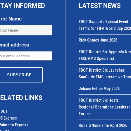
TAY INFORMED
LATEST NEWS
irst Name
FDOT Supports Special Event
Traffic for FIFA World Cup 202
Rick Gomes June 2026
mail address:
FDOT District Six Appoints Ne
FMS/AMS Specialist
FDOT District Six Launches
SunGuide TMC Interactive Tou
Johann Felipe May 2026
ELATED LINKS
FDOT District Six Hosts
Regional Operations Leadersh
FDOT
Forum
95 Express
Palmetto Express
Ronald Nunziante April 2026