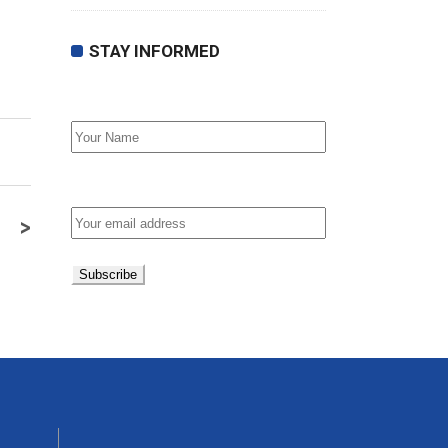
STAY INFORMED
First Name
Email address:
>