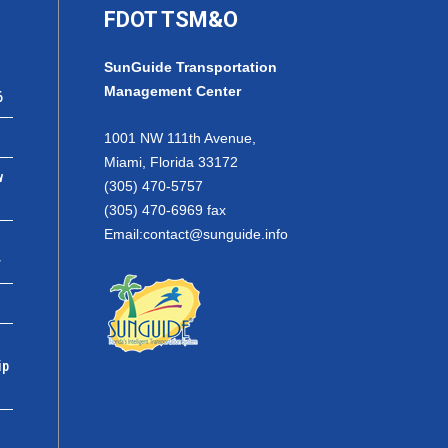
FDOT TSM&O
SunGuide Transportation
Management Center
6
1001 NW 111th Avenue,
Miami, Florida 33172
w
(305) 470-5757
(305) 470-6969 fax
Email:
contact@sunguide.info
r
ip