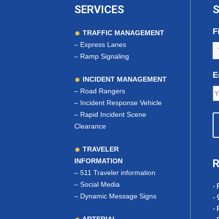
SERVICES
S
F
TRAFFIC MANAGEMENT
–
Express Lanes
–
Ramp Signaling
E
INCIDENT MANAGEMENT
–
Road Rangers
–
Incident Response Vehicle
–
Rapid Incident Scene
Clearance
TRAVELER
INFORMATION
R
–
511 Traveler information
–
Social Media
- 
–
Dynamic Message Signs
- 
- 