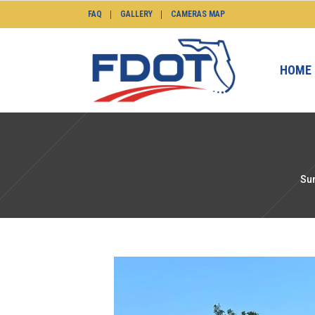
FAQ
GALLERY
CAMERAS MAP
HOME
Su