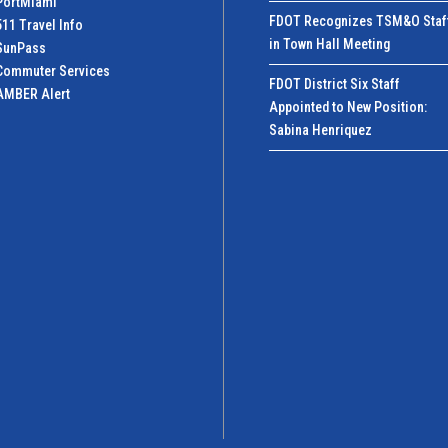
PortMiamI
FDOT Recognizes TSM&O Staf
511 Travel Info
in Town Hall Meeting
SunPass
Commuter Services
FDOT District Six Staff
AMBER Alert
Appointed to New Position:
Sabina Henriquez