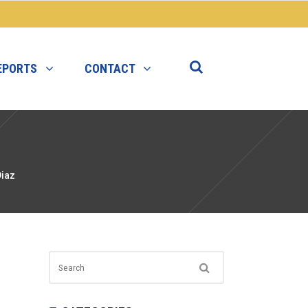
EPORTS
CONTACT
Diaz