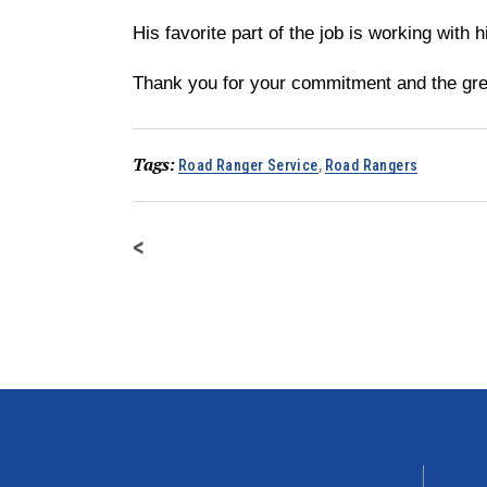
His favorite part of the job is working with 
Thank you for your commitment and the gre
Tags:
Road Ranger Service
,
Road Rangers
<