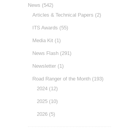
News
(542)
Articles & Technical Papers
(2)
ITS Awards
(55)
Media Kit
(1)
News Flash
(291)
Newsletter
(1)
Road Ranger of the Month
(193)
2024
(12)
2025
(10)
2026
(5)