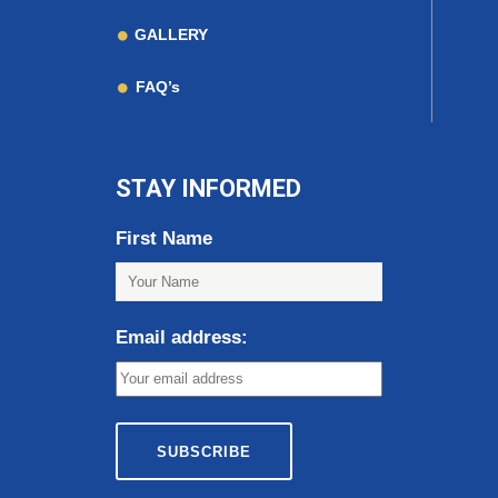
GALLERY
FAQ’s
STAY INFORMED
First Name
Email address: