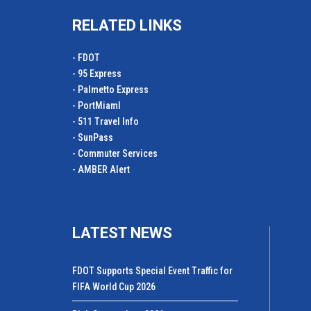
RELATED LINKS
- FDOT
- 95 Express
- Palmetto Express
- PortMiamI
- 511 Travel Info
- SunPass
- Commuter Services
- AMBER Alert
LATEST NEWS
FDOT Supports Special Event Traffic for
FIFA World Cup 2026