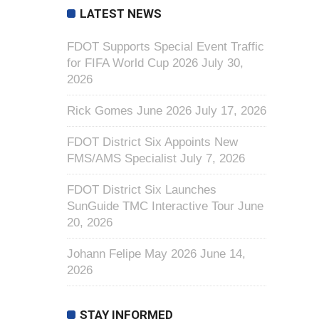
LATEST NEWS
FDOT Supports Special Event Traffic
for FIFA World Cup 2026
July 30,
2026
Rick Gomes June 2026
July 17, 2026
FDOT District Six Appoints New
FMS/AMS Specialist
July 7, 2026
FDOT District Six Launches
SunGuide TMC Interactive Tour
June
20, 2026
Johann Felipe May 2026
June 14,
2026
STAY INFORMED