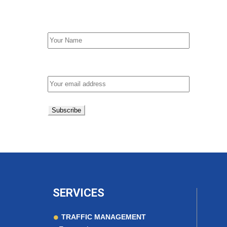
First Name
Email address:
SERVICES
TRAFFIC MANAGEMENT