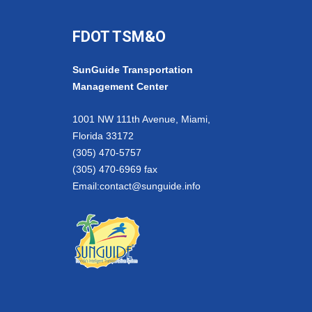
FDOT TSM&O
SunGuide Transportation
Management Center
1001 NW 111th Avenue, Miami,
Florida 33172
(305) 470-5757
(305) 470-6969 fax
Email:
contact@sunguide.info