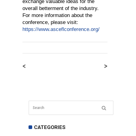
exchange valuable ideas for the
overall betterment of the industry.
For more information about the
conference, please visit:
https://www.asceflconference.org/
<
>
CATEGORIES