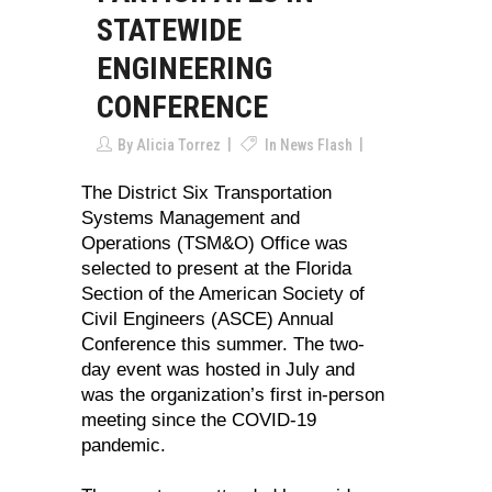
STATEWIDE
ENGINEERING
CONFERENCE
By
Alicia Torrez
In
News Flash
The District Six Transportation
Systems Management and
Operations (TSM&O) Office was
selected to present at the Florida
Section of the American Society of
Civil Engineers (ASCE) Annual
Conference this summer. The two-
day event was hosted in July and
was the organization’s first in-person
meeting since the COVID-19
pandemic.