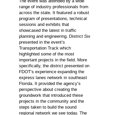
The event was attended by a wide
range of industry professionals from
across the state. It featured a robust
program of presentations, technical
sessions and exhibits that
showcased the latest in traffic
planning and engineering. District Six
presented in the event’s
Transportation Track which
highlighted some of the most
important projects in the field. More
specifically, the district presented on
FDOT’s experience expanding the
express lanes network in southeast
Florida. It provided the agency’s
perspective about creating the
groundwork that introduced these
projects in the community and the
steps taken to build the sound
regional network we see today. The