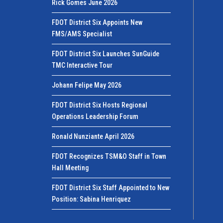
Rick Gomes June 2026
FDOT District Six Appoints New
FMS/AMS Specialist
FDOT District Six Launches SunGuide
TMC Interactive Tour
Johann Felipe May 2026
FDOT District Six Hosts Regional
Operations Leadership Forum
Ronald Nunziante April 2026
FDOT Recognizes TSM&O Staff in Town
Hall Meeting
FDOT District Six Staff Appointed to New
Position: Sabina Henriquez