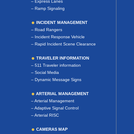
–
Express Lanes
–
Ramp Signaling
INCIDENT MANAGEMENT
–
Road Rangers
–
Incident Response Vehicle
–
Rapid Incident Scene Clearance
TRAVELER INFORMATION
–
511 Traveler information
–
Social Media
–
Dynamic Message Signs
ARTERIAL MANAGEMENT
–
Arterial Management
–
Adaptive Signal Control
–
Arterial RISC
CAMERAS MAP