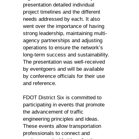
presentation detailed individual
project timelines and the different
needs addressed by each. It also
went over the importance of having
strong leadership, maintaining multi-
agency partnerships and adjusting
operations to ensure the network’s
long-term success and sustainability.
The presentation was well-received
by eventgoers and will be available
by conference officials for their use
and reference.
FDOT District Six is committed to
participating in events that promote
the advancement of traffic
engineering principles and ideas.
These events allow transportation
professionals to connect and