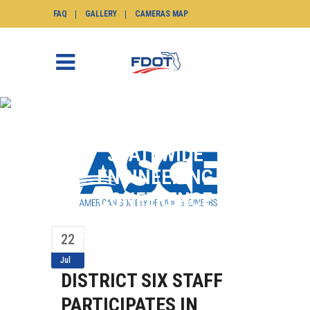
FAQ
GALLERY
CAMERAS MAP
DISTRICT SIX STAFF
PARTICIPATES IN
STATEWIDE
ENGINEERING
CONFERENCE
SunGuide.info
>
News
>
News Flash
>
District
Six Staff Participates in Statewide
22
Engineering Conference
Jul
DISTRICT SIX STAFF
PARTICIPATES IN