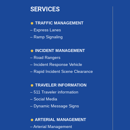
SERVICES
TRAFFIC MANAGEMENT
–
Express Lanes
–
Ramp Signaling
INCIDENT MANAGEMENT
–
Road Rangers
–
Incident Response Vehicle
–
Rapid Incident Scene Clearance
TRAVELER INFORMATION
–
511 Traveler information
–
Social Media
–
Dynamic Message Signs
ARTERIAL MANAGEMENT
–
Arterial Management