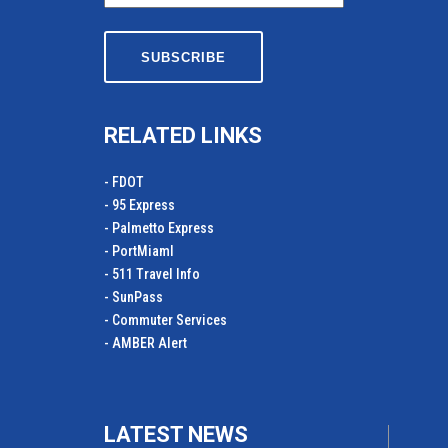
RELATED LINKS
- FDOT
- 95 Express
- Palmetto Express
- PortMiamI
- 511 Travel Info
- SunPass
- Commuter Services
- AMBER Alert
LATEST NEWS