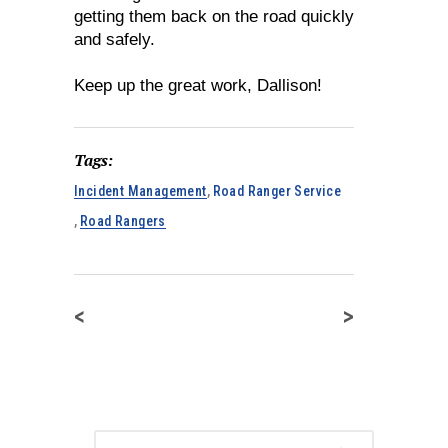
getting them back on the road quickly
and safely.
Keep up the great work, Dallison!
Tags:
Incident Management
,
Road Ranger Service
,
Road Rangers
<
>