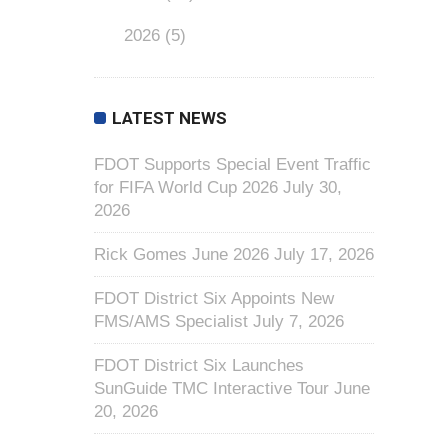
2026
(5)
LATEST NEWS
FDOT Supports Special Event Traffic
for FIFA World Cup 2026
July 30,
2026
Rick Gomes June 2026
July 17, 2026
FDOT District Six Appoints New
FMS/AMS Specialist
July 7, 2026
FDOT District Six Launches
SunGuide TMC Interactive Tour
June
20, 2026