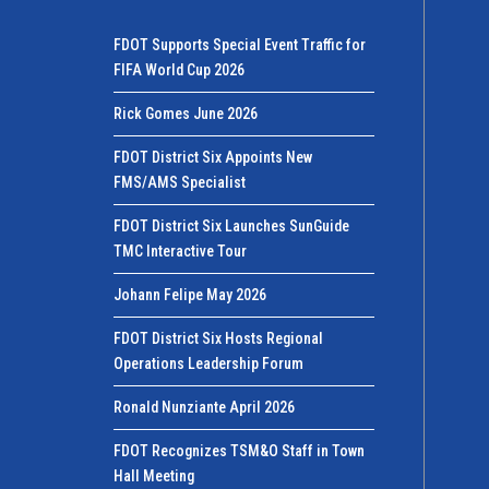
FDOT Supports Special Event Traffic for
FIFA World Cup 2026
Rick Gomes June 2026
FDOT District Six Appoints New
FMS/AMS Specialist
FDOT District Six Launches SunGuide
TMC Interactive Tour
Johann Felipe May 2026
FDOT District Six Hosts Regional
Operations Leadership Forum
Ronald Nunziante April 2026
FDOT Recognizes TSM&O Staff in Town
Hall Meeting