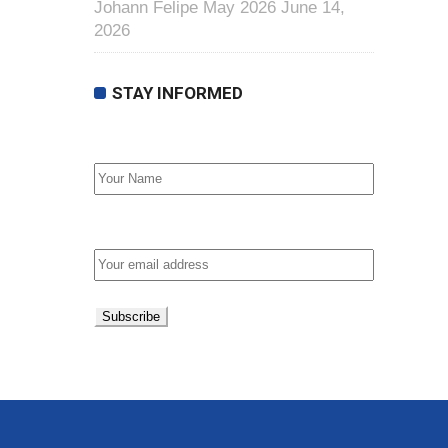
Johann Felipe May 2026
June 14,
2026
STAY INFORMED
First Name
Email address: