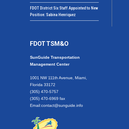
FDOT District Six Staff Appointed to New
Position: Sabina Henriquez
FDOT TSM&O
SunGuide Transportation
Management Center
1001 NW 111th Avenue, Miami,
Florida 33172
(305) 470-5757
(305) 470-6969 fax
Email:
contact@sunguide.info