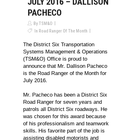
JULY 2016 – DALLISON
PACHECO
By
TSM&O
In
Road Ranger Of The Month
The District Six Transportation
Systems Management & Operations
(TSM&O) Office is proud to
announce that Mr. Dallison Pacheco
is the Road Ranger of the Month for
July 2016.
Mr. Pacheco has been a District Six
Road Ranger for seven years and
patrols all District Six roadways. He
was chosen for this award because
of his professionalism and teamwork
skills. His favorite part of the job is
assisting disabled motorists and