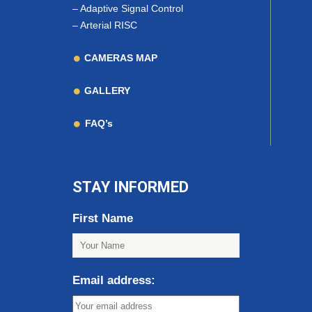
–
Adaptive Signal Control
–
Arterial RISC
CAMERAS MAP
GALLERY
FAQ’s
STAY INFORMED
First Name
Email address: