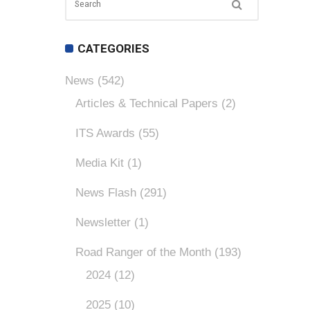
CATEGORIES
News
(542)
Articles & Technical Papers
(2)
ITS Awards
(55)
Media Kit
(1)
News Flash
(291)
Newsletter
(1)
Road Ranger of the Month
(193)
2024
(12)
2025
(10)