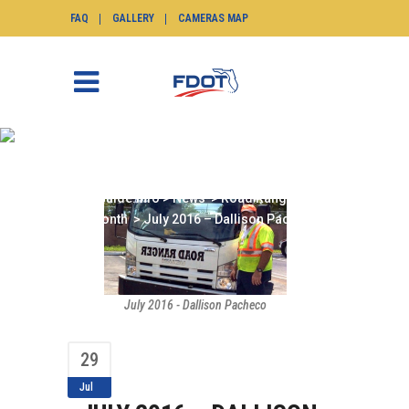
FAQ
GALLERY
CAMERAS MAP
JULY 2016 – DALLISON
PACHECO
SunGuide.info
>
News
>
Road Ranger of the
Month
>
July 2016 – Dallison Pacheco
July 2016 - Dallison Pacheco
29
Jul