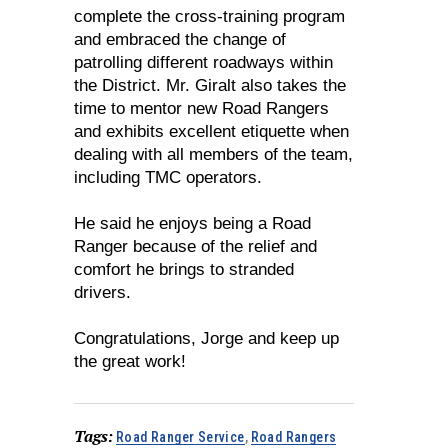
complete the cross-training program
and embraced the change of
patrolling different roadways within
the District. Mr. Giralt also takes the
time to mentor new Road Rangers
and exhibits excellent etiquette when
dealing with all members of the team,
including TMC operators.
He said he enjoys being a Road
Ranger because of the relief and
comfort he brings to stranded
drivers.
Congratulations, Jorge and keep up
the great work!
Tags:
Road Ranger Service
,
Road Rangers