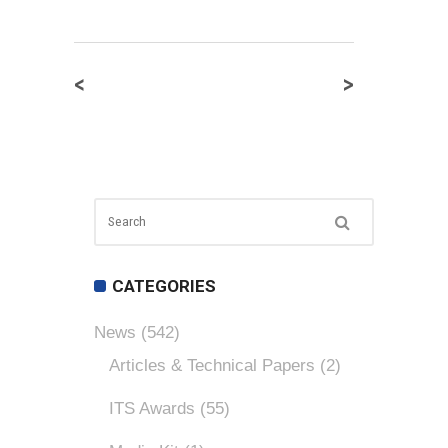
<
>
CATEGORIES
News
(542)
Articles & Technical Papers
(2)
ITS Awards
(55)