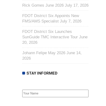
Rick Gomes June 2026
July 17, 2026
FDOT District Six Appoints New
FMS/AMS Specialist
July 7, 2026
FDOT District Six Launches
SunGuide TMC Interactive Tour
June
20, 2026
Johann Felipe May 2026
June 14,
2026
STAY INFORMED
First Name
Email address: