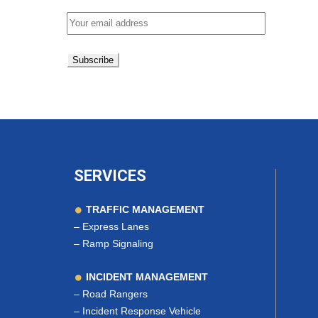
SERVICES
TRAFFIC MANAGEMENT
–
Express Lanes
–
Ramp Signaling
INCIDENT MANAGEMENT
–
Road Rangers
–
Incident Response Vehicle