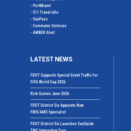
- PortMiamI
- 511 Travel Info
- SunPass
- Commuter Services
- AMBER Alert
LATEST NEWS
FDOT Supports Special Event Traffic for
FIFA World Cup 2026
Rick Gomes June 2026
FDOT District Six Appoints New
FMS/AMS Specialist
FDOT District Six Launches SunGuide
TMC Interactive Tour