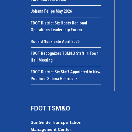
Johann Felipe May 2026
FDOT District Six Hosts Regional
Operations Leadership Forum
Ronald Nunziante April 2026
FDOT Recognizes TSM&O Staff in Town
Hall Meeting
FDOT District Six Staff Appointed to New
Position: Sabina Henriquez
FDOT TSM&O
SunGuide Transportation
Management Center