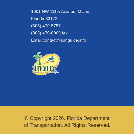
1001 NW 111th Avenue, Miami,
Florida 33172
(305) 470-5757
(305) 470-6969 fax
Email:
contact@sunguide.info
© Copyright 2026. Florida Department
of Transportation. All Rights Reserved.