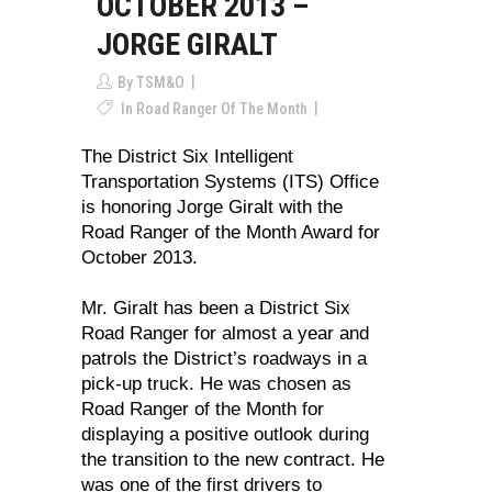
OCTOBER 2013 –
JORGE GIRALT
By
TSM&O
In
Road Ranger Of The Month
The District Six Intelligent
Transportation Systems (ITS) Office
is honoring Jorge Giralt with the
Road Ranger of the Month Award for
October 2013.
Mr. Giralt has been a District Six
Road Ranger for almost a year and
patrols the District’s roadways in a
pick-up truck. He was chosen as
Road Ranger of the Month for
displaying a positive outlook during
the transition to the new contract. He
was one of the first drivers to