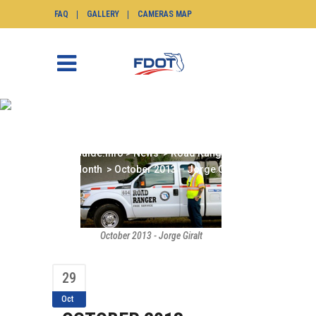
FAQ
GALLERY
CAMERAS MAP
OCTOBER 2013 – JORGE
GIRALT
SunGuide.info
>
News
>
Road Ranger of the
Month
>
October 2013 – Jorge Giralt
October 2013 - Jorge Giralt
29
Oct