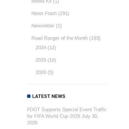
Media Kit
(1)
News Flash
(291)
Newsletter
(1)
Road Ranger of the Month
(193)
2024
(12)
2025
(10)
2026
(5)
LATEST NEWS
FDOT Supports Special Event Traffic
for FIFA World Cup 2026
July 30,
2026