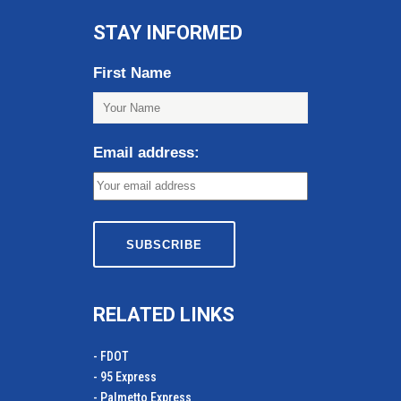
STAY INFORMED
First Name
Email address:
RELATED LINKS
- FDOT
- 95 Express
- Palmetto Express