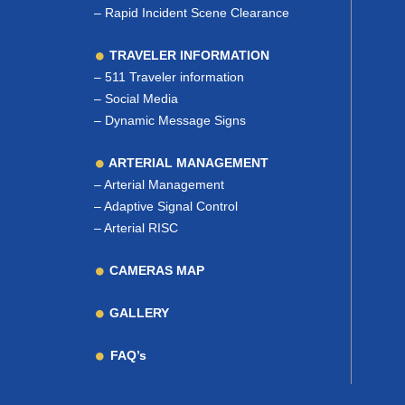
–
Rapid Incident Scene Clearance
TRAVELER INFORMATION
–
511 Traveler information
–
Social Media
–
Dynamic Message Signs
ARTERIAL MANAGEMENT
–
Arterial Management
–
Adaptive Signal Control
–
Arterial RISC
CAMERAS MAP
GALLERY
FAQ’s