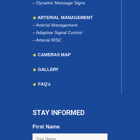
–
Dynamic Message Signs
ARTERIAL MANAGEMENT
–
Arterial Management
–
Adaptive Signal Control
–
Arterial RISC
CAMERAS MAP
GALLERY
FAQ’s
STAY INFORMED
First Name