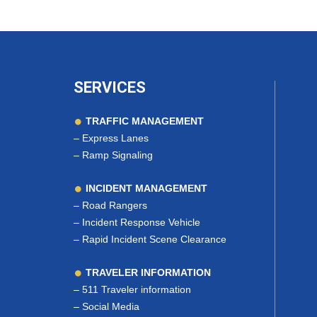
SERVICES
TRAFFIC MANAGEMENT
–
Express Lanes
–
Ramp Signaling
INCIDENT MANAGEMENT
–
Road Rangers
–
Incident Response Vehicle
–
Rapid Incident Scene Clearance
TRAVELER INFORMATION
–
511 Traveler information
–
Social Media