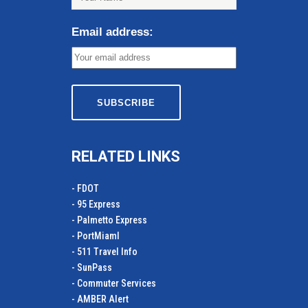
Email address:
RELATED LINKS
- FDOT
- 95 Express
- Palmetto Express
- PortMiamI
- 511 Travel Info
- SunPass
- Commuter Services
- AMBER Alert