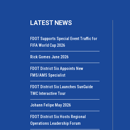
LATEST NEWS
FDOT Supports Special Event Traffic for
FIFA World Cup 2026
Rick Gomes June 2026
FDOT District Six Appoints New
FMS/AMS Specialist
FDOT District Six Launches SunGuide
TMC Interactive Tour
Johann Felipe May 2026
FDOT District Six Hosts Regional
Operations Leadership Forum