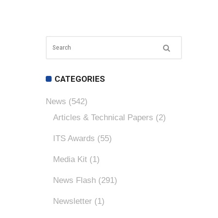
CATEGORIES
News
(542)
Articles & Technical Papers
(2)
ITS Awards
(55)
Media Kit
(1)
News Flash
(291)
Newsletter
(1)