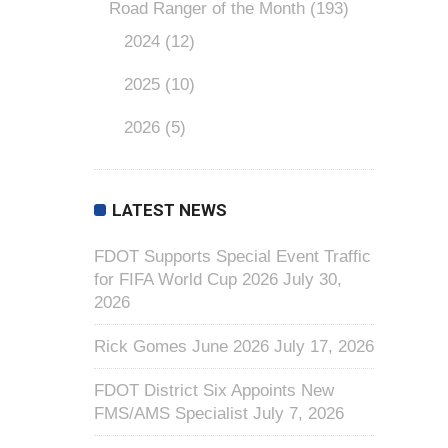
Road Ranger of the Month
(193)
2024
(12)
2025
(10)
2026
(5)
LATEST NEWS
FDOT Supports Special Event Traffic
for FIFA World Cup 2026
July 30,
2026
Rick Gomes June 2026
July 17, 2026
FDOT District Six Appoints New
FMS/AMS Specialist
July 7, 2026