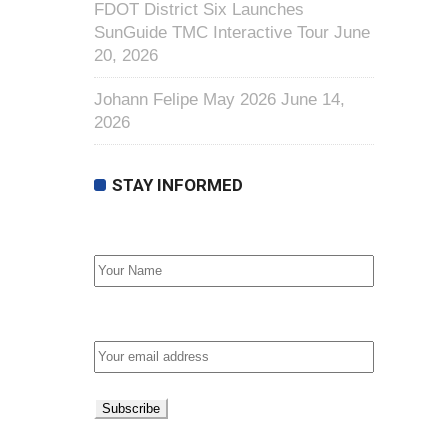
FDOT District Six Launches
SunGuide TMC Interactive Tour
June
20, 2026
Johann Felipe May 2026
June 14,
2026
STAY INFORMED
First Name
Email address: