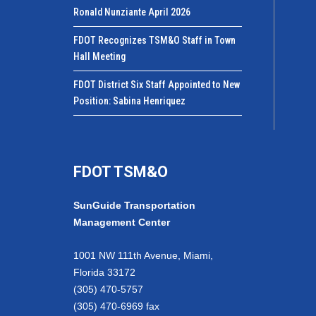
Ronald Nunziante April 2026
FDOT Recognizes TSM&O Staff in Town
Hall Meeting
FDOT District Six Staff Appointed to New
Position: Sabina Henriquez
FDOT TSM&O
SunGuide Transportation
Management Center
1001 NW 111th Avenue, Miami,
Florida 33172
(305) 470-5757
(305) 470-6969 fax