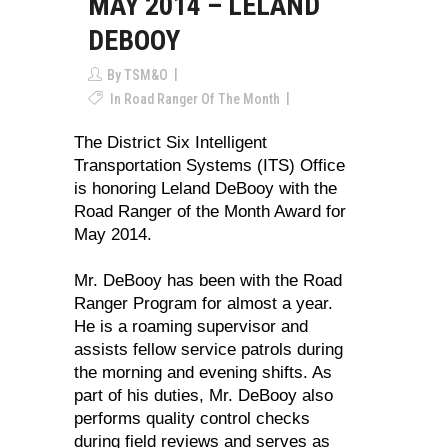
MAY 2014 – LELAND
DEBOOY
By
TSM&O
In
Road Ranger Of The Month
The District Six Intelligent
Transportation Systems (ITS) Office
is honoring Leland DeBooy with the
Road Ranger of the Month Award for
May 2014.
Mr. DeBooy has been with the Road
Ranger Program for almost a year.
He is a roaming supervisor and
assists fellow service patrols during
the morning and evening shifts. As
part of his duties, Mr. DeBooy also
performs quality control checks
during field reviews and serves as