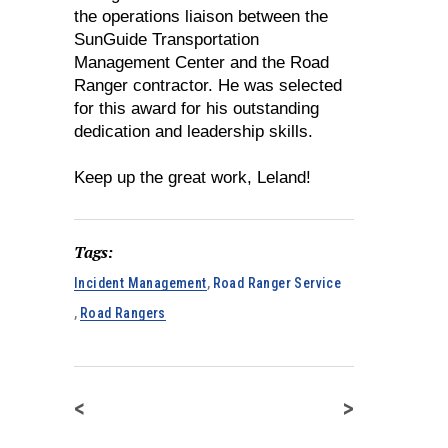
the operations liaison between the
SunGuide Transportation
Management Center and the Road
Ranger contractor. He was selected
for this award for his outstanding
dedication and leadership skills.
Keep up the great work, Leland!
Tags:
Incident Management
,
Road Ranger Service
,
Road Rangers
<
>