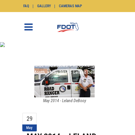
FAQ
GALLERY
CAMERAS MAP
MAY 2014 – LELAND
DEBOOY
SunGuide.info
>
News
>
Road Ranger of the
Month
>
May 2014 – Leland DeBooy
May 2014 - Leland DeBooy
29
May