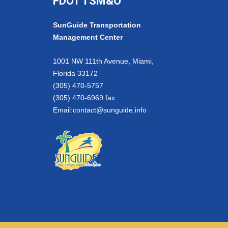
FDOT TSM&O
SunGuide Transportation
Management Center
1001 NW 111th Avenue, Miami,
Florida 33172
(305) 470-5757
(305) 470-6969 fax
Email:
contact@sunguide.info