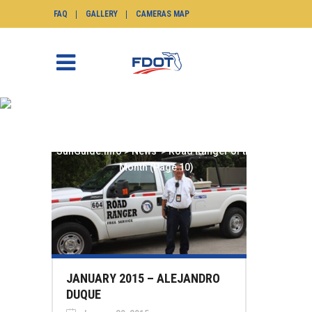
FAQ
GALLERY
CAMERAS MAP
ROAD RANGER OF THE
MONTH
SunGuide.info
>
News
>
Road Ranger of the
Month
(Page 10)
JANUARY 2015 – ALEJANDRO
DUQUE