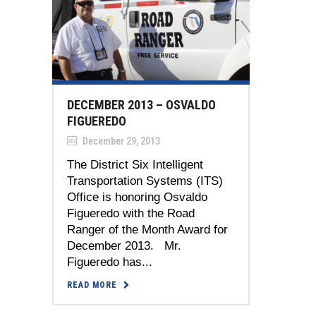
DECEMBER 2013 – OSVALDO
FIGUEREDO
December 29, 2013
The District Six Intelligent
Transportation Systems (ITS)
Office is honoring Osvaldo
Figueredo with the Road
Ranger of the Month Award for
December 2013. Mr.
Figueredo has...
READ MORE