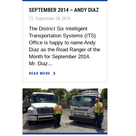
SEPTEMBER 2014 – ANDY DIAZ
September 28, 2014
The District Six Intelligent
Transportation Systems (ITS)
Office is happy to name Andy
Diaz as the Road Ranger of the
Month for September 2014.
Mr. Diaz...
READ MORE