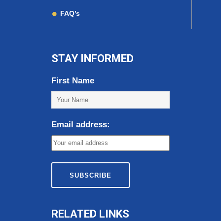
FAQ’s
STAY INFORMED
First Name
Email address:
RELATED LINKS