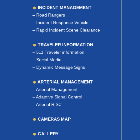
INCIDENT MANAGEMENT
–
Road Rangers
–
Incident Response Vehicle
–
Rapid Incident Scene Clearance
TRAVELER INFORMATION
–
511 Traveler information
–
Social Media
–
Dynamic Message Signs
ARTERIAL MANAGEMENT
–
Arterial Management
–
Adaptive Signal Control
–
Arterial RISC
CAMERAS MAP
GALLERY