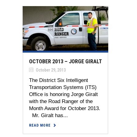
OCTOBER 2013 – JORGE GIRALT
October 29, 2013
The District Six Intelligent
Transportation Systems (ITS)
Office is honoring Jorge Giralt
with the Road Ranger of the
Month Award for October 2013.
Mr. Giralt has...
READ MORE