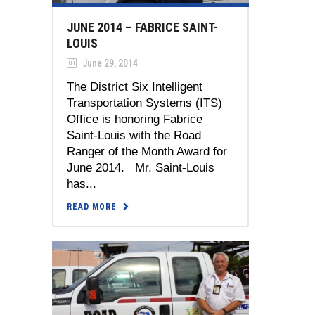
JUNE 2014 – FABRICE SAINT-
LOUIS
June 29, 2014
The District Six Intelligent
Transportation Systems (ITS)
Office is honoring Fabrice
Saint-Louis with the Road
Ranger of the Month Award for
June 2014. Mr. Saint-Louis
has...
READ MORE