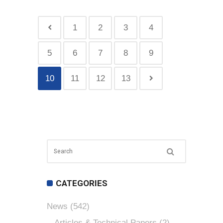
1
2
3
4
5
6
7
8
9
10
11
12
13
CATEGORIES
News
(542)
Articles & Technical Papers
(2)