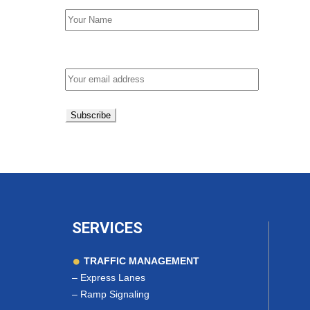
Email address:
SERVICES
TRAFFIC MANAGEMENT
–
Express Lanes
–
Ramp Signaling