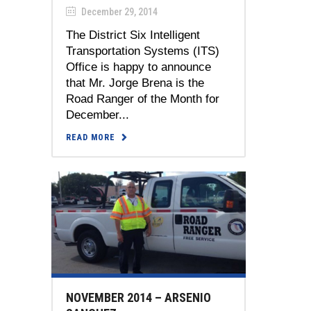
December 29, 2014
The District Six Intelligent
Transportation Systems (ITS)
Office is happy to announce
that Mr. Jorge Brena is the
Road Ranger of the Month for
December...
READ MORE
NOVEMBER 2014 – ARSENIO