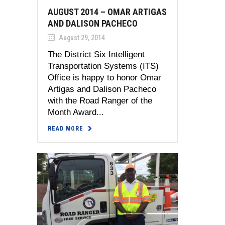
AUGUST 2014 – OMAR ARTIGAS
AND DALISON PACHECO
August 29, 2014
The District Six Intelligent
Transportation Systems (ITS)
Office is happy to honor Omar
Artigas and Dalison Pacheco
with the Road Ranger of the
Month Award...
READ MORE