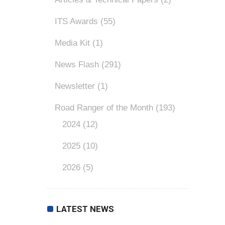
ITS Awards
(55)
Media Kit
(1)
News Flash
(291)
Newsletter
(1)
Road Ranger of the Month
(193)
2024
(12)
2025
(10)
2026
(5)
LATEST NEWS