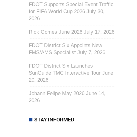
FDOT Supports Special Event Traffic
for FIFA World Cup 2026
July 30,
2026
Rick Gomes June 2026
July 17, 2026
FDOT District Six Appoints New
FMS/AMS Specialist
July 7, 2026
FDOT District Six Launches
SunGuide TMC Interactive Tour
June
20, 2026
Johann Felipe May 2026
June 14,
2026
STAY INFORMED
First Name