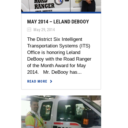
MAY 2014 – LELAND DEBOOY
May 29, 2014
The District Six Intelligent
Transportation Systems (ITS)
Office is honoring Leland
DeBooy with the Road Ranger
of the Month Award for May
2014. Mr. DeBooy has...
READ MORE