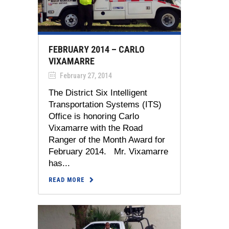
FEBRUARY 2014 – CARLO
VIXAMARRE
February 27, 2014
The District Six Intelligent
Transportation Systems (ITS)
Office is honoring Carlo
Vixamarre with the Road
Ranger of the Month Award for
February 2014. Mr. Vixamarre
has...
READ MORE