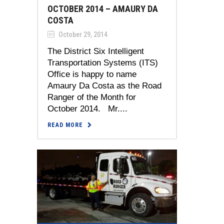
OCTOBER 2014 – AMAURY DA
COSTA
October 29, 2014
The District Six Intelligent
Transportation Systems (ITS)
Office is happy to name
Amaury Da Costa as the Road
Ranger of the Month for
October 2014. Mr....
READ MORE