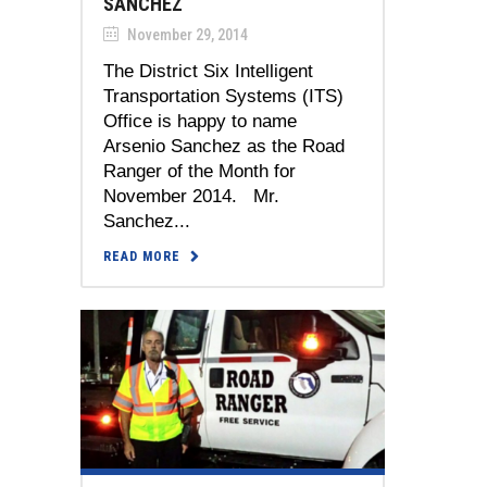
SANCHEZ
November 29, 2014
The District Six Intelligent
Transportation Systems (ITS)
Office is happy to name
Arsenio Sanchez as the Road
Ranger of the Month for
November 2014. Mr.
Sanchez...
READ MORE