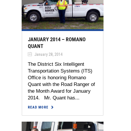
JANUARY 2014 – ROMANO
QUANT
January 28, 2014
The District Six Intelligent
Transportation Systems (ITS)
Office is honoring Romano
Quant with the Road Ranger of
the Month Award for January
2014. Mr. Quant has...
READ MORE