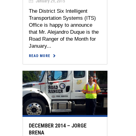
January 29, 2015
The District Six Intelligent
Transportation Systems (ITS)
Office is happy to announce
that Mr. Alejandro Duque is the
Road Ranger of the Month for
January...
READ MORE
DECEMBER 2014 – JORGE
BRENA