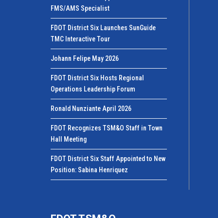
FMS/AMS Specialist
FDOT District Six Launches SunGuide
TMC Interactive Tour
Johann Felipe May 2026
FDOT District Six Hosts Regional
Operations Leadership Forum
Ronald Nunziante April 2026
FDOT Recognizes TSM&O Staff in Town
Hall Meeting
FDOT District Six Staff Appointed to New
Position: Sabina Henriquez