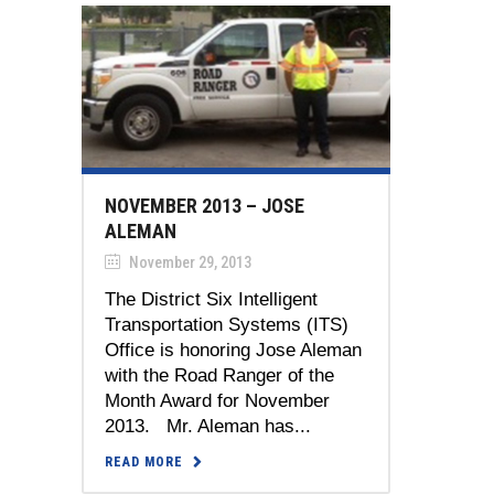
NOVEMBER 2013 – JOSE
ALEMAN
November 29, 2013
The District Six Intelligent
Transportation Systems (ITS)
Office is honoring Jose Aleman
with the Road Ranger of the
Month Award for November
2013. Mr. Aleman has...
READ MORE