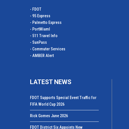
- FDOT
- 95 Express
- Palmetto Express
- PortMiamI
- 511 Travel Info
- SunPass
- Commuter Services
- AMBER Alert
LATEST NEWS
FDOT Supports Special Event Traffic for
FIFA World Cup 2026
Rick Gomes June 2026
FDOT District Six Appoints New