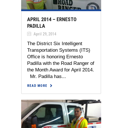
APRIL 2014 – ERNESTO
PADILLA
April 29, 2014
The District Six Intelligent
Transportation Systems (ITS)
Office is honoring Ernesto
Padilla with the Road Ranger of
the Month Award for April 2014.
Mr. Padilla has...
READ MORE