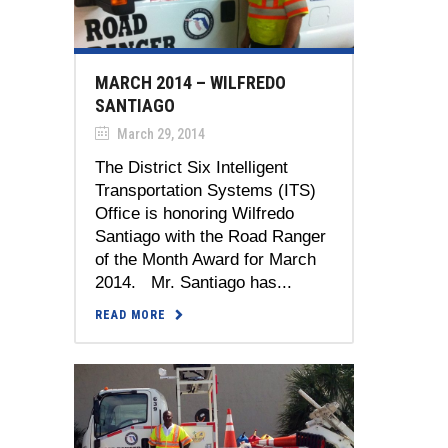
MARCH 2014 – WILFREDO
SANTIAGO
March 29, 2014
The District Six Intelligent
Transportation Systems (ITS)
Office is honoring Wilfredo
Santiago with the Road Ranger
of the Month Award for March
2014. Mr. Santiago has...
READ MORE