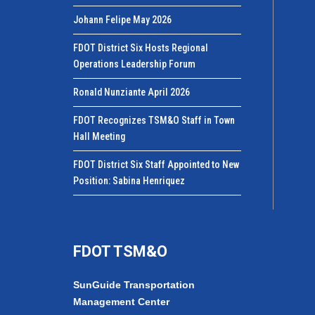
Johann Felipe May 2026
FDOT District Six Hosts Regional
Operations Leadership Forum
Ronald Nunziante April 2026
FDOT Recognizes TSM&O Staff in Town
Hall Meeting
FDOT District Six Staff Appointed to New
Position: Sabina Henriquez
FDOT TSM&O
SunGuide Transportation
Management Center