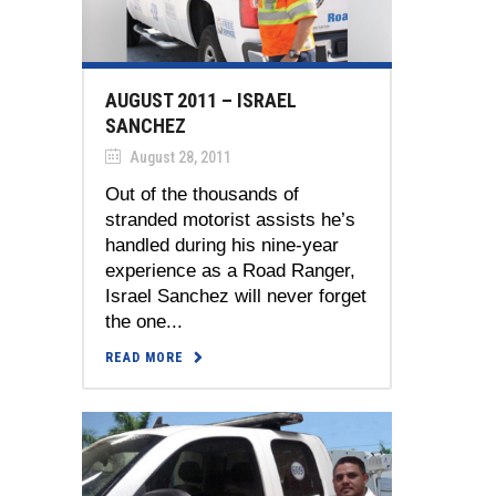
AUGUST 2011 – ISRAEL
SANCHEZ
August 28, 2011
Out of the thousands of
stranded motorist assists he’s
handled during his nine-year
experience as a Road Ranger,
Israel Sanchez will never forget
the one...
READ MORE