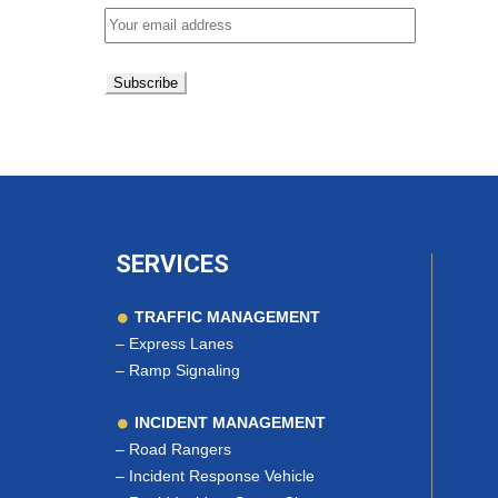
SERVICES
TRAFFIC MANAGEMENT
–
Express Lanes
–
Ramp Signaling
INCIDENT MANAGEMENT
–
Road Rangers
–
Incident Response Vehicle