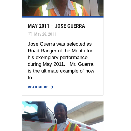
MAY 2011 – JOSE GUERRA
May 28, 2011
Jose Guerra was selected as
Road Ranger of the Month for
his exemplary performance
during May 2011. Mr. Guerra
is the ultimate example of how
to...
READ MORE