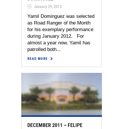
January 29, 2012
Yamil Dominguez was selected
as Road Ranger of the Month
for his exemplary performance
during January 2012. For
almost a year now, Yamil has
patrolled both...
READ MORE
DECEMBER 2011 – FELIPE