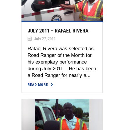
JULY 2011 – RAFAEL RIVERA
July 27, 2011
Rafael Rivera was selected as
Road Ranger of the Month for
his exemplary performance
during July 2011. He has been
a Road Ranger for nearly a...
READ MORE