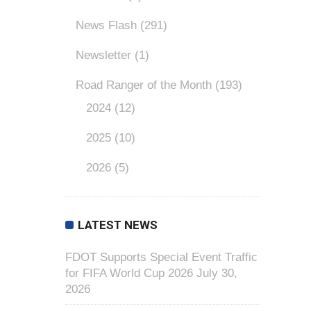
News Flash
(291)
Newsletter
(1)
Road Ranger of the Month
(193)
2024
(12)
2025
(10)
2026
(5)
LATEST NEWS
FDOT Supports Special Event Traffic
for FIFA World Cup 2026
July 30,
2026