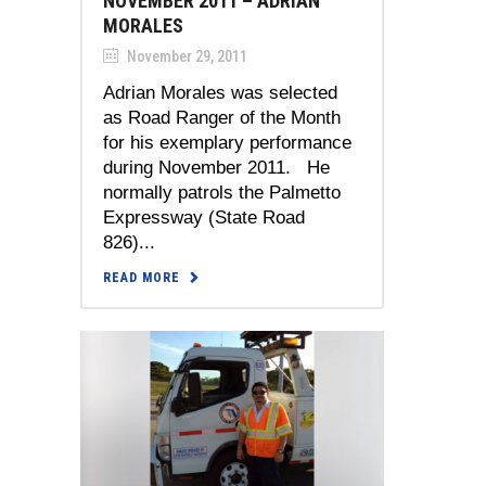
NOVEMBER 2011 – ADRIAN
MORALES
November 29, 2011
Adrian Morales was selected
as Road Ranger of the Month
for his exemplary performance
during November 2011. He
normally patrols the Palmetto
Expressway (State Road
826)...
READ MORE