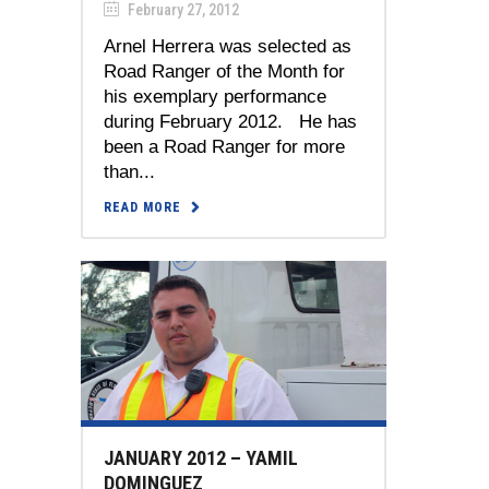
February 27, 2012
Arnel Herrera was selected as
Road Ranger of the Month for
his exemplary performance
during February 2012. He has
been a Road Ranger for more
than...
READ MORE
JANUARY 2012 – YAMIL
DOMINGUEZ