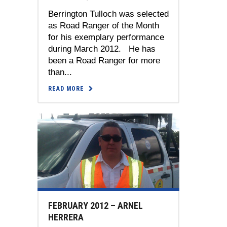
Berrington Tulloch was selected
as Road Ranger of the Month
for his exemplary performance
during March 2012. He has
been a Road Ranger for more
than...
READ MORE
FEBRUARY 2012 – ARNEL
HERRERA