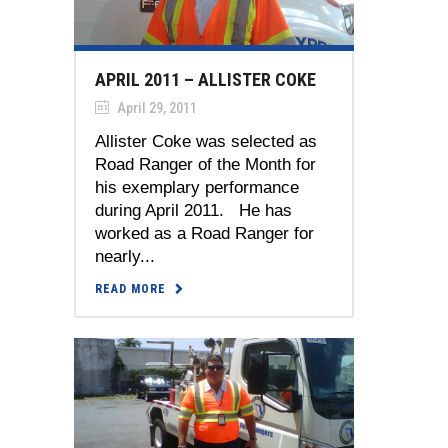
APRIL 2011 – ALLISTER COKE
April 29, 2011
Allister Coke was selected as
Road Ranger of the Month for
his exemplary performance
during April 2011. He has
worked as a Road Ranger for
nearly...
READ MORE