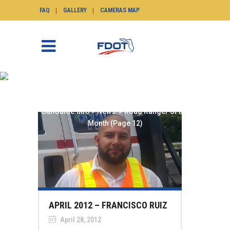
FAQ
GALLERY
CAMERAS MAP
ROAD RANGER OF THE
MONTH
SunGuide.info
>
News
>
Road Ranger of the
Month
(Page 12)
APRIL 2012 – FRANCISCO RUIZ
April 28, 2012