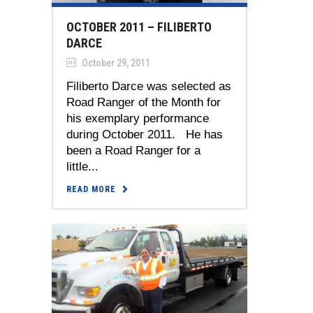
OCTOBER 2011 – FILIBERTO
DARCE
October 29, 2011
Filiberto Darce was selected as
Road Ranger of the Month for
his exemplary performance
during October 2011. He has
been a Road Ranger for a
little...
READ MORE