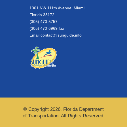
1001 NW 111th Avenue, Miami,
Florida 33172
(305) 470-5757
(305) 470-6969 fax
Email:
contact@sunguide.info
© Copyright 2026. Florida Department
of Transportation. All Rights Reserved.