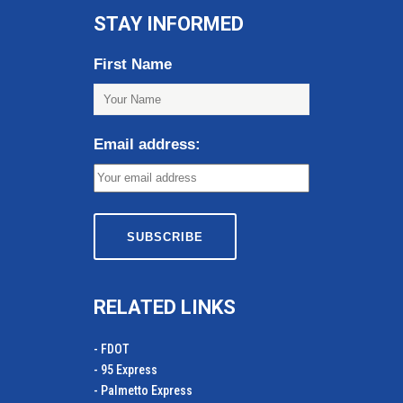
STAY INFORMED
First Name
Email address:
RELATED LINKS
- FDOT
- 95 Express
- Palmetto Express