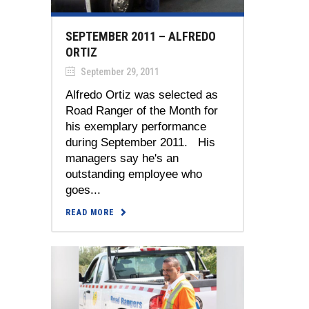
SEPTEMBER 2011 – ALFREDO
ORTIZ
September 29, 2011
Alfredo Ortiz was selected as
Road Ranger of the Month for
his exemplary performance
during September 2011. His
managers say he's an
outstanding employee who
goes...
READ MORE