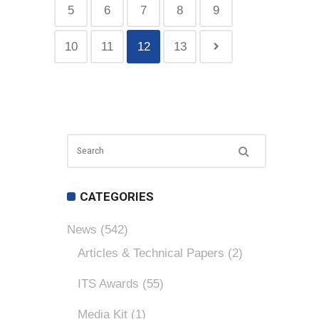
5
6
7
8
9
10
11
12
13
CATEGORIES
News
(542)
Articles & Technical Papers
(2)
ITS Awards
(55)
Media Kit
(1)