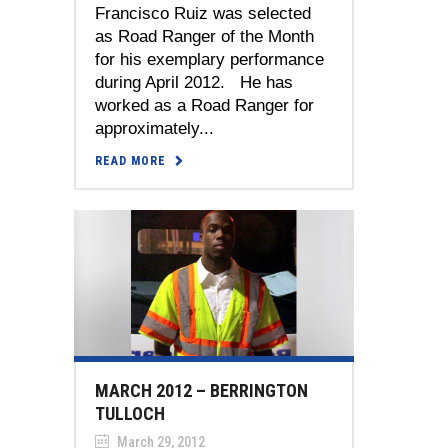
Francisco Ruiz was selected
as Road Ranger of the Month
for his exemplary performance
during April 2012. He has
worked as a Road Ranger for
approximately...
READ MORE
MARCH 2012 – BERRINGTON
TULLOCH
March 29, 2012