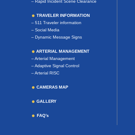
–
Rapid Incident Scene Clearance
TRAVELER INFORMATION
–
511 Traveler information
–
Social Media
–
Dynamic Message Signs
ARTERIAL MANAGEMENT
–
Arterial Management
–
Adaptive Signal Control
–
Arterial RISC
CAMERAS MAP
GALLERY
FAQ’s