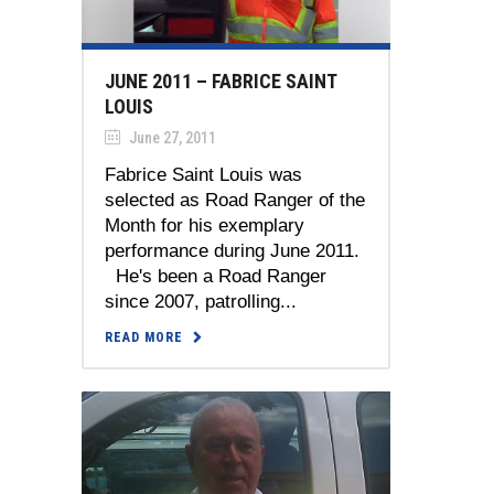
JUNE 2011 – FABRICE SAINT
LOUIS
June 27, 2011
Fabrice Saint Louis was
selected as Road Ranger of the
Month for his exemplary
performance during June 2011.
He's been a Road Ranger
since 2007, patrolling...
READ MORE