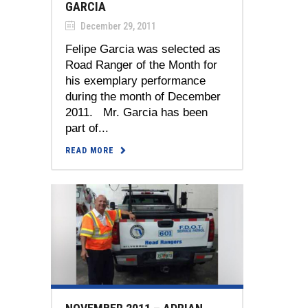
GARCIA
December 29, 2011
Felipe Garcia was selected as
Road Ranger of the Month for
his exemplary performance
during the month of December
2011. Mr. Garcia has been
part of...
READ MORE