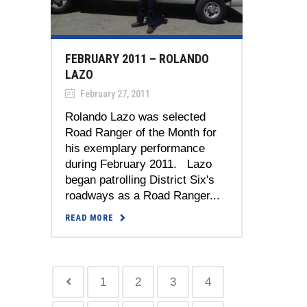
FEBRUARY 2011 – ROLANDO
LAZO
February 27, 2011
Rolando Lazo was selected
Road Ranger of the Month for
his exemplary performance
during February 2011. Lazo
began patrolling District Six's
roadways as a Road Ranger...
READ MORE
1
2
3
4