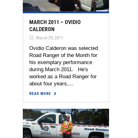
MARCH 2011 – OVIDIO
CALDERON
March 29, 2011
Ovidio Calderon was selected
Road Ranger of the Month for
his exemplary performance
during March 2011. He's
worked as a Road Ranger for
about four years,...
READ MORE