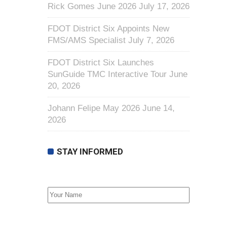
Rick Gomes June 2026
July 17, 2026
FDOT District Six Appoints New
FMS/AMS Specialist
July 7, 2026
FDOT District Six Launches
SunGuide TMC Interactive Tour
June
20, 2026
Johann Felipe May 2026
June 14,
2026
STAY INFORMED
First Name
Email address: