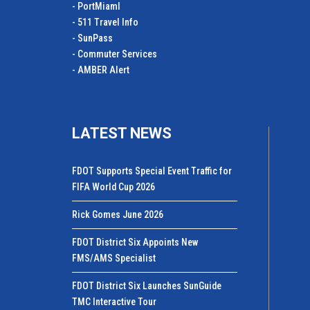
- PortMiamI
- 511 Travel Info
- SunPass
- Commuter Services
- AMBER Alert
LATEST NEWS
FDOT Supports Special Event Traffic for
FIFA World Cup 2026
Rick Gomes June 2026
FDOT District Six Appoints New
FMS/AMS Specialist
FDOT District Six Launches SunGuide
TMC Interactive Tour