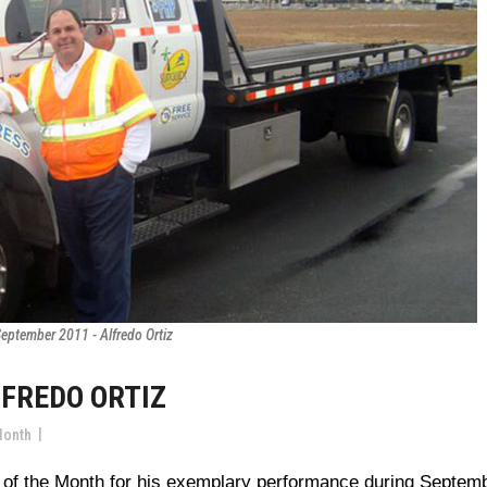
eptember 2011 - Alfredo Ortiz
LFREDO ORTIZ
Month
 of the Month for his exemplary performance during Septem