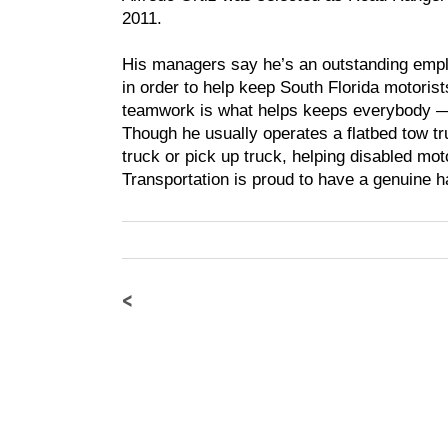
2011.
His managers say he’s an outstanding empl
in order to help keep South Florida motori
teamwork is what helps keeps everybody — 
Though he usually operates a flatbed tow tr
truck or pick up truck, helping disabled mo
Transportation is proud to have a genuine h
<