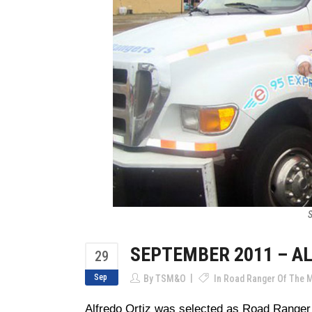
S
SEPTEMBER 2011 – A
29
Sep
By
TSM&O
In
Road Ranger Of The 
Alfredo Ortiz was selected as Road Ranger