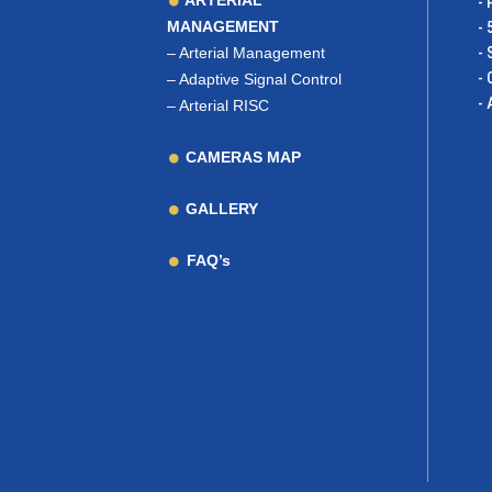
ARTERIAL
- 
MANAGEMENT
- 
–
Arterial Management
- 
- 
–
Adaptive Signal Control
- 
–
Arterial RISC
CAMERAS MAP
GALLERY
FAQ’s