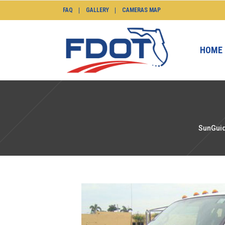
FAQ
GALLERY
CAMERAS MAP
HOME
SunGuid