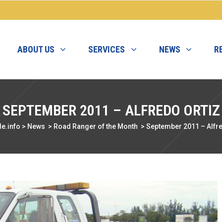
ABOUT US
SERVICES
NEWS
R
SEPTEMBER 2011 – ALFREDO ORTIZ
e.info
>
News
>
Road Ranger of the Month
>
September 2011 – Alfre