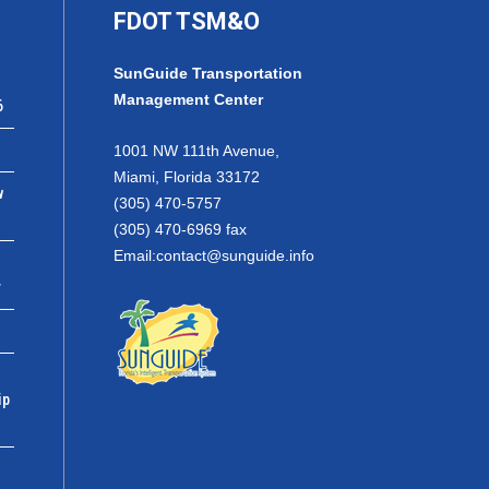
FDOT TSM&O
SunGuide Transportation
Management Center
6
1001 NW 111th Avenue,
Miami, Florida 33172
w
(305) 470-5757
(305) 470-6969 fax
Email:
contact@sunguide.info
r
ip