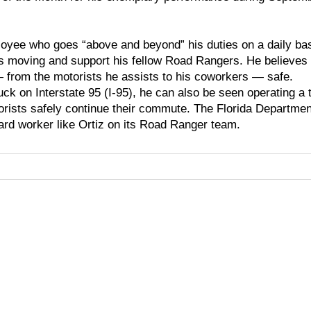
oyee who goes “above and beyond” his duties on a daily ba
sts moving and support his fellow Road Rangers. He believes
from the motorists he assists to his coworkers — safe.
uck on Interstate 95 (I-95), he can also be seen operating a 
torists safely continue their commute. The Florida Departmen
ard worker like Ortiz on its Road Ranger team.