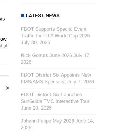
LATEST NEWS
sis
FDOT Supports Special Event
Traffic for FIFA World Cup 2026
tow
July 30, 2026
t of
Rick Gomes June 2026
July 17,
2026
FDOT District Six Appoints New
FMS/AMS Specialist
July 7, 2026
>
FDOT District Six Launches
SunGuide TMC Interactive Tour
June 20, 2026
Johann Felipe May 2026
June 14,
2026