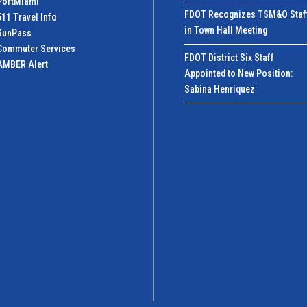
PortMiamI
FDOT Recognizes TSM&O Staf
511 Travel Info
in Town Hall Meeting
SunPass
Commuter Services
FDOT District Six Staff
AMBER Alert
Appointed to New Position:
Sabina Henriquez