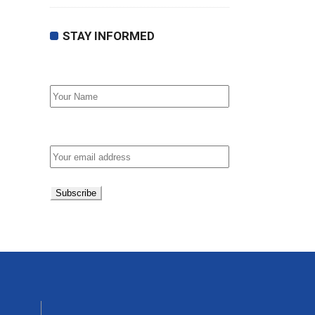
STAY INFORMED
First Name
Email address: