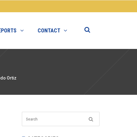
EPORTS
CONTACT
do Ortiz