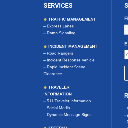
SERVICES
S
F
TRAFFIC MANAGEMENT
–
Express Lanes
–
Ramp Signaling
E
INCIDENT MANAGEMENT
–
Road Rangers
–
Incident Response Vehicle
–
Rapid Incident Scene
Clearance
TRAVELER
INFORMATION
R
–
511 Traveler information
–
Social Media
- 
–
Dynamic Message Signs
- 
- 