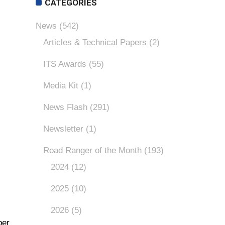
CATEGORIES
News
(542)
Articles & Technical Papers
(2)
ITS Awards
(55)
Media Kit
(1)
News Flash
(291)
Newsletter
(1)
Road Ranger of the Month
(193)
2024
(12)
2025
(10)
2026
(5)
ber