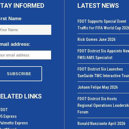
TAY INFORMED
LATEST NEWS
irst Name
FDOT Supports Special Event
Traffic for FIFA World Cup 202
Rick Gomes June 2026
mail address:
FDOT District Six Appoints Ne
FMS/AMS Specialist
FDOT District Six Launches
SunGuide TMC Interactive Tou
Johann Felipe May 2026
ELATED LINKS
FDOT District Six Hosts
Regional Operations Leadersh
FDOT
Forum
95 Express
Palmetto Express
Ronald Nunziante April 2026