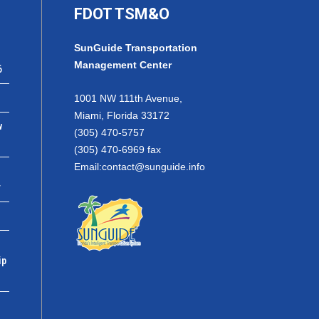
FDOT TSM&O
SunGuide Transportation
Management Center
6
1001 NW 111th Avenue,
Miami, Florida 33172
w
(305) 470-5757
(305) 470-6969 fax
Email:
contact@sunguide.info
r
ip