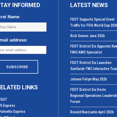
TAY INFORMED
LATEST NEWS
irst Name
FDOT Supports Special Event
Traffic for FIFA World Cup 202
Rick Gomes June 2026
mail address:
FDOT District Six Appoints Ne
FMS/AMS Specialist
FDOT District Six Launches
SunGuide TMC Interactive Tou
Johann Felipe May 2026
ELATED LINKS
FDOT District Six Hosts
Regional Operations Leadersh
FDOT
Forum
95 Express
Palmetto Express
Ronald Nunziante April 2026