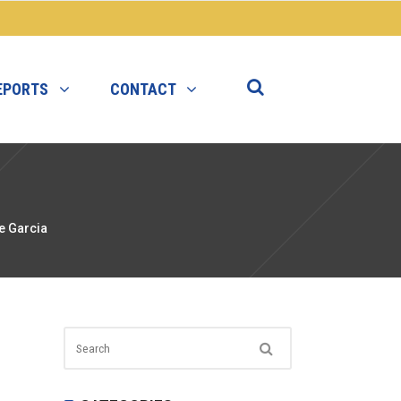
EPORTS
CONTACT
e Garcia