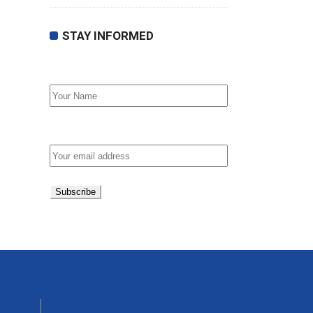
STAY INFORMED
First Name
Email address: