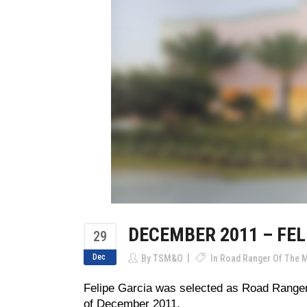
DECEMBER 2011 – FEL
29
Dec
By
TSM&O
In
Road Ranger Of The 
Felipe Garcia was selected as Road Ranger
of December 2011.