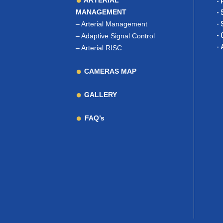
ARTERIAL
- 
MANAGEMENT
- 
–
Arterial Management
- 
- 
–
Adaptive Signal Control
- 
–
Arterial RISC
CAMERAS MAP
GALLERY
FAQ’s