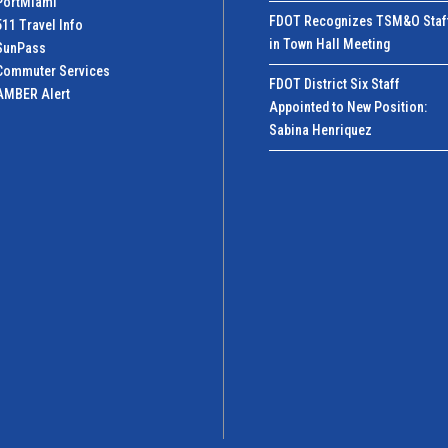
PortMiamI
FDOT Recognizes TSM&O Staf
511 Travel Info
in Town Hall Meeting
SunPass
Commuter Services
FDOT District Six Staff
AMBER Alert
Appointed to New Position:
Sabina Henriquez