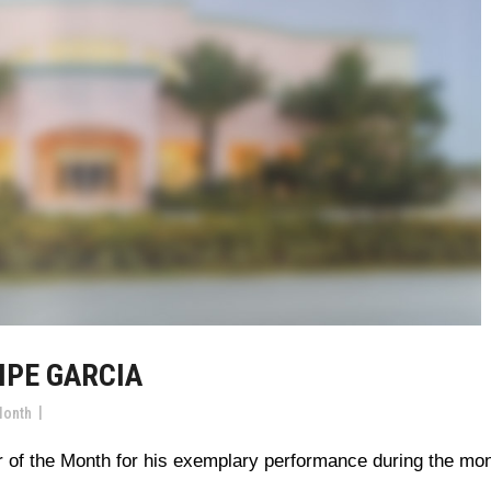
IPE GARCIA
Month
 of the Month for his exemplary performance during the mo