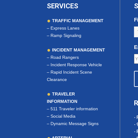
SERVICES
S
F
TRAFFIC MANAGEMENT
–
Express Lanes
–
Ramp Signaling
E
INCIDENT MANAGEMENT
–
Road Rangers
–
Incident Response Vehicle
–
Rapid Incident Scene
Clearance
TRAVELER
INFORMATION
R
–
511 Traveler information
–
Social Media
- 
–
Dynamic Message Signs
- 
- 