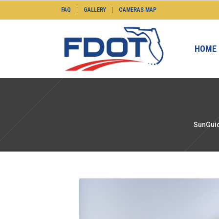
FAQ
GALLERY
CAMERAS MAP
HOME
SunGuid