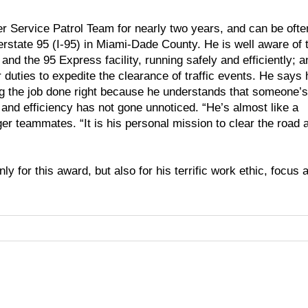
r Service Patrol Team for nearly two years, and can be ofte
terstate 95 (I-95) in Miami-Dade County. He is well aware of 
, and the 95 Express facility, running safely and efficiently; a
duties to expedite the clearance of traffic events. He says 
ng the job done right because he understands that someone’s 
 and efficiency has not gone unnoticed. “He’s almost like a
ger teammates. “It is his personal mission to clear the road 
ly for this award, but also for his terrific work ethic, focus 