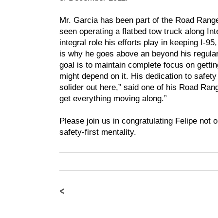
Mr. Garcia has been part of the Road Range
seen operating a flatbed tow truck along In
integral role his efforts play in keeping I-95
is why he goes above an beyond his regular 
goal is to maintain complete focus on getti
might depend on it. His dedication to safety
solider out here,” said one of his Road Ran
get everything moving along.”
Please join us in congratulating Felipe not on
safety-first mentality.
<