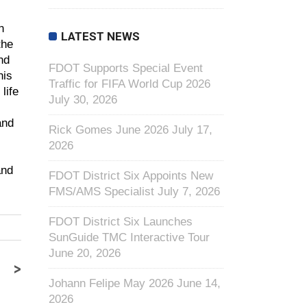
n
LATEST NEWS
the
nd
FDOT Supports Special Event
his
Traffic for FIFA World Cup 2026
life
July 30, 2026
and
Rick Gomes June 2026
July 17,
2026
and
FDOT District Six Appoints New
FMS/AMS Specialist
July 7, 2026
FDOT District Six Launches
SunGuide TMC Interactive Tour
June 20, 2026
>
Johann Felipe May 2026
June 14,
2026