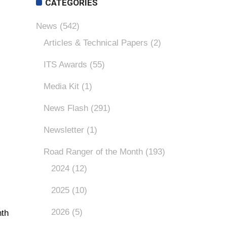
CATEGORIES
News
(542)
Articles & Technical Papers
(2)
ITS Awards
(55)
Media Kit
(1)
News Flash
(291)
Newsletter
(1)
Road Ranger of the Month
(193)
2024
(12)
2025
(10)
2026
(5)
nth