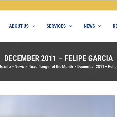
ABOUT US
SERVICES
NEWS
R
DECEMBER 2011 – FELIPE GARCIA
e.info
>
News
>
Road Ranger of the Month
>
December 2011 – Felip