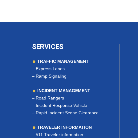
SERVICES
TRAFFIC MANAGEMENT
–
Express Lanes
–
Ramp Signaling
INCIDENT MANAGEMENT
–
Road Rangers
–
Incident Response Vehicle
–
Rapid Incident Scene Clearance
TRAVELER INFORMATION
–
511 Traveler information