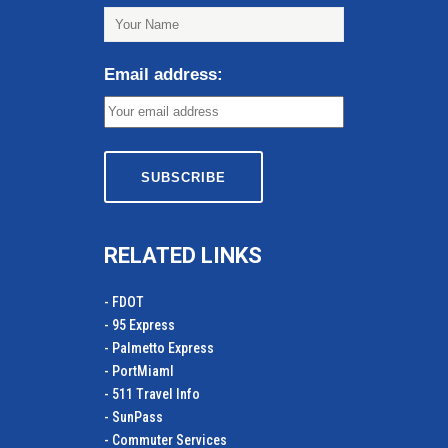
Email address:
RELATED LINKS
- FDOT
- 95 Express
- Palmetto Express
- PortMiamI
- 511 Travel Info
- SunPass
- Commuter Services