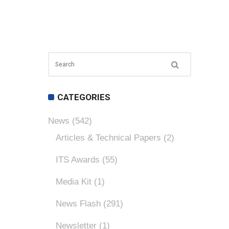
CATEGORIES
News
(542)
Articles & Technical Papers
(2)
ITS Awards
(55)
Media Kit
(1)
News Flash
(291)
Newsletter
(1)