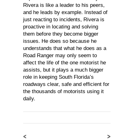
Rivera is like a leader to his peers,
and he leads by example. Instead of
just reacting to incidents, Rivera is
proactive in locating and solving
them before they become bigger
issues. He does so because he
understands that what he does as a
Road Ranger may only seem to
affect the life of the one motorist he
assists, but it plays a much bigger
role in keeping South Florida’s
roadways clear, safe and efficient for
the thousands of motorists using it
daily.
<
>