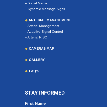
–
Social Media
–
Dynamic Message Signs
ARTERIAL MANAGEMENT
–
Arterial Management
–
Adaptive Signal Control
–
Arterial RISC
CAMERAS MAP
GALLERY
FAQ’s
STAY INFORMED
First Name