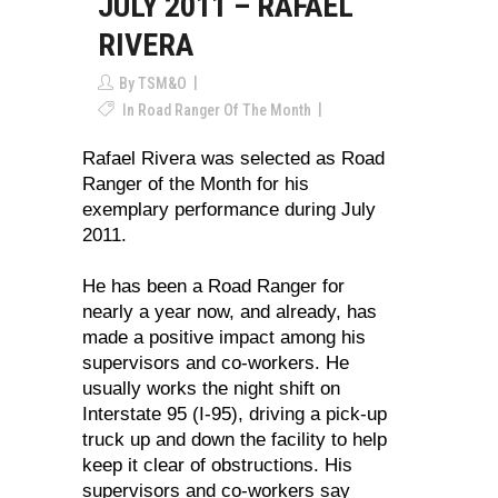
JULY 2011 – RAFAEL
RIVERA
By
TSM&O
In
Road Ranger Of The Month
Rafael Rivera was selected as Road
Ranger of the Month for his
exemplary performance during July
2011.
He has been a Road Ranger for
nearly a year now, and already, has
made a positive impact among his
supervisors and co-workers. He
usually works the night shift on
Interstate 95 (I-95), driving a pick-up
truck up and down the facility to help
keep it clear of obstructions. His
supervisors and co-workers say