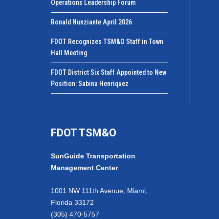
Operations Leadership Forum
Ronald Nunziante April 2026
FDOT Recognizes TSM&O Staff in Town
Hall Meeting
FDOT District Six Staff Appointed to New
Position: Sabina Henriquez
FDOT TSM&O
SunGuide Transportation
Management Center
1001 NW 111th Avenue, Miami,
Florida 33172
(305) 470-5757