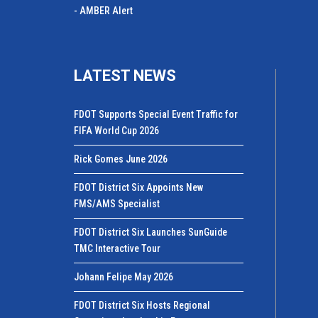
- AMBER Alert
LATEST NEWS
FDOT Supports Special Event Traffic for
FIFA World Cup 2026
Rick Gomes June 2026
FDOT District Six Appoints New
FMS/AMS Specialist
FDOT District Six Launches SunGuide
TMC Interactive Tour
Johann Felipe May 2026
FDOT District Six Hosts Regional