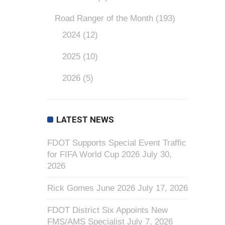
Road Ranger of the Month
(193)
2024
(12)
2025
(10)
2026
(5)
LATEST NEWS
FDOT Supports Special Event Traffic
for FIFA World Cup 2026
July 30,
2026
Rick Gomes June 2026
July 17, 2026
FDOT District Six Appoints New
FMS/AMS Specialist
July 7, 2026