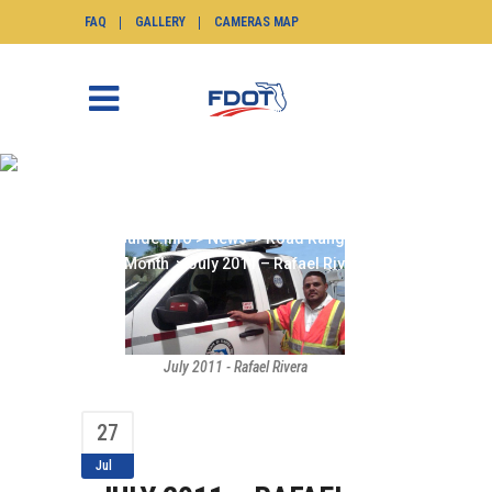
FAQ
GALLERY
CAMERAS MAP
JULY 2011 – RAFAEL
RIVERA
SunGuide.info
>
News
>
Road Ranger of the
Month
>
July 2011 – Rafael Rivera
July 2011 - Rafael Rivera
27
Jul