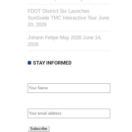
FDOT District Six Launches
SunGuide TMC Interactive Tour
June
20, 2026
Johann Felipe May 2026
June 14,
2026
STAY INFORMED
First Name
Email address: