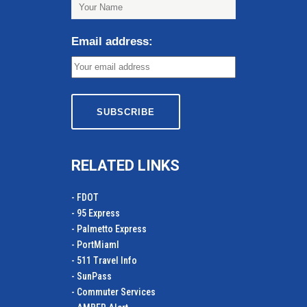
Email address:
RELATED LINKS
- FDOT
- 95 Express
- Palmetto Express
- PortMiamI
- 511 Travel Info
- SunPass
- Commuter Services