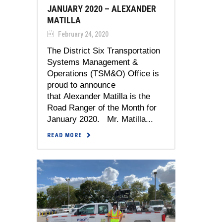
JANUARY 2020 – ALEXANDER
MATILLA
February 24, 2020
The District Six Transportation
Systems Management &
Operations (TSM&O) Office is
proud to announce
that Alexander Matilla is the
Road Ranger of the Month for
January 2020. Mr. Matilla...
READ MORE