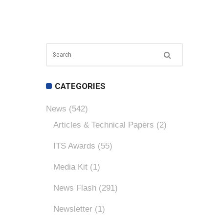
CATEGORIES
News
(542)
Articles & Technical Papers
(2)
ITS Awards
(55)
Media Kit
(1)
News Flash
(291)
Newsletter
(1)