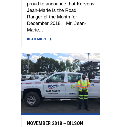
proud to announce that Kervens
Jean-Marie is the Road
Ranger of the Month for
December 2018. Mr. Jean-
Marie...
READ MORE
NOVEMBER 2018 – BILSON