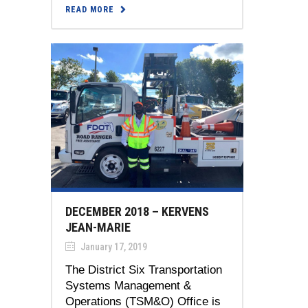
READ MORE
DECEMBER 2018 – KERVENS
JEAN-MARIE
January 17, 2019
The District Six Transportation
Systems Management &
Operations (TSM&O) Office is