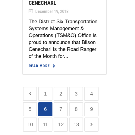
CENECHARL
December 19, 2018
The District Six Transportation
Systems Management &
Operations (TSM&O) Office is
proud to announce that Bilson
Cenecharl is the Road Ranger
of the Month for...
READ MORE
1
2
3
4
5
6
7
8
9
10
11
12
13