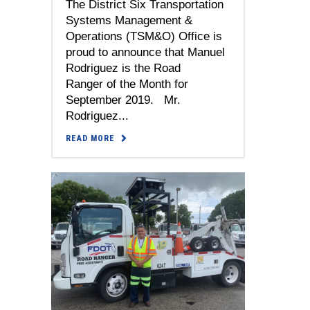
The District Six Transportation
Systems Management &
Operations (TSM&O) Office is
proud to announce that Manuel
Rodriguez is the Road
Ranger of the Month for
September 2019. Mr.
Rodriguez...
READ MORE