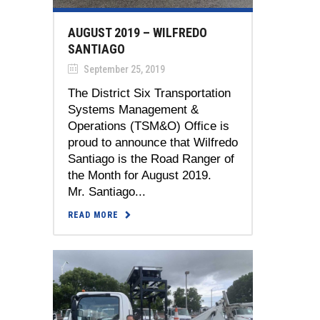
AUGUST 2019 – WILFREDO
SANTIAGO
September 25, 2019
The District Six Transportation
Systems Management &
Operations (TSM&O) Office is
proud to announce that Wilfredo
Santiago is the Road Ranger of
the Month for August 2019.
Mr. Santiago...
READ MORE