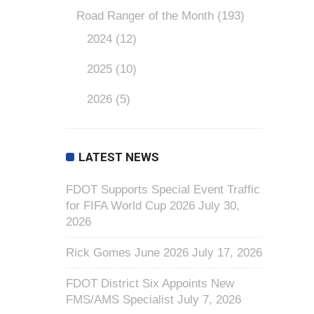
Road Ranger of the Month
(193)
2024
(12)
2025
(10)
2026
(5)
LATEST NEWS
FDOT Supports Special Event Traffic
for FIFA World Cup 2026
July 30,
2026
Rick Gomes June 2026
July 17, 2026
FDOT District Six Appoints New
FMS/AMS Specialist
July 7, 2026