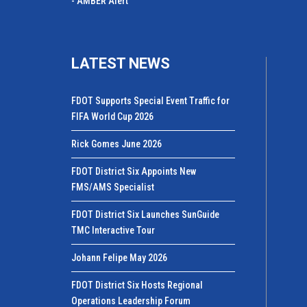
- AMBER Alert
LATEST NEWS
FDOT Supports Special Event Traffic for
FIFA World Cup 2026
Rick Gomes June 2026
FDOT District Six Appoints New
FMS/AMS Specialist
FDOT District Six Launches SunGuide
TMC Interactive Tour
Johann Felipe May 2026
FDOT District Six Hosts Regional
Operations Leadership Forum