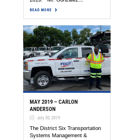
READ MORE
MAY 2019 – CARLON
ANDERSON
July 30, 2019
The District Six Transportation
Systems Management &