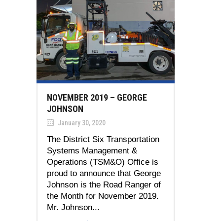
NOVEMBER 2019 – GEORGE
JOHNSON
January 30, 2020
The District Six Transportation
Systems Management &
Operations (TSM&O) Office is
proud to announce that George
Johnson is the Road Ranger of
the Month for November 2019.
Mr. Johnson...