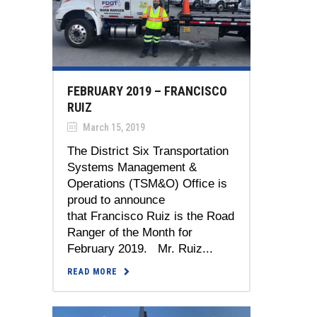
FEBRUARY 2019 – FRANCISCO
RUIZ
March 15, 2019
The District Six Transportation
Systems Management &
Operations (TSM&O) Office is
proud to announce
that Francisco Ruiz is the Road
Ranger of the Month for
February 2019. Mr. Ruiz...
READ MORE