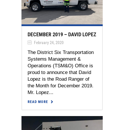
DECEMBER 2019 – DAVID LOPEZ
February 24, 2020
The District Six Transportation
Systems Management &
Operations (TSM&O) Office is
proud to announce that David
Lopez is the Road Ranger of
the Month for December 2019.
Mr. Lopez...
READ MORE