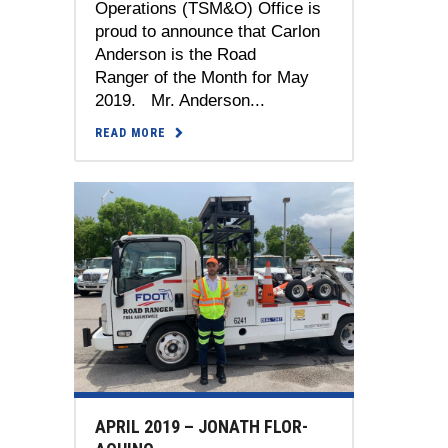
Operations (TSM&O) Office is
proud to announce that Carlon
Anderson is the Road
Ranger of the Month for May
2019. Mr. Anderson...
READ MORE
APRIL 2019 – JONATH FLOR-