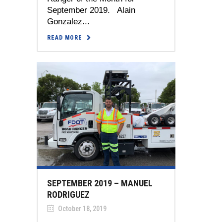
September 2019. Alain
Gonzalez...
READ MORE
SEPTEMBER 2019 – MANUEL
RODRIGUEZ
October 18, 2019