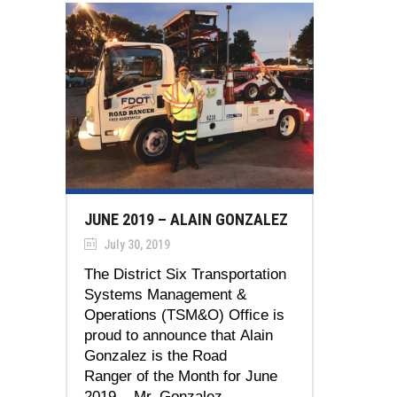
JUNE 2019 – ALAIN GONZALEZ
July 30, 2019
The District Six Transportation
Systems Management &
Operations (TSM&O) Office is
proud to announce that Alain
Gonzalez is the Road
Ranger of the Month for June
2019. Mr. Gonzalez...