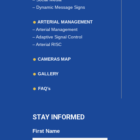
–
Dynamic Message Signs
ARTERIAL MANAGEMENT
–
Arterial Management
–
Adaptive Signal Control
–
Arterial RISC
CAMERAS MAP
GALLERY
FAQ’s
STAY INFORMED
First Name