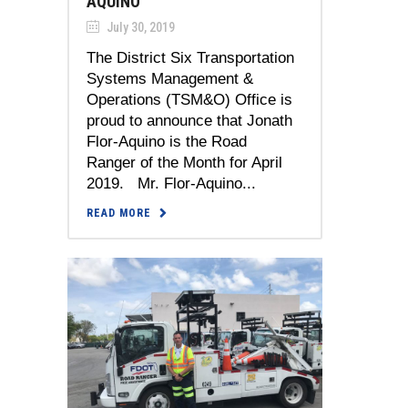
AQUINO
July 30, 2019
The District Six Transportation
Systems Management &
Operations (TSM&O) Office is
proud to announce that Jonath
Flor-Aquino is the Road
Ranger of the Month for April
2019. Mr. Flor-Aquino...
READ MORE