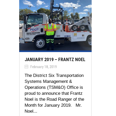
JANUARY 2019 – FRANTZ NOEL
February 18, 2019
The District Six Transportation
Systems Management &
Operations (TSM&O) Office is
proud to announce that Frantz
Noel is the Road Ranger of the
Month for January 2019. Mr.
Noel...