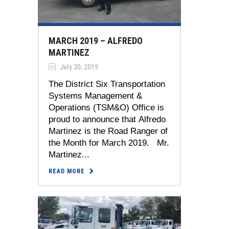
MARCH 2019 – ALFREDO
MARTINEZ
July 30, 2019
The District Six Transportation
Systems Management &
Operations (TSM&O) Office is
proud to announce that Alfredo
Martinez is the Road Ranger of
the Month for March 2019. Mr.
Martinez...
READ MORE