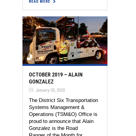
READ MORE
OCTOBER 2019 – ALAIN
GONZALEZ
January 30, 2020
The District Six Transportation
Systems Management &
Operations (TSM&O) Office is
proud to announce that Alain
Gonzalez is the Road
Ranger of the Month for