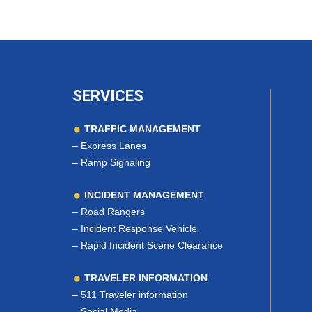
SERVICES
TRAFFIC MANAGEMENT
–
Express Lanes
–
Ramp Signaling
INCIDENT MANAGEMENT
–
Road Rangers
–
Incident Response Vehicle
–
Rapid Incident Scene Clearance
TRAVELER INFORMATION
–
511 Traveler information
–
Social Media