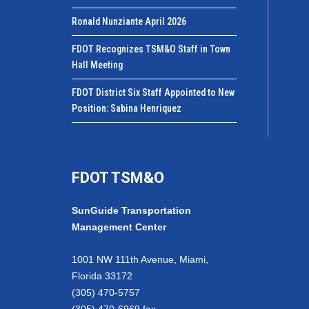
Ronald Nunziante April 2026
FDOT Recognizes TSM&O Staff in Town
Hall Meeting
FDOT District Six Staff Appointed to New
Position: Sabina Henriquez
FDOT TSM&O
SunGuide Transportation
Management Center
1001 NW 111th Avenue, Miami,
Florida 33172
(305) 470-5757
(305) 470-6969 fax