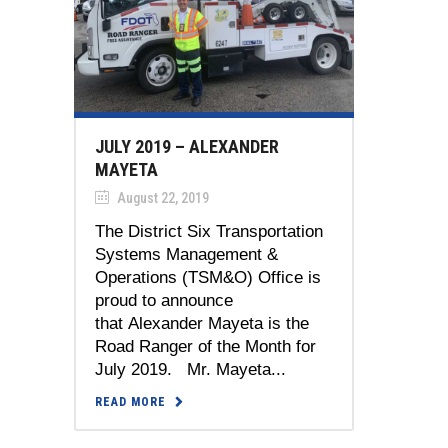
JULY 2019 – ALEXANDER
MAYETA
August 22, 2019
The District Six Transportation
Systems Management &
Operations (TSM&O) Office is
proud to announce
that Alexander Mayeta is the
Road Ranger of the Month for
July 2019. Mr. Mayeta...
READ MORE