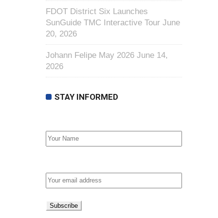
FDOT District Six Launches
SunGuide TMC Interactive Tour
June
20, 2026
Johann Felipe May 2026
June 14,
2026
STAY INFORMED
First Name
Email address: