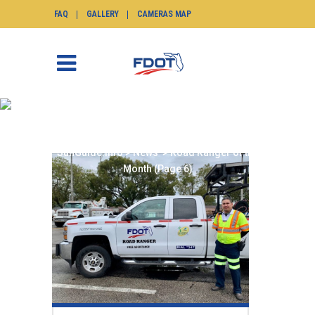
FAQ
GALLERY
CAMERAS MAP
ROAD RANGER OF THE
MONTH
SunGuide.info
>
News
>
Road Ranger of the
Month
(Page 6)