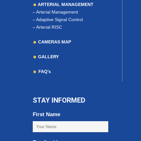
ARTERIAL MANAGEMENT
–
Arterial Management
–
Adaptive Signal Control
–
Arterial RISC
CAMERAS MAP
GALLERY
FAQ’s
STAY INFORMED
First Name