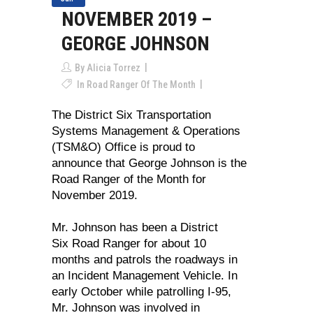
NOVEMBER 2019 –
GEORGE JOHNSON
By
Alicia Torrez
In
Road Ranger Of The Month
The District Six Transportation
Systems Management & Operations
(TSM&O) Office is proud to
announce that George Johnson is the
Road Ranger of the Month for
November 2019.
Mr. Johnson has been a District
Six Road Ranger for about 10
months and patrols the roadways in
an Incident Management Vehicle. In
early October while patrolling I-95,
Mr. Johnson was involved in