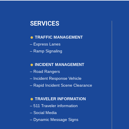
SERVICES
TRAFFIC MANAGEMENT
–
Express Lanes
–
Ramp Signaling
INCIDENT MANAGEMENT
–
Road Rangers
–
Incident Response Vehicle
–
Rapid Incident Scene Clearance
TRAVELER INFORMATION
–
511 Traveler information
–
Social Media
–
Dynamic Message Signs