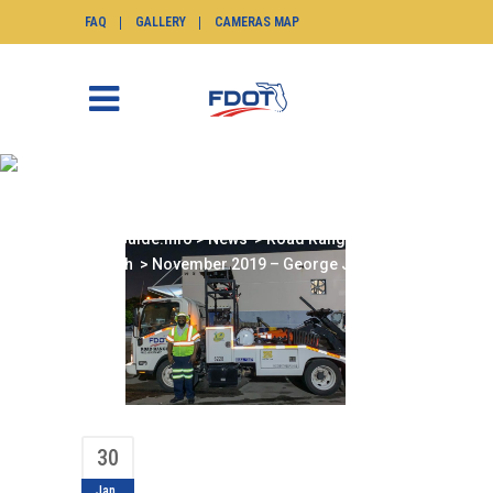
FAQ
GALLERY
CAMERAS MAP
NOVEMBER 2019 –
GEORGE JOHNSON
SunGuide.info
>
News
>
Road Ranger of the
Month
>
November 2019 – George Johnson
30
Jan