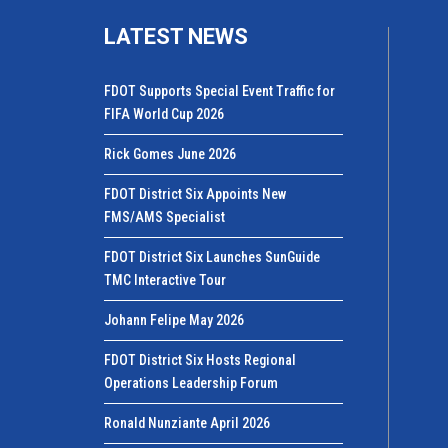
LATEST NEWS
FDOT Supports Special Event Traffic for
FIFA World Cup 2026
Rick Gomes June 2026
FDOT District Six Appoints New
FMS/AMS Specialist
FDOT District Six Launches SunGuide
TMC Interactive Tour
Johann Felipe May 2026
FDOT District Six Hosts Regional
Operations Leadership Forum
Ronald Nunziante April 2026