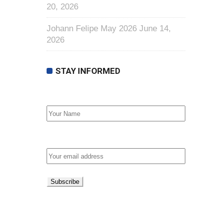
20, 2026
Johann Felipe May 2026
June 14,
2026
STAY INFORMED
First Name
Email address: