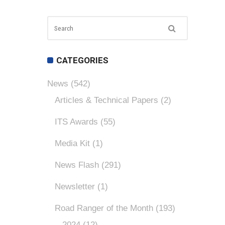
CATEGORIES
News
(542)
Articles & Technical Papers
(2)
ITS Awards
(55)
Media Kit
(1)
News Flash
(291)
Newsletter
(1)
Road Ranger of the Month
(193)
2024
(12)