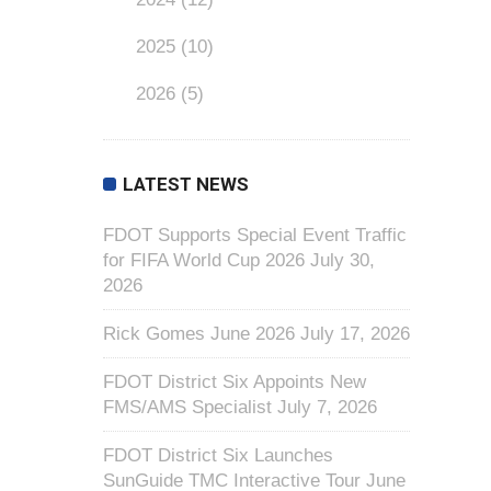
2025
(10)
2026
(5)
LATEST NEWS
FDOT Supports Special Event Traffic
for FIFA World Cup 2026
July 30,
2026
Rick Gomes June 2026
July 17, 2026
FDOT District Six Appoints New
FMS/AMS Specialist
July 7, 2026
FDOT District Six Launches
SunGuide TMC Interactive Tour
June