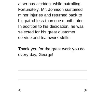
a serious accident while patrolling.
Fortunately, Mr. Johnson sustained
minor injuries and returned back to
his patrol less than one month later.
In addition to his dedication, he was
selected for his great customer
service and teamwork skills.
Thank you for the great work you do
every day, George!
<
>