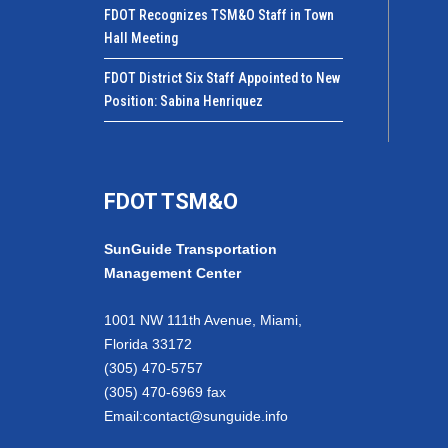
FDOT Recognizes TSM&O Staff in Town
Hall Meeting
FDOT District Six Staff Appointed to New
Position: Sabina Henriquez
FDOT TSM&O
SunGuide Transportation
Management Center
1001 NW 111th Avenue, Miami,
Florida 33172
(305) 470-5757
(305) 470-6969 fax
Email:
contact@sunguide.info