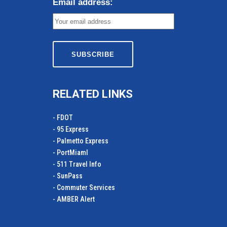
Email address:
RELATED LINKS
- FDOT
- 95 Express
- Palmetto Express
- PortMiamI
- 511 Travel Info
- SunPass
- Commuter Services
- AMBER Alert