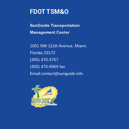
FDOT TSM&O
SunGuide Transportation
Management Center
1001 NW 111th Avenue, Miami,
Florida 33172
(305) 470-5757
(305) 470-6969 fax
Email:
contact@sunguide.info