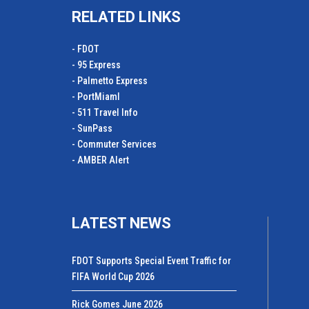
RELATED LINKS
- FDOT
- 95 Express
- Palmetto Express
- PortMiamI
- 511 Travel Info
- SunPass
- Commuter Services
- AMBER Alert
LATEST NEWS
FDOT Supports Special Event Traffic for
FIFA World Cup 2026
Rick Gomes June 2026