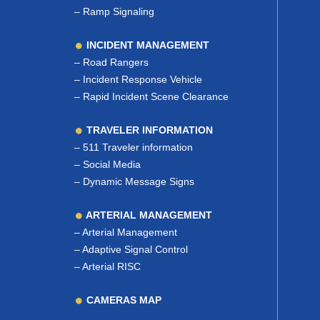
–
Ramp Signaling
INCIDENT MANAGEMENT
–
Road Rangers
–
Incident Response Vehicle
–
Rapid Incident Scene Clearance
TRAVELER INFORMATION
–
511 Traveler information
–
Social Media
–
Dynamic Message Signs
ARTERIAL MANAGEMENT
–
Arterial Management
–
Adaptive Signal Control
–
Arterial RISC
CAMERAS MAP