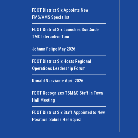
FDOT District Six Appoints New
FMS/AMS Specialist
FDOT District Six Launches SunGuide
TMC Interactive Tour
Johann Felipe May 2026
FDOT District Six Hosts Regional
Operations Leadership Forum
Ronald Nunziante April 2026
FDOT Recognizes TSM&O Staff in Town
Hall Meeting
FDOT District Six Staff Appointed to New
Position: Sabina Henriquez