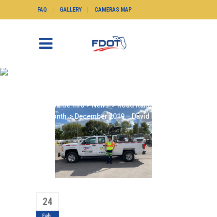
FAQ
GALLERY
CAMERAS MAP
DECEMBER 2019 –
DAVID LOPEZ
SunGuide.info
>
News
>
Road Ranger of the
Month
>
December 2019 – David Lopez
24
Feb