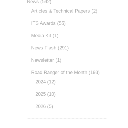
News
(542)
Articles & Technical Papers
(2)
ITS Awards
(55)
Media Kit
(1)
News Flash
(291)
Newsletter
(1)
Road Ranger of the Month
(193)
2024
(12)
2025
(10)
2026
(5)