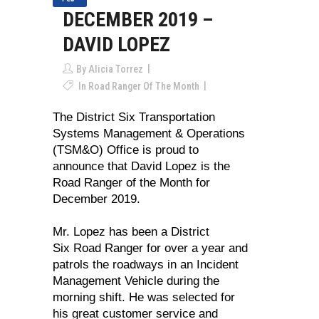
DECEMBER 2019 –
DAVID LOPEZ
By
Alicia Torrez
In
Road Ranger Of The Month
The District Six Transportation
Systems Management & Operations
(TSM&O) Office is proud to
announce that David Lopez is the
Road Ranger of the Month for
December 2019.
Mr. Lopez has been a District
Six Road Ranger for over a year and
patrols the roadways in an Incident
Management Vehicle during the
morning shift. He was selected for
his great customer service and