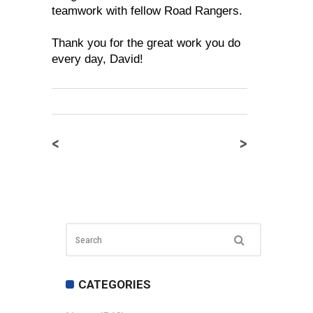
teamwork with fellow Road Rangers.
Thank you for the great work you do
every day, David!
<
>
CATEGORIES