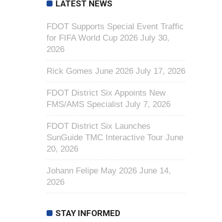
LATEST NEWS
FDOT Supports Special Event Traffic
for FIFA World Cup 2026
July 30,
2026
Rick Gomes June 2026
July 17, 2026
FDOT District Six Appoints New
FMS/AMS Specialist
July 7, 2026
FDOT District Six Launches
SunGuide TMC Interactive Tour
June
20, 2026
Johann Felipe May 2026
June 14,
2026
STAY INFORMED