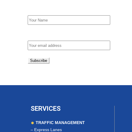
First Name
Email address:
SERVICES
TRAFFIC MANAGEMENT
–
Express Lanes