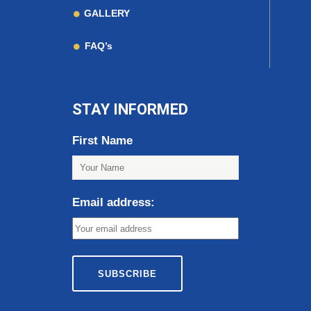
GALLERY
FAQ’s
STAY INFORMED
First Name
Email address: