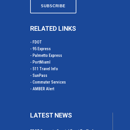
RELATED LINKS
- FDOT
- 95 Express
- Palmetto Express
- PortMiamI
- 511 Travel Info
- SunPass
- Commuter Services
- AMBER Alert
LATEST NEWS