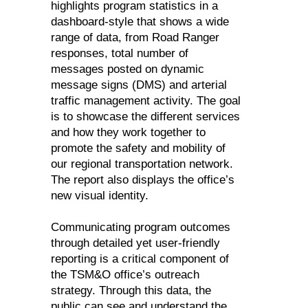
highlights program statistics in a
dashboard-style that shows a wide
range of data, from Road Ranger
responses, total number of
messages posted on dynamic
message signs (DMS) and arterial
traffic management activity. The goal
is to showcase the different services
and how they work together to
promote the safety and mobility of
our regional transportation network.
The report also displays the office’s
new visual identity.
Communicating program outcomes
through detailed yet user-friendly
reporting is a critical component of
the TSM&O office’s outreach
strategy. Through this data, the
public can see and understand the