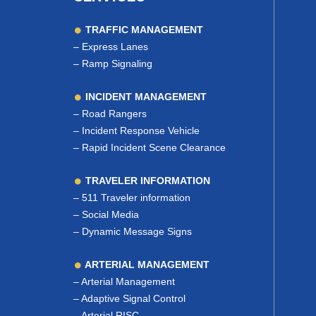
TRAFFIC MANAGEMENT
–
Express Lanes
–
Ramp Signaling
INCIDENT MANAGEMENT
–
Road Rangers
–
Incident Response Vehicle
–
Rapid Incident Scene Clearance
TRAVELER INFORMATION
–
511 Traveler information
–
Social Media
–
Dynamic Message Signs
ARTERIAL MANAGEMENT
–
Arterial Management
–
Adaptive Signal Control
–
Arterial RISC