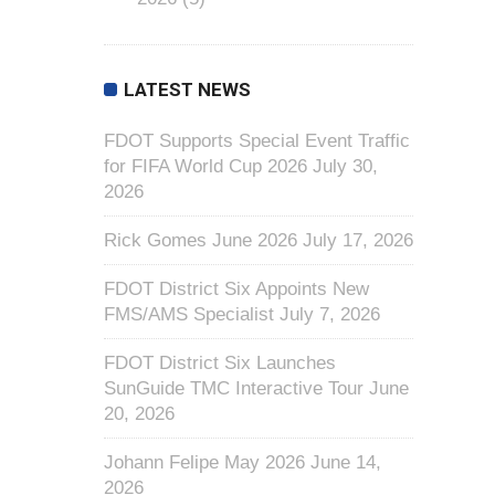
LATEST NEWS
FDOT Supports Special Event Traffic
for FIFA World Cup 2026
July 30,
2026
Rick Gomes June 2026
July 17, 2026
FDOT District Six Appoints New
FMS/AMS Specialist
July 7, 2026
FDOT District Six Launches
SunGuide TMC Interactive Tour
June
20, 2026
Johann Felipe May 2026
June 14,
2026