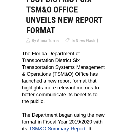
TSM&O OFFICE
UNVEILS NEW REPORT
FORMAT
By
Alicia Torrez
In
News Flash
The Florida Department of
Transportation District Six
Transportation Systems Management
& Operations (TSM&O) Office has
launched a new report format that
highlights more relevant metrics to
better communicate its benefits to
the public.
The Department began using the new
format in Fiscal Year 2019/2020 with
its
TSM&O Summary Report
. It