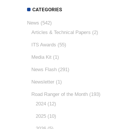
CATEGORIES
News
(542)
Articles & Technical Papers
(2)
ITS Awards
(55)
Media Kit
(1)
News Flash
(291)
Newsletter
(1)
Road Ranger of the Month
(193)
2024
(12)
2025
(10)
2026
(5)