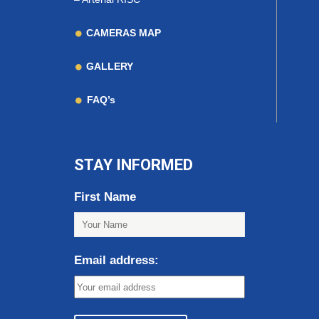
CAMERAS MAP
GALLERY
FAQ’s
STAY INFORMED
First Name
Email address: