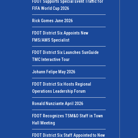
FDOT Supports Special Event Traffic for
FIFA World Cup 2026
Rick Gomes June 2026
FDOT District Six Appoints New
FMS/AMS Specialist
FDOT District Six Launches SunGuide
TMC Interactive Tour
Johann Felipe May 2026
FDOT District Six Hosts Regional
Operations Leadership Forum
Ronald Nunziante April 2026
FDOT Recognizes TSM&O Staff in Town
Hall Meeting
FDOT District Six Staff Appointed to New