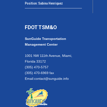
Position: Sabina Henriquez
FDOT TSM&O
SunGuide Transportation
Management Center
1001 NW 111th Avenue, Miami,
Florida 33172
(305) 470-5757
(305) 470-6969 fax
Email:
contact@sunguide.info