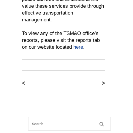
value these services provide through
effective transportation
management.
To view any of the TSM&O office’s
reports, please visit the reports tab
on our website located
here
.
<
>