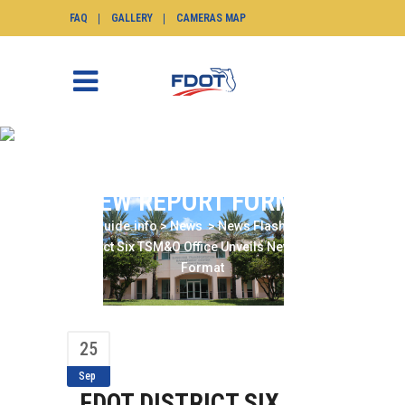
FAQ
GALLERY
CAMERAS MAP
FDOT DISTRICT SIX
TSM&O OFFICE UNVEILS
NEW REPORT FORMAT
SunGuide.info
>
News
>
News Flash
>
FDOT
District Six TSM&O Office Unveils New Report
Format
25
Sep
FDOT DISTRICT SIX