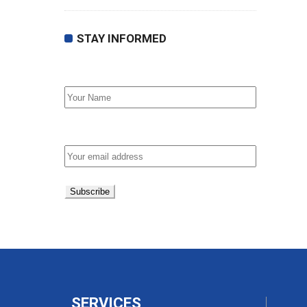
STAY INFORMED
First Name
Email address:
SERVICES