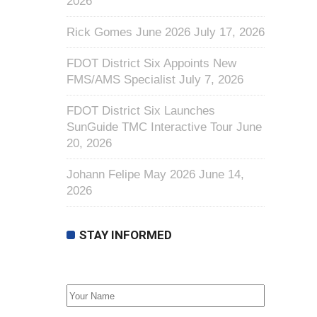
2026
Rick Gomes June 2026
July 17, 2026
FDOT District Six Appoints New
FMS/AMS Specialist
July 7, 2026
FDOT District Six Launches
SunGuide TMC Interactive Tour
June
20, 2026
Johann Felipe May 2026
June 14,
2026
STAY INFORMED
First Name