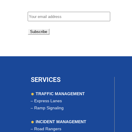
Email address:
SERVICES
TRAFFIC MANAGEMENT
–
Express Lanes
–
Ramp Signaling
INCIDENT MANAGEMENT
–
Road Rangers