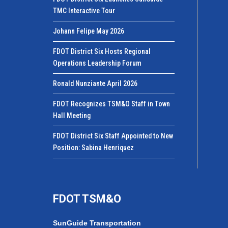
TMC Interactive Tour
Johann Felipe May 2026
FDOT District Six Hosts Regional
Operations Leadership Forum
Ronald Nunziante April 2026
FDOT Recognizes TSM&O Staff in Town
Hall Meeting
FDOT District Six Staff Appointed to New
Position: Sabina Henriquez
FDOT TSM&O
SunGuide Transportation