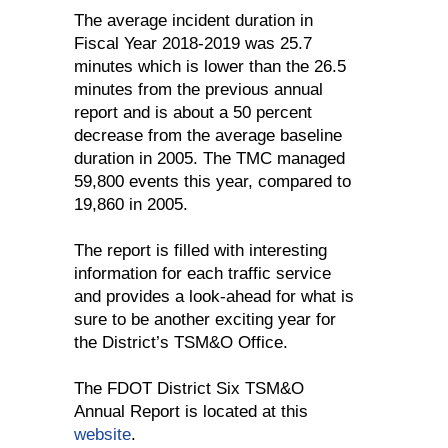
The average incident duration in
Fiscal Year 2018-2019 was 25.7
minutes which is lower than the 26.5
minutes from the previous annual
report and is about a 50 percent
decrease from the average baseline
duration in 2005. The TMC managed
59,800 events this year, compared to
19,860 in 2005.
The report is filled with interesting
information for each traffic service
and provides a look-ahead for what is
sure to be another exciting year for
the District’s TSM&O Office.
The FDOT District Six TSM&O
Annual Report is located at this
website
.