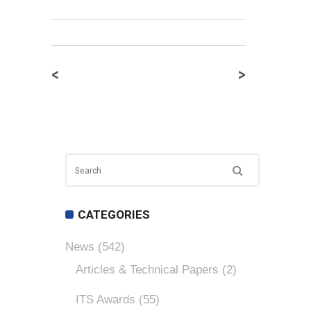
<
>
CATEGORIES
News
(542)
Articles & Technical Papers
(2)
ITS Awards
(55)