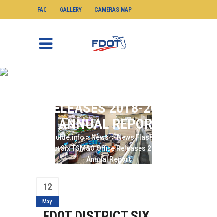
FAQ
GALLERY
CAMERAS MAP
FDOT DISTRICT SIX
TSM&O OFFICE
RELEASES 2018-2019
ANNUAL REPORT
SunGuide.info
>
News
>
News Flash
>
FDOT
District Six TSM&O Office Releases 2018-2019
Annual Report
12
May
FDOT DISTRICT SIX