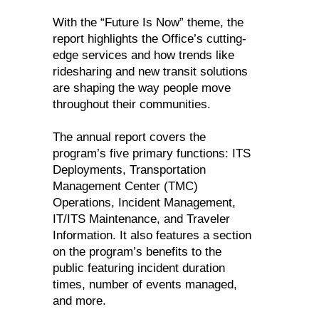
With the “Future Is Now” theme, the
report highlights the Office’s cutting-
edge services and how trends like
ridesharing and new transit solutions
are shaping the way people move
throughout their communities.
The annual report covers the
program’s five primary functions: ITS
Deployments, Transportation
Management Center (TMC)
Operations, Incident Management,
IT/ITS Maintenance, and Traveler
Information. It also features a section
on the program’s benefits to the
public featuring incident duration
times, number of events managed,
and more.