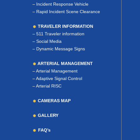
–
Incident Response Vehicle
–
Rapid Incident Scene Clearance
TRAVELER INFORMATION
–
511 Traveler information
–
Social Media
–
Dynamic Message Signs
ARTERIAL MANAGEMENT
–
Arterial Management
–
Adaptive Signal Control
–
Arterial RISC
CAMERAS MAP
GALLERY
FAQ’s