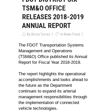
TSM&O OFFICE
RELEASES 2018-2019
ANNUAL REPORT
By
Alicia Torrez
In
News Flash
The FDOT Transportation Systems
Management and Operations
(TSM&O) Office published its Annual
Report for Fiscal Year 2018-2019.
The report highlights the operational
accomplishments and looks ahead to
the future as the Department
continues to expand its arterial
management responsibilities through
the implementation of connected
vehicle technologies.