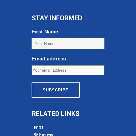
STAY INFORMED
First Name
Email address:
RELATED LINKS
- FDOT
- 95 Express