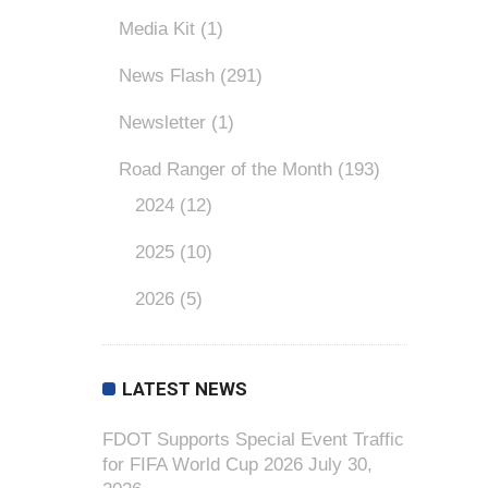
Media Kit
(1)
News Flash
(291)
Newsletter
(1)
Road Ranger of the Month
(193)
2024
(12)
2025
(10)
2026
(5)
LATEST NEWS
FDOT Supports Special Event Traffic
for FIFA World Cup 2026
July 30,