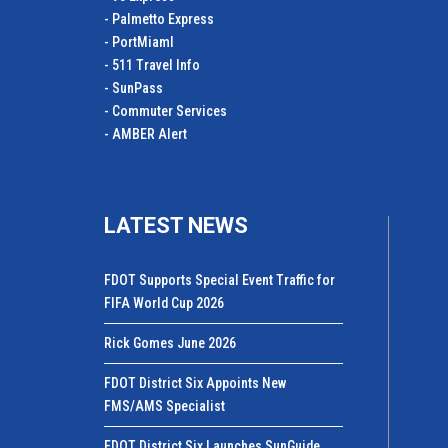
- Palmetto Express
- PortMiamI
- 511 Travel Info
- SunPass
- Commuter Services
- AMBER Alert
LATEST NEWS
FDOT Supports Special Event Traffic for
FIFA World Cup 2026
Rick Gomes June 2026
FDOT District Six Appoints New
FMS/AMS Specialist
FDOT District Six Launches SunGuide