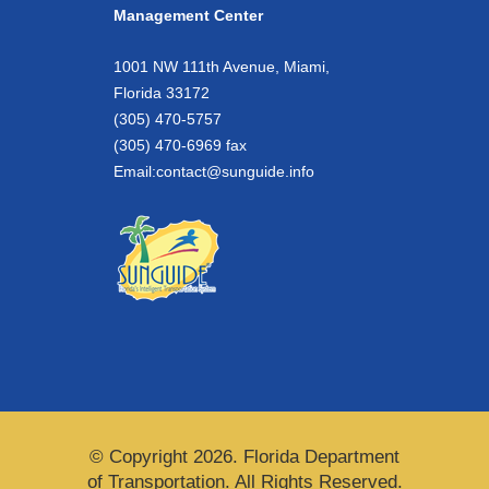
Management Center
1001 NW 111th Avenue, Miami,
Florida 33172
(305) 470-5757
(305) 470-6969 fax
Email:
contact@sunguide.info
© Copyright 2026. Florida Department
of Transportation. All Rights Reserved.