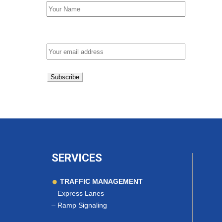
Email address:
SERVICES
TRAFFIC MANAGEMENT
–
Express Lanes
–
Ramp Signaling