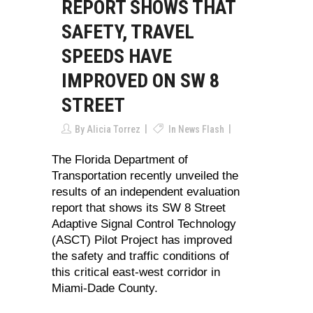
REPORT SHOWS THAT
SAFETY, TRAVEL
SPEEDS HAVE
IMPROVED ON SW 8
STREET
By
Alicia Torrez
In
News Flash
The Florida Department of
Transportation recently unveiled the
results of an independent evaluation
report that shows its SW 8 Street
Adaptive Signal Control Technology
(ASCT) Pilot Project has improved
the safety and traffic conditions of
this critical east-west corridor in
Miami-Dade County.