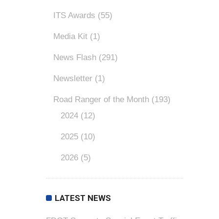
ITS Awards
(55)
Media Kit
(1)
News Flash
(291)
Newsletter
(1)
Road Ranger of the Month
(193)
2024
(12)
2025
(10)
2026
(5)
LATEST NEWS