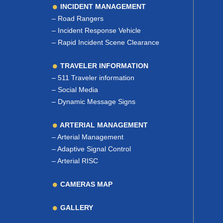
INCIDENT MANAGEMENT
–
Road Rangers
–
Incident Response Vehicle
–
Rapid Incident Scene Clearance
TRAVELER INFORMATION
–
511 Traveler information
–
Social Media
–
Dynamic Message Signs
ARTERIAL MANAGEMENT
–
Arterial Management
–
Adaptive Signal Control
–
Arterial RISC
CAMERAS MAP
GALLERY