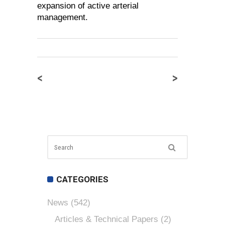
expansion of active arterial
management.
<
>
CATEGORIES
News
(542)
Articles & Technical Papers
(2)