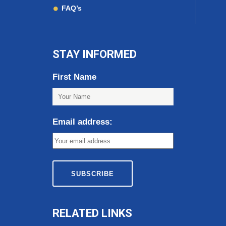
FAQ’s
STAY INFORMED
First Name
Email address:
RELATED LINKS