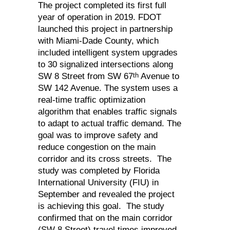
The project completed its first full
year of operation in 2019. FDOT
launched this project in partnership
with Miami-Dade County, which
included intelligent system upgrades
to 30 signalized intersections along
th
SW 8 Street from SW 67
Avenue to
SW 142 Avenue. The system uses a
real-time traffic optimization
algorithm that enables traffic signals
to adapt to actual traffic demand. The
goal was to improve safety and
reduce congestion on the main
corridor and its cross streets. The
study was completed by Florida
International University (FIU) in
September and revealed the project
is achieving this goal. The study
confirmed that on the main corridor
(SW 8 Street) travel times improved