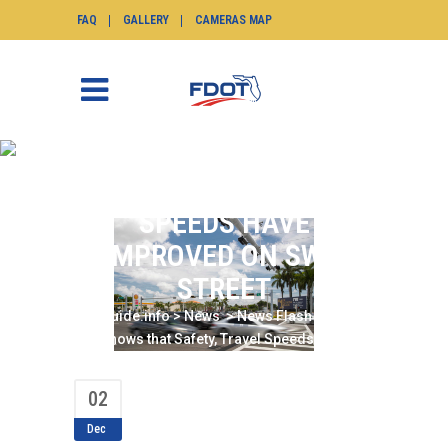
FAQ
GALLERY
CAMERAS MAP
REPORT SHOWS THAT
SAFETY, TRAVEL
SPEEDS HAVE
IMPROVED ON SW 8
STREET
SunGuide.info
>
News
>
News Flash
>
Report
Shows that Safety, Travel Speeds have
Improved on SW 8 Street
02
Dec