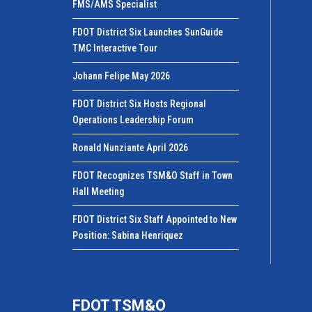
FMS/AMS Specialist
FDOT District Six Launches SunGuide
TMC Interactive Tour
Johann Felipe May 2026
FDOT District Six Hosts Regional
Operations Leadership Forum
Ronald Nunziante April 2026
FDOT Recognizes TSM&O Staff in Town
Hall Meeting
FDOT District Six Staff Appointed to New
Position: Sabina Henriquez
FDOT TSM&O