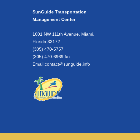
SunGuide Transportation
Management Center
1001 NW 111th Avenue, Miami,
Florida 33172
(305) 470-5757
(305) 470-6969 fax
Email:
contact@sunguide.info