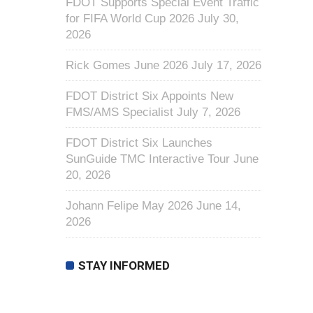
FDOT Supports Special Event Traffic
for FIFA World Cup 2026
July 30,
2026
Rick Gomes June 2026
July 17, 2026
FDOT District Six Appoints New
FMS/AMS Specialist
July 7, 2026
FDOT District Six Launches
SunGuide TMC Interactive Tour
June
20, 2026
Johann Felipe May 2026
June 14,
2026
STAY INFORMED
First Name