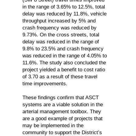
in the range of 3.65% to 12.5%, total
delay was reduced by 11.8%, vehicle
throughput increased by 5% and
crash frequency was reduced by
9.73%. On the cross streets, total
delay was reduced in the range of
9.8% to 23.5% and crash frequency
was reduced in the range of 4.05% to
11.6%. The study also concluded the
project yielded a benefit to cost ratio
of 3.70 as a result of these travel
time improvements.
These findings confirm that ASCT
systems are a viable solution in the
arterial management toolbox. They
are a good example of projects that
may be implemented in the
community to support the District’s