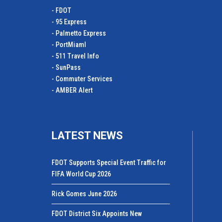
- FDOT
- 95 Express
- Palmetto Express
- PortMiamI
- 511 Travel Info
- SunPass
- Commuter Services
- AMBER Alert
LATEST NEWS
FDOT Supports Special Event Traffic for
FIFA World Cup 2026
Rick Gomes June 2026
FDOT District Six Appoints New