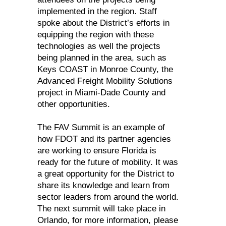
implemented in the region. Staff
spoke about the District’s efforts in
equipping the region with these
technologies as well the projects
being planned in the area, such as
Keys COAST in Monroe County, the
Advanced Freight Mobility Solutions
project in Miami-Dade County and
other opportunities.
The FAV Summit is an example of
how FDOT and its partner agencies
are working to ensure Florida is
ready for the future of mobility. It was
a great opportunity for the District to
share its knowledge and learn from
sector leaders from around the world.
The next summit will take place in
Orlando, for more information, please