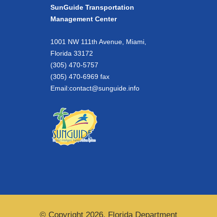
SunGuide Transportation
Management Center
1001 NW 111th Avenue, Miami,
Florida 33172
(305) 470-5757
(305) 470-6969 fax
Email:
contact@sunguide.info
© Copyright 2026. Florida Department