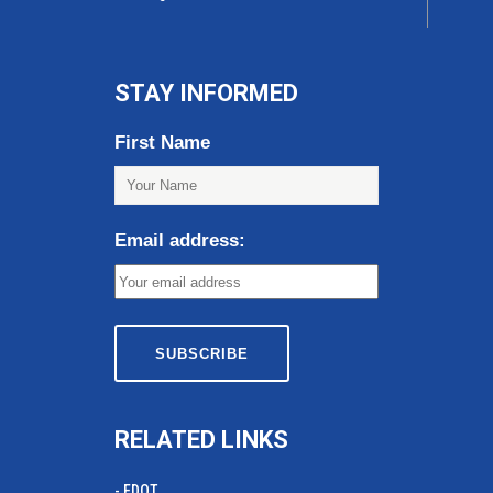
STAY INFORMED
First Name
Email address:
RELATED LINKS
- FDOT