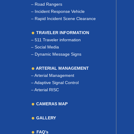
–
Road Rangers
–
Incident Response Vehicle
–
Rapid Incident Scene Clearance
TRAVELER INFORMATION
–
511 Traveler information
–
Social Media
–
Dynamic Message Signs
ARTERIAL MANAGEMENT
–
Arterial Management
–
Adaptive Signal Control
–
Arterial RISC
CAMERAS MAP
GALLERY
FAQ’s