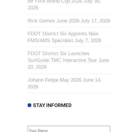
for FIFA World Cup 2026
July 30,
2026
Rick Gomes June 2026
July 17, 2026
FDOT District Six Appoints New
FMS/AMS Specialist
July 7, 2026
FDOT District Six Launches
SunGuide TMC Interactive Tour
June
20, 2026
Johann Felipe May 2026
June 14,
2026
STAY INFORMED
First Name