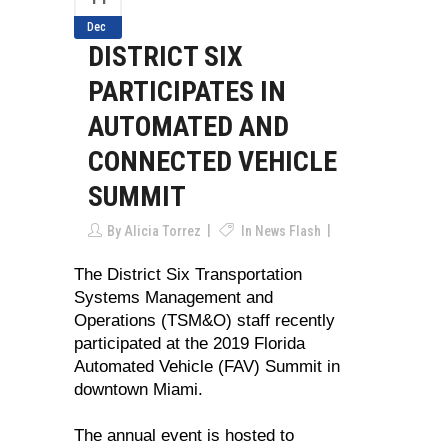
Dec
DISTRICT SIX
PARTICIPATES IN
AUTOMATED AND
CONNECTED VEHICLE
SUMMIT
By
Alicia Torrez
In
News Flash
The District Six Transportation
Systems Management and
Operations (TSM&O) staff recently
participated at the 2019 Florida
Automated Vehicle (FAV) Summit in
downtown Miami.
The annual event is hosted to