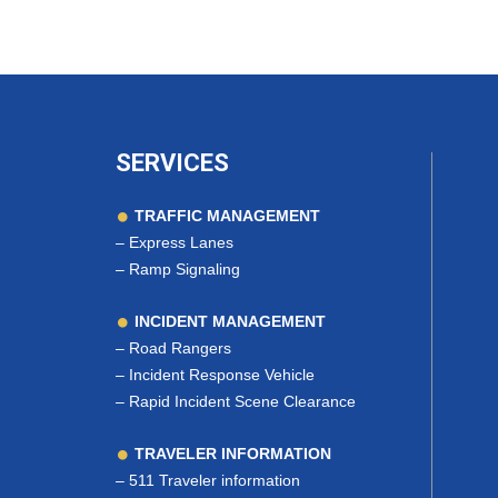
SERVICES
TRAFFIC MANAGEMENT
–
Express Lanes
–
Ramp Signaling
INCIDENT MANAGEMENT
–
Road Rangers
–
Incident Response Vehicle
–
Rapid Incident Scene Clearance
TRAVELER INFORMATION
–
511 Traveler information