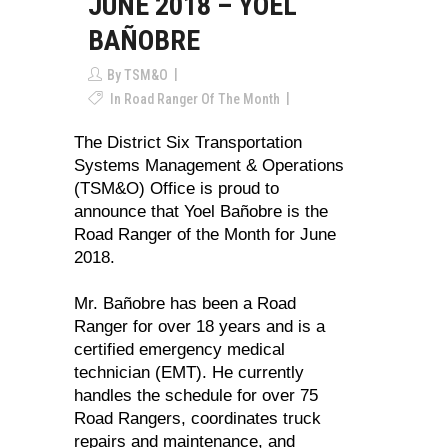
JUNE 2018 – YOEL
BAÑOBRE
By
TSM&O
In
Road Ranger Of The Month
The District Six Transportation
Systems Management & Operations
(TSM&O) Office is proud to
announce that Yoel Bañobre is the
Road Ranger of the Month for June
2018.
Mr. Bañobre has been a Road
Ranger for over 18 years and is a
certified emergency medical
technician (EMT). He currently
handles the schedule for over 75
Road Rangers, coordinates truck
repairs and maintenance, and