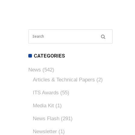
CATEGORIES
News
(542)
Articles & Technical Papers
(2)
ITS Awards
(55)
Media Kit
(1)
News Flash
(291)
Newsletter
(1)