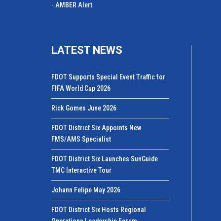
- AMBER Alert
LATEST NEWS
FDOT Supports Special Event Traffic for
FIFA World Cup 2026
Rick Gomes June 2026
FDOT District Six Appoints New
FMS/AMS Specialist
FDOT District Six Launches SunGuide
TMC Interactive Tour
Johann Felipe May 2026
FDOT District Six Hosts Regional
Operations Leadership Forum