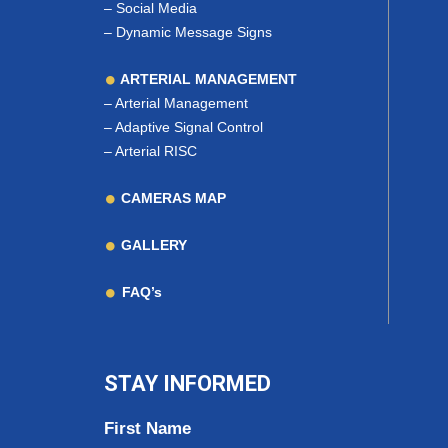
–
Social Media
–
Dynamic Message Signs
ARTERIAL MANAGEMENT
–
Arterial Management
–
Adaptive Signal Control
–
Arterial RISC
CAMERAS MAP
GALLERY
FAQ’s
STAY INFORMED
First Name