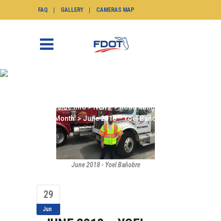
FAQ
GALLERY
CAMERAS MAP
JUNE 2018 – YOEL
BAÑOBRE
SunGuide.info
>
News
>
Road Ranger of the
Month
>
June 2018 – Yoel Bañobre
June 2018 - Yoel Bañobre
29
Jun