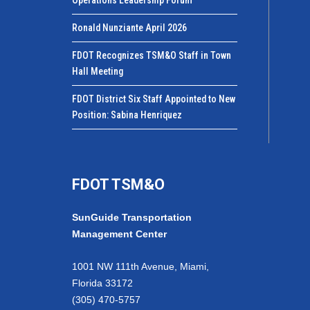
Ronald Nunziante April 2026
FDOT Recognizes TSM&O Staff in Town
Hall Meeting
FDOT District Six Staff Appointed to New
Position: Sabina Henriquez
FDOT TSM&O
SunGuide Transportation
Management Center
1001 NW 111th Avenue, Miami,
Florida 33172
(305) 470-5757