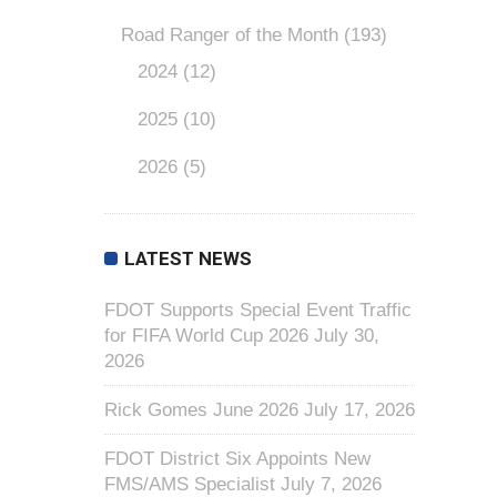
Road Ranger of the Month
(193)
2024
(12)
2025
(10)
2026
(5)
LATEST NEWS
FDOT Supports Special Event Traffic
for FIFA World Cup 2026
July 30,
2026
Rick Gomes June 2026
July 17, 2026
FDOT District Six Appoints New
FMS/AMS Specialist
July 7, 2026