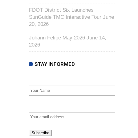
FDOT District Six Launches
SunGuide TMC Interactive Tour
June
20, 2026
Johann Felipe May 2026
June 14,
2026
STAY INFORMED
First Name
Email address: