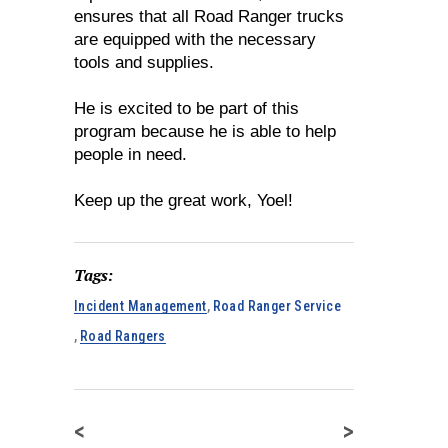
ensures that all Road Ranger trucks
are equipped with the necessary
tools and supplies.
He is excited to be part of this
program because he is able to help
people in need.
Keep up the great work, Yoel!
Tags:
Incident Management
,
Road Ranger Service
,
Road Rangers
<
>