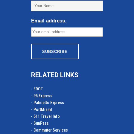
Email address:
RELATED LINKS
- FDOT
- 95 Express
- Palmetto Express
- PortMiamI
- 511 Travel Info
- SunPass
- Commuter Services