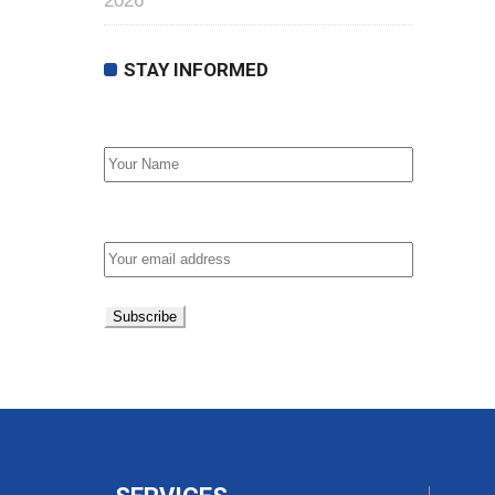
2026
STAY INFORMED
First Name
Email address: