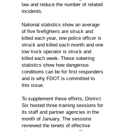
law and reduce the number of related
incidents.
National statistics show an average
of five firefighters are struck and
killed each year, one police officer is
struck and killed each month and one
tow truck operator is struck and
killed each week. These sobering
statistics show how dangerous
conditions can be for first responders
and is why FDOT is committed to
this issue.
To supplement these efforts, District
Six hosted three training sessions for
its staff and partner agencies in the
month of January. The sessions
reviewed the tenets of effective