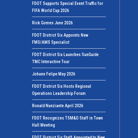
FDOT Supports Special Event Traffic for
FIFA World Cup 2026
Rick Gomes June 2026
FDOT District Six Appoints New
FMS/AMS Specialist
FDOT District Six Launches SunGuide
TMC Interactive Tour
Johann Felipe May 2026
FDOT District Six Hosts Regional
Operations Leadership Forum
Ronald Nunziante April 2026
FDOT Recognizes TSM&O Staff in Town
Hall Meeting
FDOT District Six Staff Appointed to New