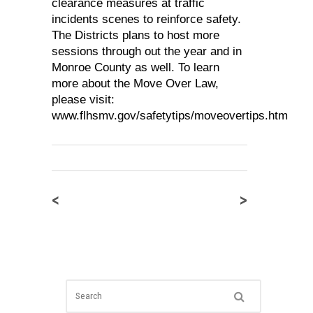
clearance measures at traffic
incidents scenes to reinforce safety.
The Districts plans to host more
sessions through out the year and in
Monroe County as well. To learn
more about the Move Over Law,
please visit:
www.flhsmv.gov/safetytips/moveovertips.htm
<
>