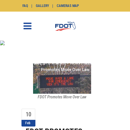
FAQ
GALLERY
CAMERAS MAP
FDOT PROMOTES MOVE
OVER LAW
SunGuide.info
>
News
>
News Flash
>
FDOT
Promotes Move Over Law
FDOT Promotes Move Over Law
10
Feb