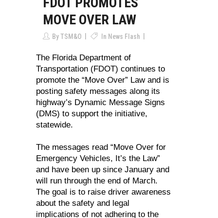
FDOT PROMOTES
MOVE OVER LAW
By
TSM&O
In
News Flash
The Florida Department of
Transportation (FDOT) continues to
promote the “Move Over” Law and is
posting safety messages along its
highway’s Dynamic Message Signs
(DMS) to support the initiative,
statewide.
The messages read “Move Over for
Emergency Vehicles, It’s the Law”
and have been up since January and
will run through the end of March.
The goal is to raise driver awareness
about the safety and legal
implications of not adhering to the