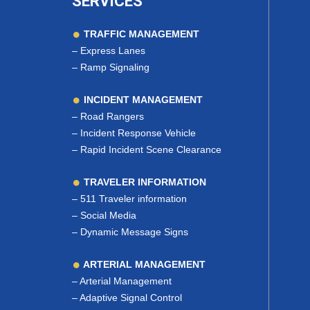
SERVICES
TRAFFIC MANAGEMENT
–
Express Lanes
–
Ramp Signaling
INCIDENT MANAGEMENT
–
Road Rangers
–
Incident Response Vehicle
–
Rapid Incident Scene Clearance
TRAVELER INFORMATION
–
511 Traveler information
–
Social Media
–
Dynamic Message Signs
ARTERIAL MANAGEMENT
–
Arterial Management
–
Adaptive Signal Control