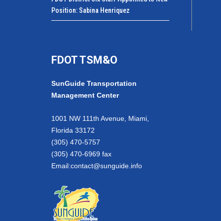
Position: Sabina Henriquez
FDOT TSM&O
SunGuide Transportation
Management Center
1001 NW 111th Avenue, Miami,
Florida 33172
(305) 470-5757
(305) 470-6969 fax
Email:
contact@sunguide.info