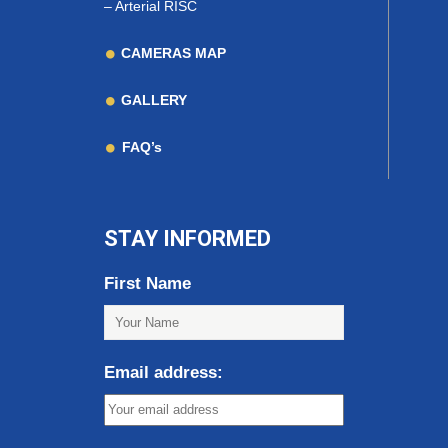
–
Arterial RISC
CAMERAS MAP
GALLERY
FAQ’s
STAY INFORMED
First Name
Email address: