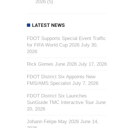
2026
(5)
LATEST NEWS
FDOT Supports Special Event Traffic
for FIFA World Cup 2026
July 30,
2026
Rick Gomes June 2026
July 17, 2026
FDOT District Six Appoints New
FMS/AMS Specialist
July 7, 2026
FDOT District Six Launches
SunGuide TMC Interactive Tour
June
20, 2026
Johann Felipe May 2026
June 14,