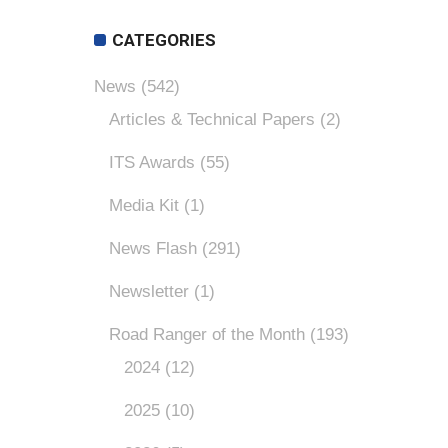
CATEGORIES
News
(542)
Articles & Technical Papers
(2)
ITS Awards
(55)
Media Kit
(1)
News Flash
(291)
Newsletter
(1)
Road Ranger of the Month
(193)
2024
(12)
2025
(10)