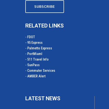
RELATED LINKS
- FDOT
- 95 Express
- Palmetto Express
- PortMiamI
- 511 Travel Info
- SunPass
- Commuter Services
- AMBER Alert
LATEST NEWS