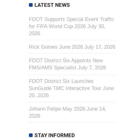
LATEST NEWS
FDOT Supports Special Event Traffic
for FIFA World Cup 2026
July 30,
2026
Rick Gomes June 2026
July 17, 2026
FDOT District Six Appoints New
FMS/AMS Specialist
July 7, 2026
FDOT District Six Launches
SunGuide TMC Interactive Tour
June
20, 2026
Johann Felipe May 2026
June 14,
2026
STAY INFORMED