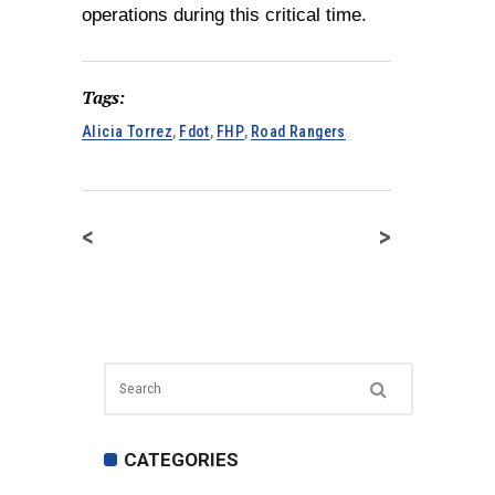
operations during this critical time.
Tags:
Alicia Torrez
,
Fdot
,
FHP
,
Road Rangers
<
>
CATEGORIES