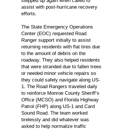
stepped up again when called to
assist with post-hurricane recovery
efforts.
The State Emergency Operations
Center (EOC) requested Road
Ranger support initially to assist
returning residents with flat tires due
to the amount of debris on the
roadway. They also helped residents
that were stranded due to fallen trees
or needed minor vehicle repairs so
they could safely navigate along US-
1. The Road Rangers traveled daily
to reinforce Monroe County Sheriff’s
Office (MCSO) and Florida Highway
Patrol (FHP) along US-1 and Card
Sound Road. The team worked
tirelessly and did whatever was
asked to help normalize traffic