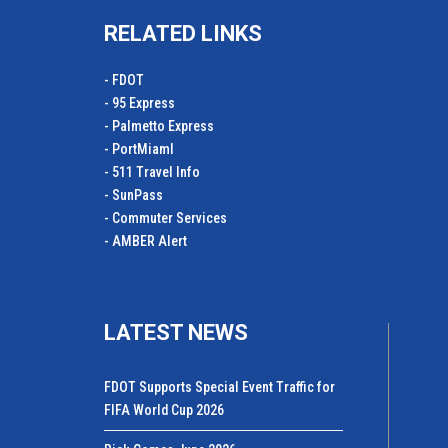
RELATED LINKS
- FDOT
- 95 Express
- Palmetto Express
- PortMiamI
- 511 Travel Info
- SunPass
- Commuter Services
- AMBER Alert
LATEST NEWS
FDOT Supports Special Event Traffic for
FIFA World Cup 2026