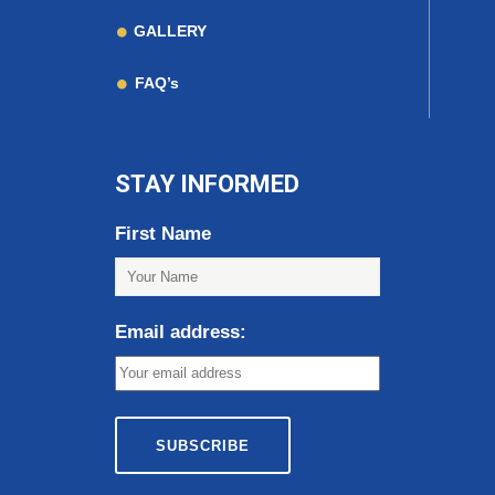
GALLERY
FAQ’s
STAY INFORMED
First Name
Email address: