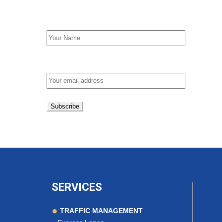
First Name
Email address:
SERVICES
TRAFFIC MANAGEMENT