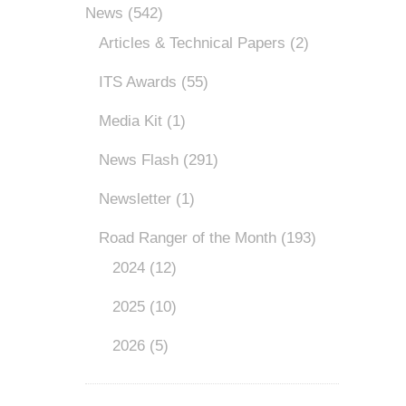
News
(542)
Articles & Technical Papers
(2)
ITS Awards
(55)
Media Kit
(1)
News Flash
(291)
Newsletter
(1)
Road Ranger of the Month
(193)
2024
(12)
2025
(10)
2026
(5)