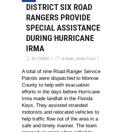
DISTRICT SIX ROAD
RANGERS PROVIDE
SPECIAL ASSISTANCE
DURING HURRICANE
IRMA
By
TSM&O
In
News
,
News Flash
A total of nine Road Ranger Service
Patrols were dispatched to Monroe
County to help with evacuation
efforts in the days before Hurricane
Irma made landfall in the Florida
Keys. They assisted stranded
motorists and relocated vehicles to
help traffic flow out of the area in a
safe and timely manner. The team