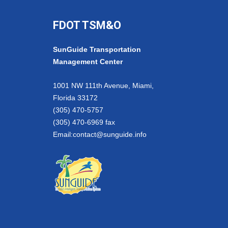
FDOT TSM&O
SunGuide Transportation
Management Center
1001 NW 111th Avenue, Miami,
Florida 33172
(305) 470-5757
(305) 470-6969 fax
Email:
contact@sunguide.info