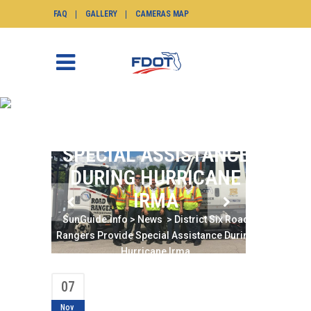
FAQ
GALLERY
CAMERAS MAP
DISTRICT SIX ROAD
RANGERS PROVIDE
SPECIAL ASSISTANCE
DURING HURRICANE
IRMA
SunGuide.info
>
News
>
District Six Road
Rangers Provide Special Assistance During
Hurricane Irma
07
Nov