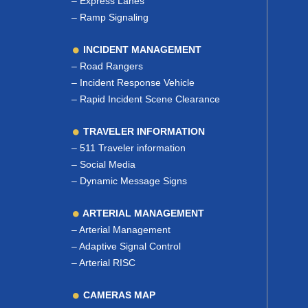
–
Express Lanes
–
Ramp Signaling
INCIDENT MANAGEMENT
–
Road Rangers
–
Incident Response Vehicle
–
Rapid Incident Scene Clearance
TRAVELER INFORMATION
–
511 Traveler information
–
Social Media
–
Dynamic Message Signs
ARTERIAL MANAGEMENT
–
Arterial Management
–
Adaptive Signal Control
–
Arterial RISC
CAMERAS MAP