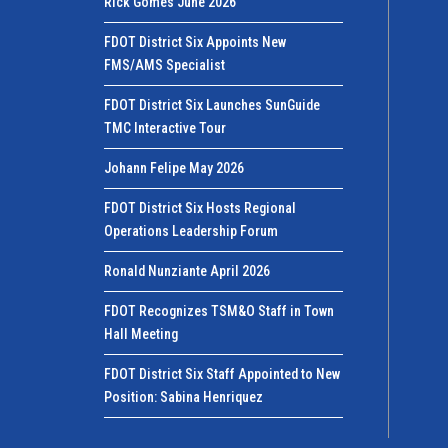
Rick Gomes June 2026
FDOT District Six Appoints New
FMS/AMS Specialist
FDOT District Six Launches SunGuide
TMC Interactive Tour
Johann Felipe May 2026
FDOT District Six Hosts Regional
Operations Leadership Forum
Ronald Nunziante April 2026
FDOT Recognizes TSM&O Staff in Town
Hall Meeting
FDOT District Six Staff Appointed to New
Position: Sabina Henriquez