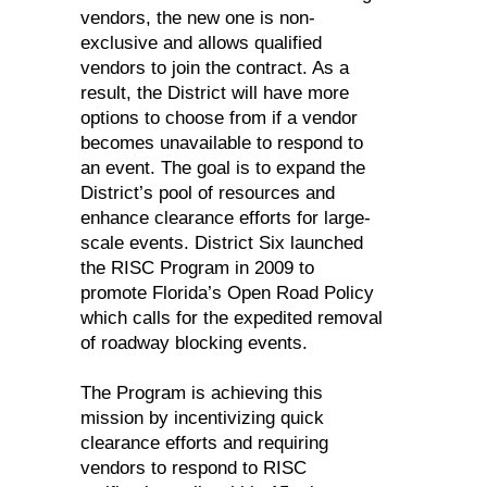
vendors, the new one is non-
exclusive and allows qualified
vendors to join the contract. As a
result, the District will have more
options to choose from if a vendor
becomes unavailable to respond to
an event. The goal is to expand the
District’s pool of resources and
enhance clearance efforts for large-
scale events. District Six launched
the RISC Program in 2009 to
promote Florida’s Open Road Policy
which calls for the expedited removal
of roadway blocking events.
The Program is achieving this
mission by incentivizing quick
clearance efforts and requiring
vendors to respond to RISC