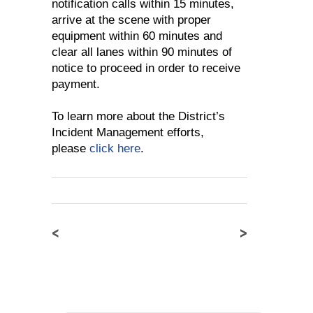
notification calls within 15 minutes,
arrive at the scene with proper
equipment within 60 minutes and
clear all lanes within 90 minutes of
notice to proceed in order to receive
payment.
To learn more about the District’s
Incident Management efforts,
please
click here
.
<
>