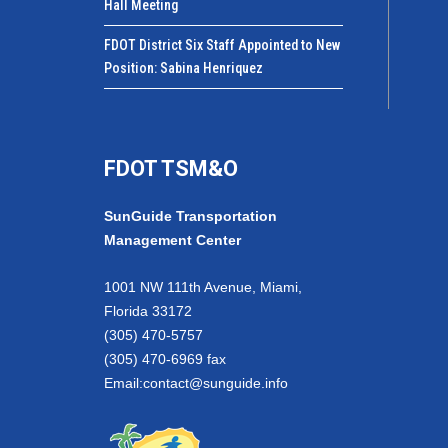
Hall Meeting
FDOT District Six Staff Appointed to New
Position: Sabina Henriquez
FDOT TSM&O
SunGuide Transportation
Management Center
1001 NW 111th Avenue, Miami,
Florida 33172
(305) 470-5757
(305) 470-6969 fax
Email:
contact@sunguide.info