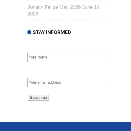
Johann Felipe May 2026
June 14,
2026
STAY INFORMED
First Name
Email address: