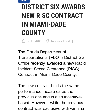
DISTRICT SIX AWARDS
NEW RISC CONTRACT
IN MIAMI-DADE
COUNTY
By
TSM&O
In
News Flash
The Florida Department of
Transportation’s (FDOT) District Six
Office recently awarded a new Rapid
Incident Scene Clearance (RISC)
Contract in Miami-Dade County.
The new contract holds the same
performance measures as the
previous one and is also incentive-
based. However, while the previous
contract was exclusive with winning