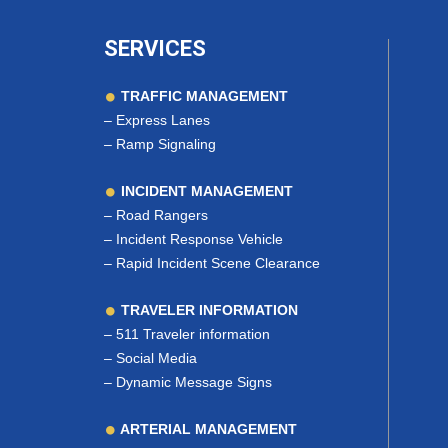
SERVICES
TRAFFIC MANAGEMENT
–
Express Lanes
–
Ramp Signaling
INCIDENT MANAGEMENT
–
Road Rangers
–
Incident Response Vehicle
–
Rapid Incident Scene Clearance
TRAVELER INFORMATION
–
511 Traveler information
–
Social Media
–
Dynamic Message Signs
ARTERIAL MANAGEMENT