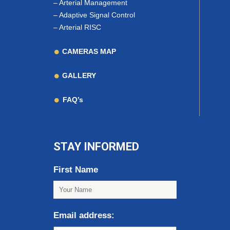
–
Arterial Management
–
Adaptive Signal Control
–
Arterial RISC
CAMERAS MAP
GALLERY
FAQ’s
STAY INFORMED
First Name
Email address: