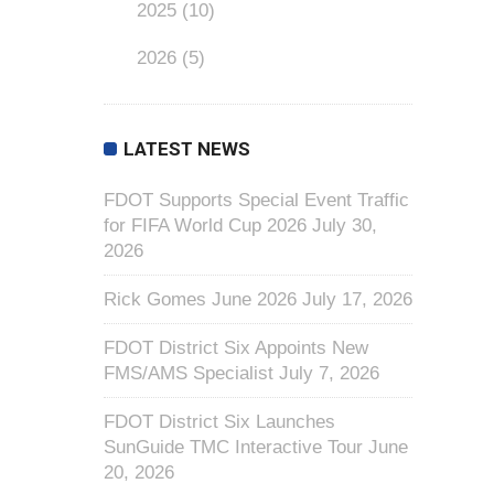
2025
(10)
2026
(5)
LATEST NEWS
FDOT Supports Special Event Traffic
for FIFA World Cup 2026
July 30,
2026
Rick Gomes June 2026
July 17, 2026
FDOT District Six Appoints New
FMS/AMS Specialist
July 7, 2026
FDOT District Six Launches
SunGuide TMC Interactive Tour
June
20, 2026