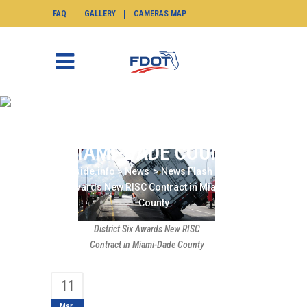
FAQ
GALLERY
CAMERAS MAP
DISTRICT SIX AWARDS
NEW RISC CONTRACT IN
MIAMI-DADE COUNTY
SunGuide.info
>
News
>
News Flash
>
District
Six Awards New RISC Contract in Miami-Dade
County
District Six Awards New RISC
Contract in Miami-Dade County
11
Mar