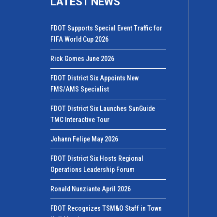
LATEST NEWS
FDOT Supports Special Event Traffic for
FIFA World Cup 2026
Rick Gomes June 2026
FDOT District Six Appoints New
FMS/AMS Specialist
FDOT District Six Launches SunGuide
TMC Interactive Tour
Johann Felipe May 2026
FDOT District Six Hosts Regional
Operations Leadership Forum
Ronald Nunziante April 2026
FDOT Recognizes TSM&O Staff in Town