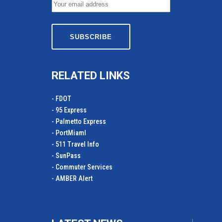
RELATED LINKS
- FDOT
- 95 Express
- Palmetto Express
- PortMiamI
- 511 Travel Info
- SunPass
- Commuter Services
- AMBER Alert