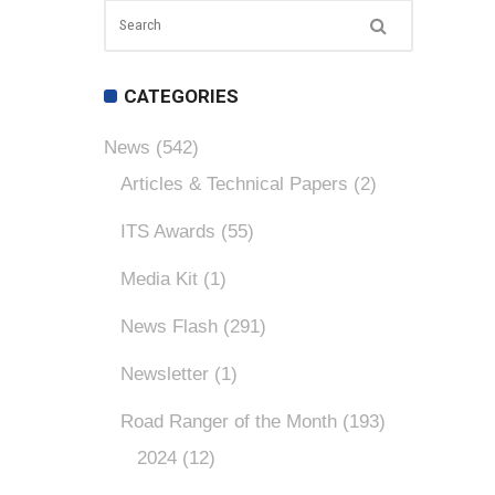
CATEGORIES
News
(542)
Articles & Technical Papers
(2)
ITS Awards
(55)
Media Kit
(1)
News Flash
(291)
Newsletter
(1)
Road Ranger of the Month
(193)
2024
(12)