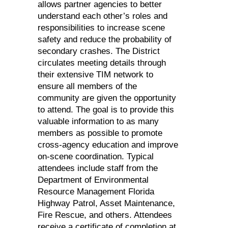
allows partner agencies to better
understand each other’s roles and
responsibilities to increase scene
safety and reduce the probability of
secondary crashes. The District
circulates meeting details through
their extensive TIM network to
ensure all members of the
community are given the opportunity
to attend. The goal is to provide this
valuable information to as many
members as possible to promote
cross-agency education and improve
on-scene coordination. Typical
attendees include staff from the
Department of Environmental
Resource Management Florida
Highway Patrol, Asset Maintenance,
Fire Rescue, and others. Attendees
receive a certificate of completion at