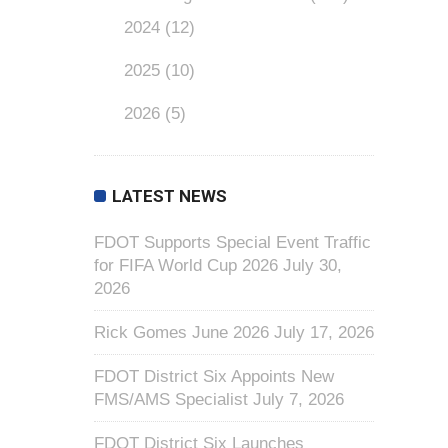
2024
(12)
2025
(10)
2026
(5)
LATEST NEWS
FDOT Supports Special Event Traffic
for FIFA World Cup 2026
July 30,
2026
Rick Gomes June 2026
July 17, 2026
FDOT District Six Appoints New
FMS/AMS Specialist
July 7, 2026
FDOT District Six Launches