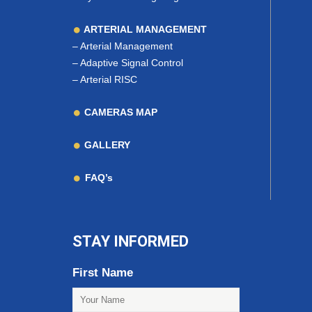
ARTERIAL MANAGEMENT
–
Arterial Management
–
Adaptive Signal Control
–
Arterial RISC
CAMERAS MAP
GALLERY
FAQ’s
STAY INFORMED
First Name