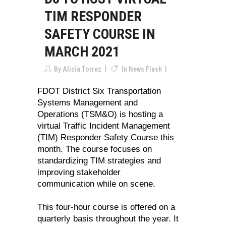
TIM RESPONDER
SAFETY COURSE IN
MARCH 2021
By
Alicia Torrez
In
News Flash
FDOT District Six Transportation
Systems Management and
Operations (TSM&O) is hosting a
virtual Traffic Incident Management
(TIM) Responder Safety Course this
month. The course focuses on
standardizing TIM strategies and
improving stakeholder
communication while on scene.
This four-hour course is offered on a
quarterly basis throughout the year. It