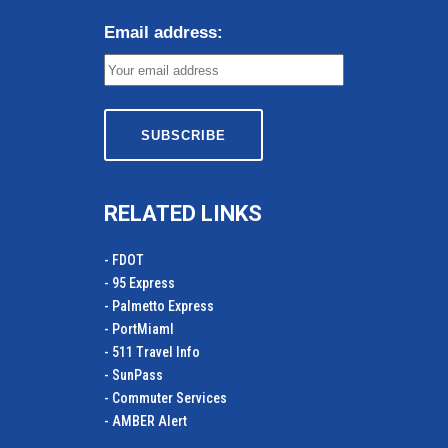
Email address:
RELATED LINKS
- FDOT
- 95 Express
- Palmetto Express
- PortMiamI
- 511 Travel Info
- SunPass
- Commuter Services
- AMBER Alert