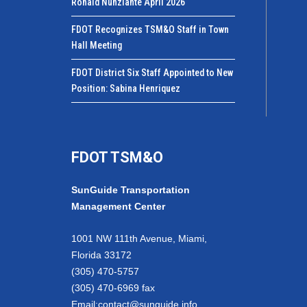
Ronald Nunziante April 2026
FDOT Recognizes TSM&O Staff in Town
Hall Meeting
FDOT District Six Staff Appointed to New
Position: Sabina Henriquez
FDOT TSM&O
SunGuide Transportation
Management Center
1001 NW 111th Avenue, Miami,
Florida 33172
(305) 470-5757
(305) 470-6969 fax
Email:
contact@sunguide.info