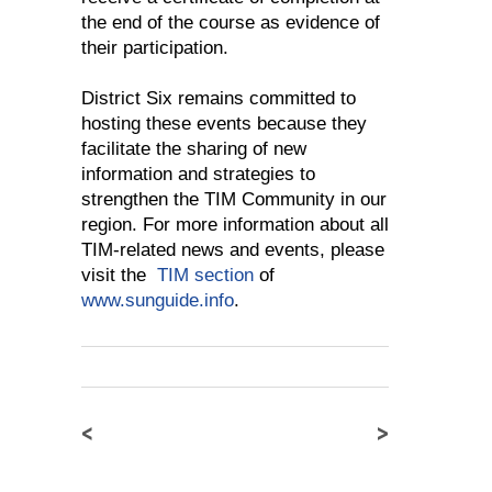
the end of the course as evidence of
their participation.
District Six remains committed to
hosting these events because they
facilitate the sharing of new
information and strategies to
strengthen the TIM Community in our
region. For more information about all
TIM-related news and events, please
visit the
TIM section
of
www.sunguide.info
.
<
>