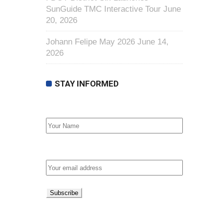
SunGuide TMC Interactive Tour
June
20, 2026
Johann Felipe May 2026
June 14,
2026
STAY INFORMED
First Name
Email address: