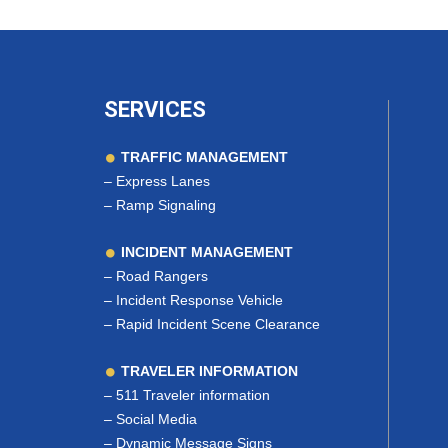
SERVICES
TRAFFIC MANAGEMENT
–
Express Lanes
–
Ramp Signaling
INCIDENT MANAGEMENT
–
Road Rangers
–
Incident Response Vehicle
–
Rapid Incident Scene Clearance
TRAVELER INFORMATION
–
511 Traveler information
–
Social Media
–
Dynamic Message Signs