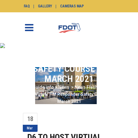
FAQ
GALLERY
CAMERAS MAP
D6 TO HOST VIRTUAL
TIM RESPONDER
SAFETY COURSE IN
MARCH 2021
SunGuide.info
>
News
>
News Flash
>
D6 to
Host Virtual TIM Responder Safety Course in
March 2021
18
Mar
D6 TO HOST VIRTUAL