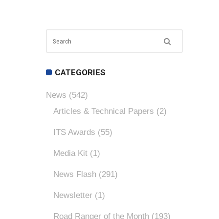
CATEGORIES
News
(542)
Articles & Technical Papers
(2)
ITS Awards
(55)
Media Kit
(1)
News Flash
(291)
Newsletter
(1)
Road Ranger of the Month
(193)