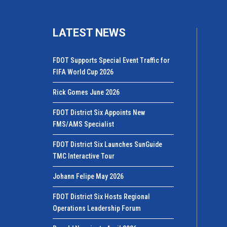
LATEST NEWS
FDOT Supports Special Event Traffic for
FIFA World Cup 2026
Rick Gomes June 2026
FDOT District Six Appoints New
FMS/AMS Specialist
FDOT District Six Launches SunGuide
TMC Interactive Tour
Johann Felipe May 2026
FDOT District Six Hosts Regional
Operations Leadership Forum