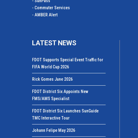
- SunPass
- Commuter Services
- AMBER Alert
LATEST NEWS
FDOT Supports Special Event Traffic for
FIFA World Cup 2026
Rick Gomes June 2026
FDOT District Six Appoints New
FMS/AMS Specialist
FDOT District Six Launches SunGuide
TMC Interactive Tour
Johann Felipe May 2026