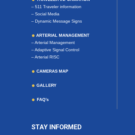
–
511 Traveler information
–
Social Media
–
Dynamic Message Signs
ARTERIAL MANAGEMENT
–
Arterial Management
–
Adaptive Signal Control
–
Arterial RISC
CAMERAS MAP
GALLERY
FAQ’s
STAY INFORMED