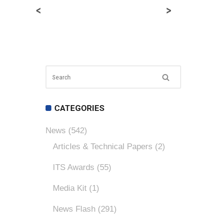
<
>
CATEGORIES
News
(542)
Articles & Technical Papers
(2)
ITS Awards
(55)
Media Kit
(1)
News Flash
(291)