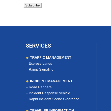
SERVICES
TRAFFIC MANAGEMENT
–
Express Lanes
–
Ramp Signaling
INCIDENT MANAGEMENT
–
Road Rangers
–
Incident Response Vehicle
–
Rapid Incident Scene Clearance
TRAVELER INFORMATION