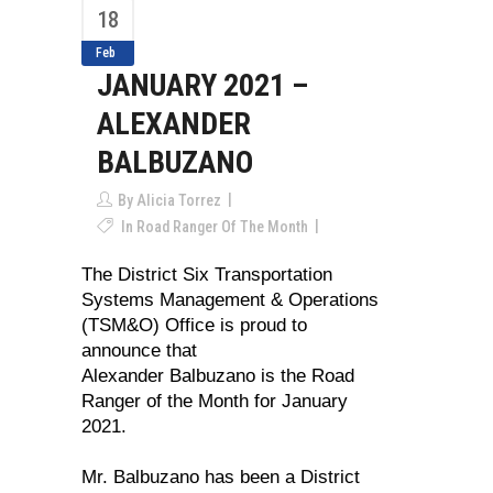
18
Feb
JANUARY 2021 –
ALEXANDER
BALBUZANO
By
Alicia Torrez
In
Road Ranger Of The Month
The District Six Transportation
Systems Management & Operations
(TSM&O) Office is proud to
announce that
Alexander Balbuzano is the Road
Ranger of the Month for January
2021.
Mr. Balbuzano has been a District