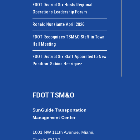
FDOT District Six Hosts Regional
Operations Leadership Forum
Ronald Nunziante April 2026
FDOT Recognizes TSM&O Staff in Town
Hall Meeting
FDOT District Six Staff Appointed to New
Position: Sabina Henriquez
FDOT TSM&O
SunGuide Transportation
Management Center
1001 NW 111th Avenue, Miami,
Florida 33172