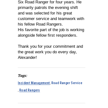
Six Road Ranger for four years. He
primarily patrols the evening shift
and was selected for his great
customer service and teamwork with
his fellow Road Rangers.
His favorite part of the job is working
alongside fellow first responders.
Thank you for your commitment and
the great work you do every day,
Alexander!
Tags:
Incident Management
,
Road Ranger Service
,
Road Rangers