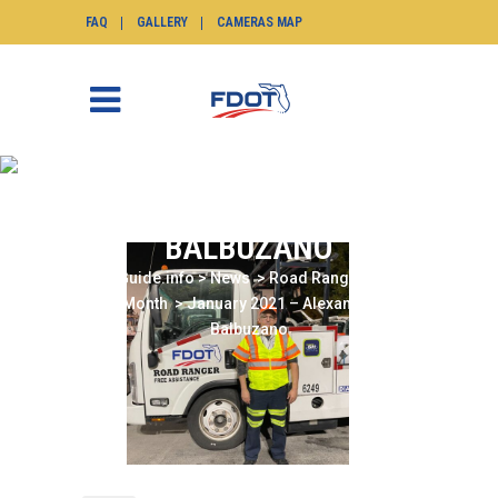
FAQ
GALLERY
CAMERAS MAP
JANUARY 2021 –
ALEXANDER
BALBUZANO
SunGuide.info
>
News
>
Road Ranger of the
Month
>
January 2021 – Alexander
Balbuzano