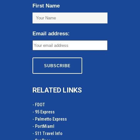
First Name
Email address:
RELATED LINKS
- FDOT
- 95 Express
- Palmetto Express
- PortMiamI
- 511 Travel Info