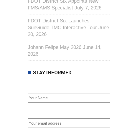
FDOT District Six Appoints New
FMS/AMS Specialist
July 7, 2026
FDOT District Six Launches
SunGuide TMC Interactive Tour
June
20, 2026
Johann Felipe May 2026
June 14,
2026
STAY INFORMED
First Name
Email address: