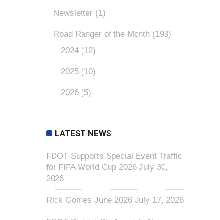
Newsletter
(1)
Road Ranger of the Month
(193)
2024
(12)
2025
(10)
2026
(5)
LATEST NEWS
FDOT Supports Special Event Traffic
for FIFA World Cup 2026
July 30,
2026
Rick Gomes June 2026
July 17, 2026