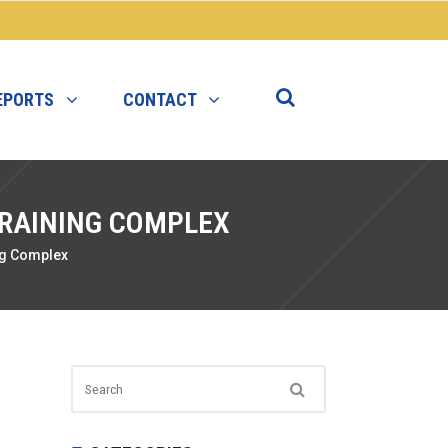
EPORTS
CONTACT
TRAINING COMPLEX
ng Complex