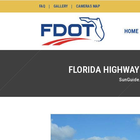
FAQ
GALLERY
CAMERAS MAP
HOME
FLORIDA HIGHWAY
SunGuide.