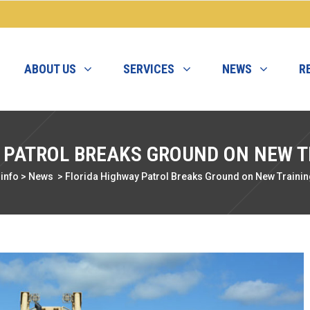
ABOUT US
SERVICES
NEWS
R
 PATROL BREAKS GROUND ON NEW 
info
>
News
>
Florida Highway Patrol Breaks Ground on New Traini