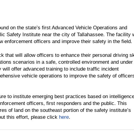
und on the state’s first Advanced Vehicle Operations and
ic Safety Institute near the city of Tallahassee. The facility
aw enforcement officers and improve their safety in the field.
 that will allow officers to enhance their personal driving sk
ions scenarios in a safe, controlled environment and under
y will offer advanced training to include traffic incident
ensive vehicle operations to improve the safety of officer
re to institute emerging best practices based on intelligence
enforcement officers, first responders and the public. This
 of land on the southeast portion of the safety institute’s
ut this effort, please click
here
.