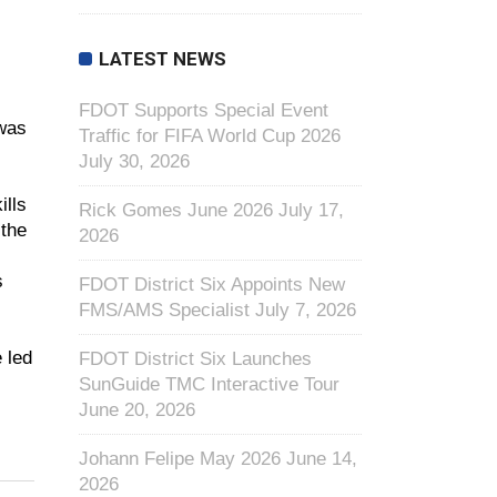
LATEST NEWS
FDOT Supports Special Event
 was
Traffic for FIFA World Cup 2026
July 30, 2026
ills
Rick Gomes June 2026
July 17,
 the
2026
s
FDOT District Six Appoints New
FMS/AMS Specialist
July 7, 2026
 led
FDOT District Six Launches
SunGuide TMC Interactive Tour
June 20, 2026
Johann Felipe May 2026
June 14,
2026