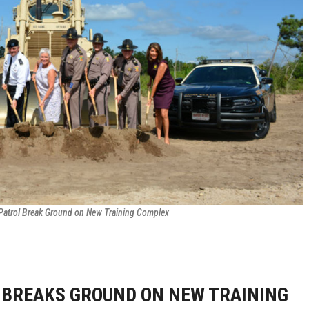
Patrol Break Ground on New Training Complex
 BREAKS GROUND ON NEW TRAINING