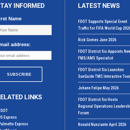
TAY INFORMED
LATEST NEWS
irst Name
FDOT Supports Special Event
Traffic for FIFA World Cup 202
Rick Gomes June 2026
mail address:
FDOT District Six Appoints Ne
FMS/AMS Specialist
FDOT District Six Launches
SunGuide TMC Interactive Tou
Johann Felipe May 2026
ELATED LINKS
FDOT District Six Hosts
Regional Operations Leadersh
FDOT
Forum
95 Express
Palmetto Express
Ronald Nunziante April 2026