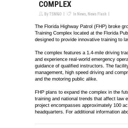
COMPLEX
By
TSM&O
In
News
,
News Flash
The Florida Highway Patrol (FHP) broke gro
Training Complex located at the Florida Publ
designed to provide innovative training to l
The complex features a 1.4-mile driving track
and experience real-world emergency operat
guidance of qualified instructors. The facilit
management, high speed driving and compreh
and the motoring public alike.
FHP plans to expand the complex in the futu
training and national trends that affect law 
project encompasses approximately 100 acres
headquarters. For additional information abo