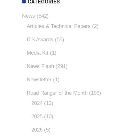
CATEGORIES
News
(542)
Articles & Technical Papers
(2)
ITS Awards
(55)
Media Kit
(1)
News Flash
(291)
Newsletter
(1)
Road Ranger of the Month
(193)
2024
(12)
2025
(10)
2026
(5)