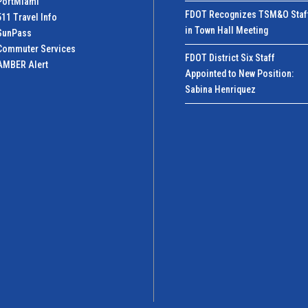
PortMiamI
FDOT Recognizes TSM&O Staf
511 Travel Info
in Town Hall Meeting
SunPass
Commuter Services
FDOT District Six Staff
AMBER Alert
Appointed to New Position:
Sabina Henriquez