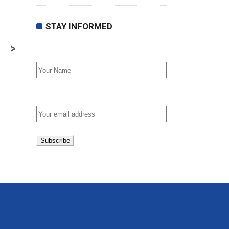
STAY INFORMED
>
First Name
Email address: