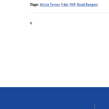
Tags:
Alicia Torrez
,
Fdot
,
FHP
,
Road Rangers
<