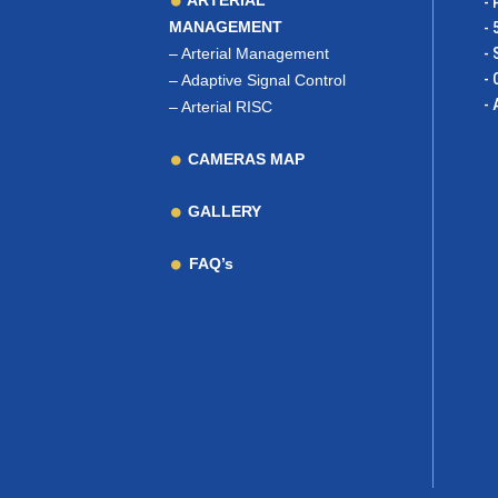
ARTERIAL
- 
MANAGEMENT
- 
–
Arterial Management
- 
- 
–
Adaptive Signal Control
- 
–
Arterial RISC
CAMERAS MAP
GALLERY
FAQ’s