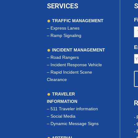
SERVICES
S
F
TRAFFIC MANAGEMENT
–
Express Lanes
–
Ramp Signaling
E
INCIDENT MANAGEMENT
–
Road Rangers
–
Incident Response Vehicle
–
Rapid Incident Scene
Clearance
TRAVELER
INFORMATION
R
–
511 Traveler information
–
Social Media
- 
–
Dynamic Message Signs
- 
- 