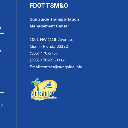
FDOT TSM&O
SunGuide Transportation
Management Center
6
1001 NW 111th Avenue,
Miami, Florida 33172
w
(305) 470-5757
(305) 470-6969 fax
Email:
contact@sunguide.info
r
ip