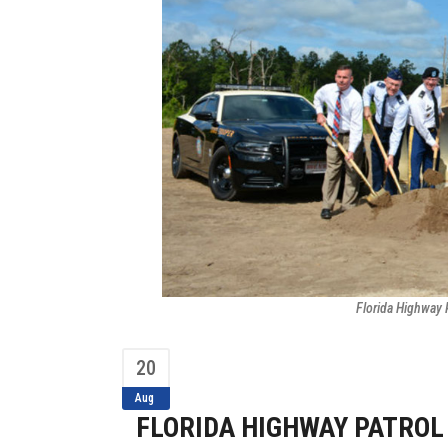
Florida Highway 
20
Aug
FLORIDA HIGHWAY PATROL