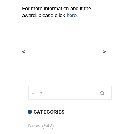
For more information about the
award, please click
here.
<
>
CATEGORIES
News
(542)