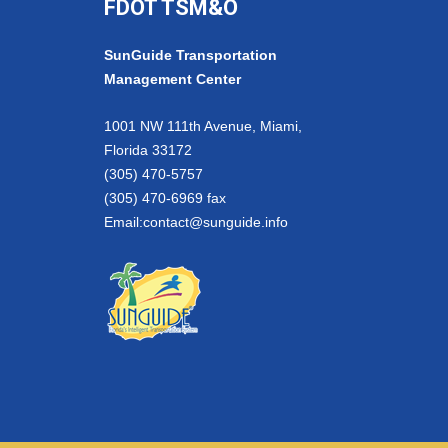
FDOT TSM&O
SunGuide Transportation
Management Center
1001 NW 111th Avenue, Miami,
Florida 33172
(305) 470-5757
(305) 470-6969 fax
Email:
contact@sunguide.info