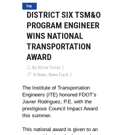
Sep
DISTRICT SIX TSM&O
PROGRAM ENGINEER
WINS NATIONAL
TRANSPORTATION
AWARD
By
Alicia Torrez
In
News
,
News Flash
The Institute of Transportation
Engineers (ITE) honored FDOT’s
Javier Rodriguez, P.E. with the
prestigious Council Impact Award
this summer.
This national award is given to an