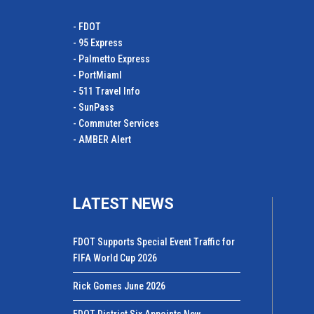
- FDOT
- 95 Express
- Palmetto Express
- PortMiamI
- 511 Travel Info
- SunPass
- Commuter Services
- AMBER Alert
LATEST NEWS
FDOT Supports Special Event Traffic for
FIFA World Cup 2026
Rick Gomes June 2026