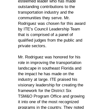
esteemed leader who has made
outstanding contributions to the
transportation industry and the
communities they serve. Mr.
Rodriguez was chosen for this award
by ITE’s Council Leadership Team
that is comprised of a panel of
qualified judges from the public and
private sectors.
Mr. Rodriguez was honored for his
role in improving the transportation
landscape in southeast Florida and
the impact he has made on the
industry at large. ITE praised his
visionary leadership for creating the
framework for the District Six
TSM&O Program Office and growing
it into one of the most recognized
programs in the country. They noted