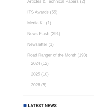
Articles & Technical Papers
(2)
ITS Awards
(55)
Media Kit
(1)
News Flash
(291)
Newsletter
(1)
Road Ranger of the Month
(193)
2024
(12)
2025
(10)
2026
(5)
LATEST NEWS