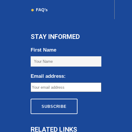
FAQ’s
STAY INFORMED
First Name
Email address:
RELATED LINKS