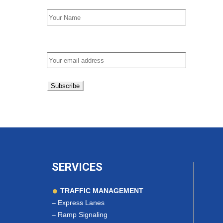
Email address:
SERVICES
TRAFFIC MANAGEMENT
–
Express Lanes
–
Ramp Signaling