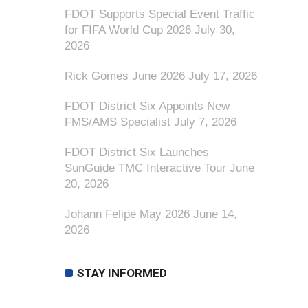
FDOT Supports Special Event Traffic
for FIFA World Cup 2026
July 30,
2026
Rick Gomes June 2026
July 17, 2026
FDOT District Six Appoints New
FMS/AMS Specialist
July 7, 2026
FDOT District Six Launches
SunGuide TMC Interactive Tour
June
20, 2026
Johann Felipe May 2026
June 14,
2026
STAY INFORMED
First Name