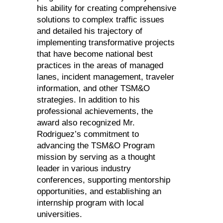
his ability for creating comprehensive
solutions to complex traffic issues
and detailed his trajectory of
implementing transformative projects
that have become national best
practices in the areas of managed
lanes, incident management, traveler
information, and other TSM&O
strategies. In addition to his
professional achievements, the
award also recognized Mr.
Rodriguez’s commitment to
advancing the TSM&O Program
mission by serving as a thought
leader in various industry
conferences, supporting mentorship
opportunities, and establishing an
internship program with local
universities.