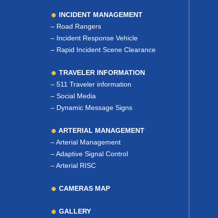
INCIDENT MANAGEMENT
–
Road Rangers
–
Incident Response Vehicle
–
Rapid Incident Scene Clearance
TRAVELER INFORMATION
–
511 Traveler information
–
Social Media
–
Dynamic Message Signs
ARTERIAL MANAGEMENT
–
Arterial Management
–
Adaptive Signal Control
–
Arterial RISC
CAMERAS MAP
GALLERY