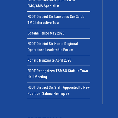
FDOT District Six Appoints New
FMS/AMS Specialist
FDOT District Six Launches SunGuide
TMC Interactive Tour
Johann Felipe May 2026
FDOT District Six Hosts Regional
Operations Leadership Forum
Ronald Nunziante April 2026
FDOT Recognizes TSM&O Staff in Town
Hall Meeting
FDOT District Six Staff Appointed to New
Position: Sabina Henriquez