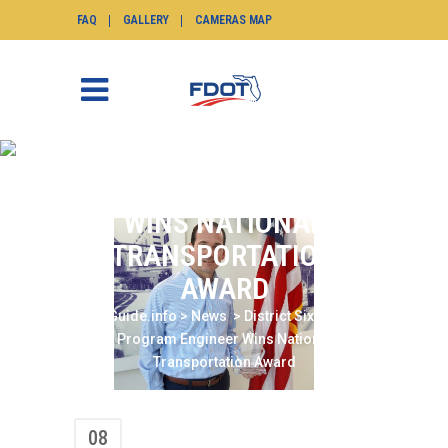
FAQ
GALLERY
CAMERAS MAP
DISTRICT SIX TSM&O
PROGRAM ENGINEER
WINS NATIONAL
TRANSPORTATION
AWARD
SunGuide.info
>
News
>
District Six TSM&O
Program Engineer Wins National
Transportation Award
08