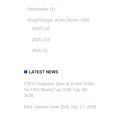
Newsletter
(1)
Road Ranger of the Month
(193)
2024
(12)
2025
(10)
2026
(5)
LATEST NEWS
FDOT Supports Special Event Traffic
for FIFA World Cup 2026
July 30,
2026
Rick Gomes June 2026
July 17, 2026