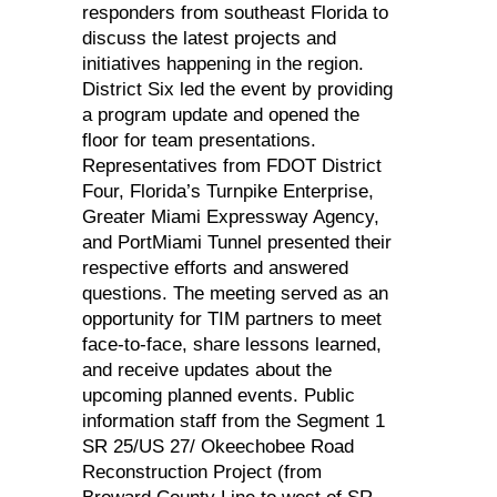
responders from southeast Florida to
discuss the latest projects and
initiatives happening in the region.
District Six led the event by providing
a program update and opened the
floor for team presentations.
Representatives from FDOT District
Four, Florida’s Turnpike Enterprise,
Greater Miami Expressway Agency,
and PortMiami Tunnel presented their
respective efforts and answered
questions. The meeting served as an
opportunity for TIM partners to meet
face-to-face, share lessons learned,
and receive updates about the
upcoming planned events. Public
information staff from the Segment 1
SR 25/US 27/ Okeechobee Road
Reconstruction Project (from