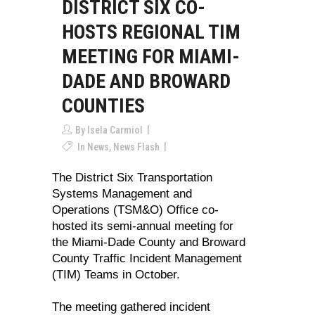
DISTRICT SIX CO-
HOSTS REGIONAL TIM
MEETING FOR MIAMI-
DADE AND BROWARD
COUNTIES
By
Isela Carmiol
In
News
,
News Flash
The District Six Transportation
Systems Management and
Operations (TSM&O) Office co-
hosted its semi-annual meeting for
the Miami-Dade County and Broward
County Traffic Incident Management
(TIM) Teams in October.
The meeting gathered incident