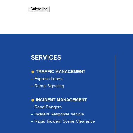
SERVICES
TRAFFIC MANAGEMENT
–
Express Lanes
–
Ramp Signaling
INCIDENT MANAGEMENT
–
Road Rangers
–
Incident Response Vehicle
–
Rapid Incident Scene Clearance