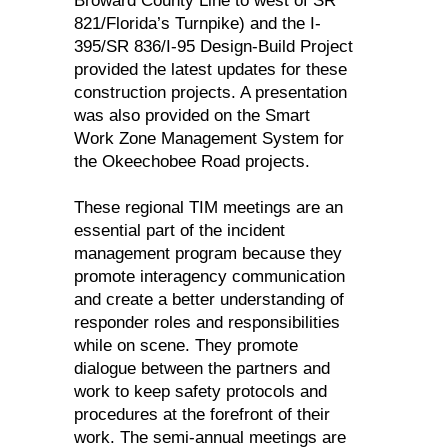
Broward County Line to west of SR
821/Florida’s Turnpike) and the I-
395/SR 836/I-95 Design-Build Project
provided the latest updates for these
construction projects. A presentation
was also provided on the Smart
Work Zone Management System for
the Okeechobee Road projects.
These regional TIM meetings are an
essential part of the incident
management program because they
promote interagency communication
and create a better understanding of
responder roles and responsibilities
while on scene. They promote
dialogue between the partners and
work to keep safety protocols and
procedures at the forefront of their
work. The semi-annual meetings are