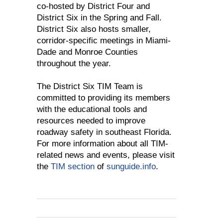
co-hosted by District Four and
District Six in the Spring and Fall.
District Six also hosts smaller,
corridor-specific meetings in Miami-
Dade and Monroe Counties
throughout the year.
The District Six TIM Team is
committed to providing its members
with the educational tools and
resources needed to improve
roadway safety in southeast Florida.
For more information about all TIM-
related news and events, please visit
the
TIM section
of
sunguide.info
.