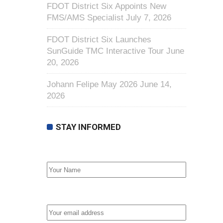
FDOT District Six Appoints New
FMS/AMS Specialist
July 7, 2026
FDOT District Six Launches
SunGuide TMC Interactive Tour
June
20, 2026
Johann Felipe May 2026
June 14,
2026
STAY INFORMED
First Name
Email address: