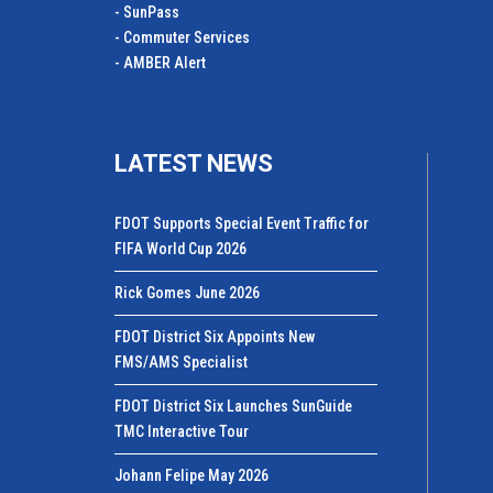
- SunPass
- Commuter Services
- AMBER Alert
LATEST NEWS
FDOT Supports Special Event Traffic for
FIFA World Cup 2026
Rick Gomes June 2026
FDOT District Six Appoints New
FMS/AMS Specialist
FDOT District Six Launches SunGuide
TMC Interactive Tour
Johann Felipe May 2026