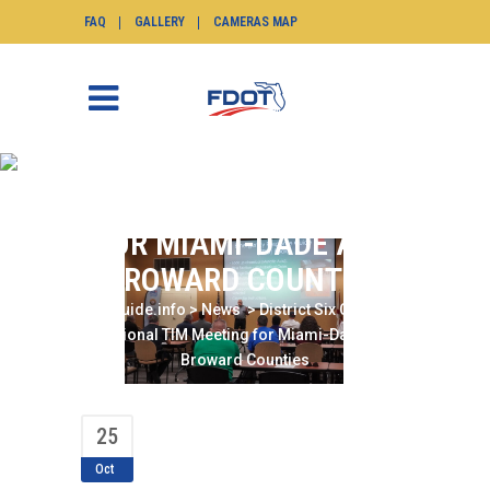
FAQ
GALLERY
CAMERAS MAP
DISTRICT SIX CO-HOSTS
REGIONAL TIM MEETING
FOR MIAMI-DADE AND
BROWARD COUNTIES
SunGuide.info
>
News
>
District Six Co-Hosts
Regional TIM Meeting for Miami-Dade and
Broward Counties
25
Oct