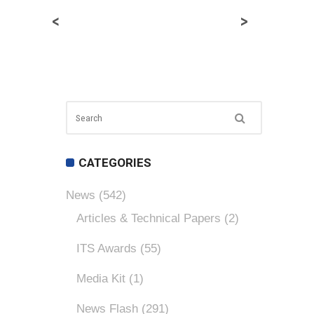
<
>
CATEGORIES
News
(542)
Articles & Technical Papers
(2)
ITS Awards
(55)
Media Kit
(1)
News Flash
(291)