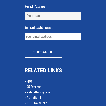
First Name
Email address:
RELATED LINKS
- FDOT
- 95 Express
- Palmetto Express
- PortMiamI
- 511 Travel Info