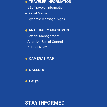
TRAVELER INFORMATION
–
511 Traveler information
–
Social Media
–
Dynamic Message Signs
ARTERIAL MANAGEMENT
–
Arterial Management
–
Adaptive Signal Control
–
Arterial RISC
CAMERAS MAP
GALLERY
FAQ’s
STAY INFORMED