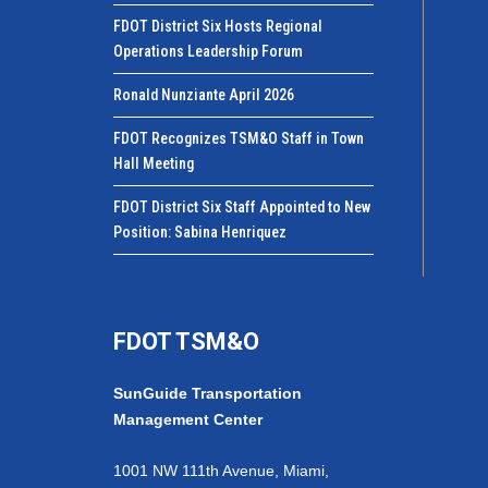
FDOT District Six Hosts Regional
Operations Leadership Forum
Ronald Nunziante April 2026
FDOT Recognizes TSM&O Staff in Town
Hall Meeting
FDOT District Six Staff Appointed to New
Position: Sabina Henriquez
FDOT TSM&O
SunGuide Transportation
Management Center
1001 NW 111th Avenue, Miami,