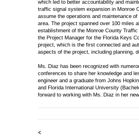
which led to better accountability and maint
traffic signal system expansion in Monroe C
assume the operations and maintenance of the
area. The project spanned over 100 miles al
establishment of the Monroe County Traffic
the Project Manager for the Florida Keys
project, which is the first connected and au
aspects of the project, including planning, 
Ms. Diaz has been recognized with numerou
conferences to share her knowledge and les
engineer and a graduate from Johns Hopkin
and Florida International University (Bache
forward to working with Ms. Diaz in her new
<