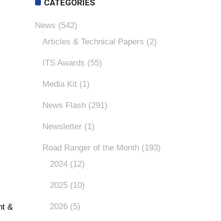
CATEGORIES
News
(542)
Articles & Technical Papers
(2)
ITS Awards
(55)
Media Kit
(1)
News Flash
(291)
Newsletter
(1)
Road Ranger of the Month
(193)
2024
(12)
2025
(10)
2026
(5)
nt &