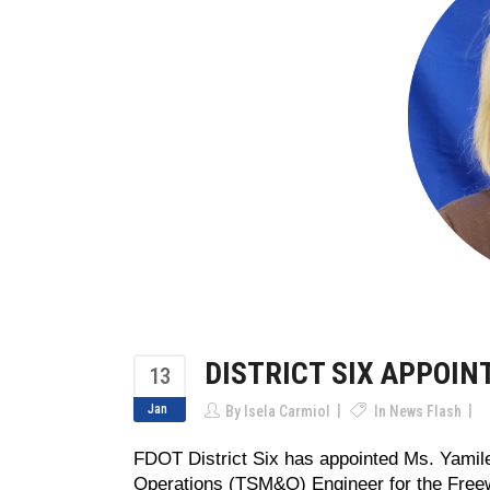
DISTRICT SIX APPOI
13
Jan
By
Isela Carmiol
In
News Flash
FDOT District Six has appointed Ms. Yamil
Operations (TSM&O) Engineer for the Freewa