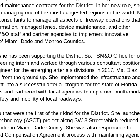
 maintenance contracts for the District. In her new role, sh
f managing one of the most congested regions in the world. 
onsultants to manage all aspects of freeway operations tha
ormation, managed lanes, device maintenance, and other
M&O staff and partner agencies to implement innovative
s of Miami-Dade and Monroe Counties.
s she has been supporting the District Six TSM&O Office for 
eering intern and worked through various consultant positio
eer for the emerging arterials divisions in 2017. Ms. Diaz
on from the ground up. She implemented the infrastructure an
 into a successful arterial program for the state of Florida.
ons and partnered with local agencies to implement multi-mod
fety and mobility of local roadways.
hat were the first of their kind for the District. She launch
l Technology (ASCT) project along SW 8 Street which reduced
orridor in Miami-Dade County. She was also responsible for
and Compensation Agreement process with maintaining agenc