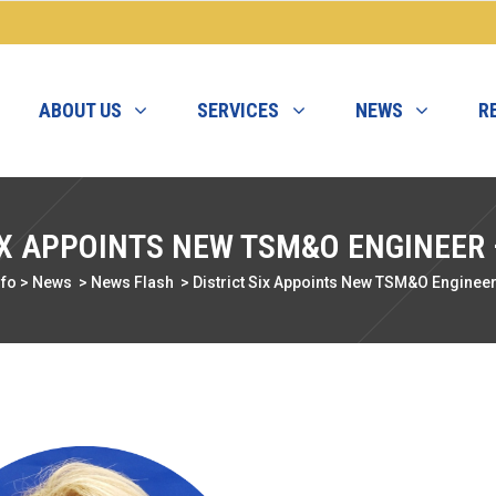
ABOUT US
SERVICES
NEWS
R
IX APPOINTS NEW TSM&O ENGINEER
nfo
>
News
>
News Flash
>
District Six Appoints New TSM&O Enginee