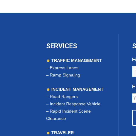
SERVICES
S
F
TRAFFIC MANAGEMENT
–
Express Lanes
–
Ramp Signaling
E
INCIDENT MANAGEMENT
–
Road Rangers
–
Incident Response Vehicle
–
Rapid Incident Scene
Clearance
TRAVELER