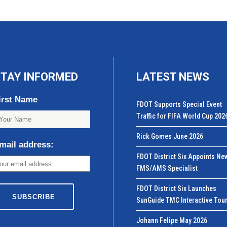
TAY INFORMED
LATEST NEWS
irst Name
FDOT Supports Special Event
Traffic for FIFA World Cup 202
Rick Gomes June 2026
mail address:
FDOT District Six Appoints Ne
FMS/AMS Specialist
FDOT District Six Launches
SunGuide TMC Interactive Tou
Johann Felipe May 2026