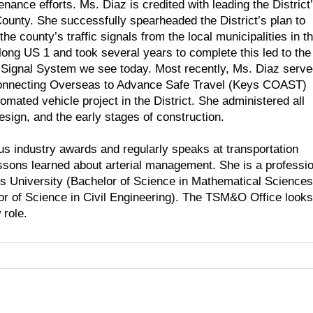
enance efforts. Ms. Diaz is credited with leading the District
ounty. She successfully spearheaded the District’s plan to
 county’s traffic signals from the local municipalities in t
ong US 1 and took several years to complete this led to the
 Signal System we see today. Most recently, Ms. Diaz serv
 Connecting Overseas to Advance Safe Travel (Keys COAST)
tomated vehicle project in the District. She administered all
design, and the early stages of construction.
s industry awards and regularly speaks at transportation
sons learned about arterial management. She is a professio
s University (Bachelor of Science in Mathematical Sciences
lor of Science in Civil Engineering). The TSM&O Office looks
 role.