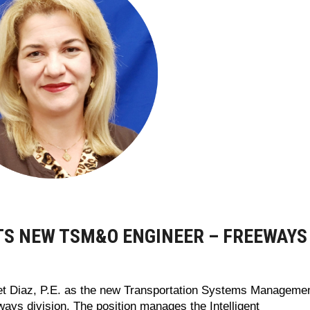
NTS NEW TSM&O ENGINEER – FREEWAYS
et Diaz, P.E. as the new Transportation Systems Manageme
ys division. The position manages the Intelligent