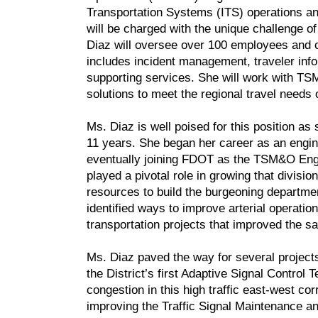
Transportation Systems (ITS) operations and
will be charged with the unique challenge o
Diaz will oversee over 100 employees and c
includes incident management, traveler inf
supporting services. She will work with TS
solutions to meet the regional travel need
Ms. Diaz is well poised for this position a
11 years. She began her career as an engin
eventually joining FDOT as the TSM&O Engin
played a pivotal role in growing that divisi
resources to build the burgeoning department
identified ways to improve arterial operati
transportation projects that improved the sa
Ms. Diaz paved the way for several projects t
the District’s first Adaptive Signal Contro
congestion in this high traffic east-west c
improving the Traffic Signal Maintenance 