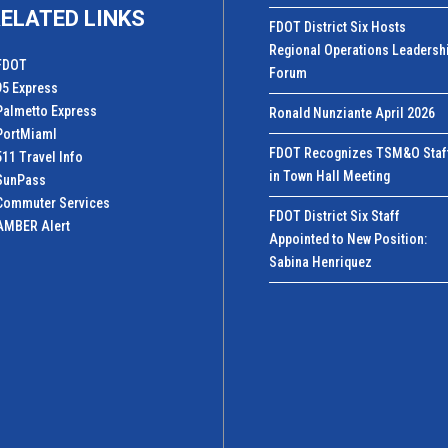
ELATED LINKS
FDOT District Six Hosts
Regional Operations Leadersh
FDOT
Forum
95 Express
Palmetto Express
Ronald Nunziante April 2026
PortMiamI
FDOT Recognizes TSM&O Staf
511 Travel Info
in Town Hall Meeting
SunPass
Commuter Services
FDOT District Six Staff
AMBER Alert
Appointed to New Position:
Sabina Henriquez