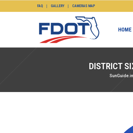
FAQ
GALLERY
CAMERAS MAP
HOME
DISTRICT S
SunGuide.i