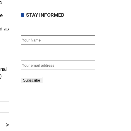
’s
STAY INFORMED
he
ed as
First Name
Email address:
nal
)
>