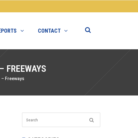
EPORTS
CONTACT
 – FREEWAYS
r – Freeways