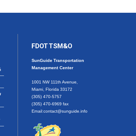
FDOT TSM&O
SunGuide Transportation
Management Center
6
1001 NW 111th Avenue,
Miami, Florida 33172
w
(305) 470-5757
(305) 470-6969 fax
Email:
contact@sunguide.info
r