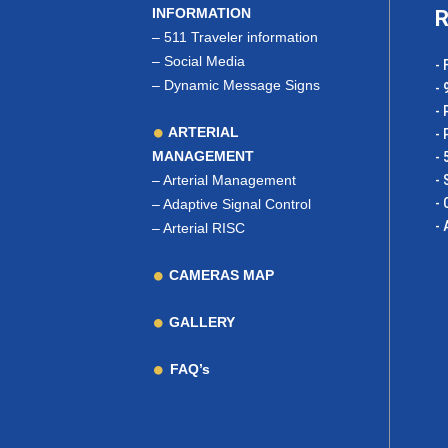
INFORMATION
R
–
511 Traveler information
–
Social Media
- 
–
Dynamic Message Signs
- 
- 
ARTERIAL
- 
MANAGEMENT
- 
–
Arterial Management
- 
- 
–
Adaptive Signal Control
- 
–
Arterial RISC
CAMERAS MAP
GALLERY
FAQ’s