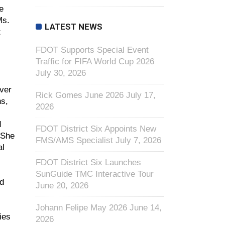
e
Ms.
LATEST NEWS
t
FDOT Supports Special Event
Traffic for FIFA World Cup 2026
July 30, 2026
over
Rick Gomes June 2026
July 17,
ns,
2026
d
FDOT District Six Appoints New
 She
FMS/AMS Specialist
July 7, 2026
al
FDOT District Six Launches
SunGuide TMC Interactive Tour
ed
June 20, 2026
Johann Felipe May 2026
June 14,
ies
2026