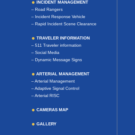
INCIDENT MANAGEMENT
–
Road Rangers
–
Incident Response Vehicle
–
Rapid Incident Scene Clearance
TRAVELER INFORMATION
–
511 Traveler information
–
Social Media
–
Dynamic Message Signs
ARTERIAL MANAGEMENT
–
Arterial Management
–
Adaptive Signal Control
–
Arterial RISC
CAMERAS MAP
GALLERY