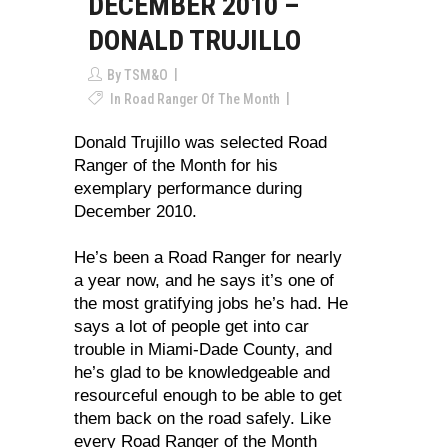
DECEMBER 2010 –
DONALD TRUJILLO
By
TSM&O
In
Road Ranger Of The Month
Donald Trujillo was selected Road
Ranger of the Month for his
exemplary performance during
December 2010.
He’s been a Road Ranger for nearly
a year now, and he says it’s one of
the most gratifying jobs he’s had. He
says a lot of people get into car
trouble in Miami-Dade County, and
he’s glad to be knowledgeable and
resourceful enough to be able to get
them back on the road safely. Like
every Road Ranger of the Month