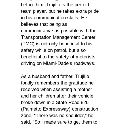
before him, Trujillo is the perfect
team player, but he takes extra pride
in his communication skills. He
believes that being as
communicative as possible with the
Transportation Management Center
(TMC) is not only beneficial to his
safety while on patrol, but also
beneficial to the safety of motorists
driving on Miami-Dade’s roadways.
As a husband and father, Trujillo
fondly remembers the gratitude he
received when assisting a mother
and her children after their vehicle
broke down in a State Road 826
(Palmetto Expressway) construction
zone. “There was no shoulder,” he
said. “So I made sure to get them to