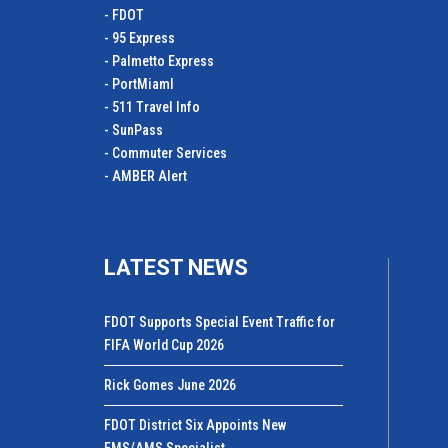
- FDOT
- 95 Express
- Palmetto Express
- PortMiamI
- 511 Travel Info
- SunPass
- Commuter Services
- AMBER Alert
LATEST NEWS
FDOT Supports Special Event Traffic for
FIFA World Cup 2026
Rick Gomes June 2026
FDOT District Six Appoints New
FMS/AMS Specialist