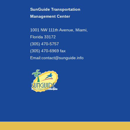
SunGuide Transportation
Management Center
1001 NW 111th Avenue, Miami,
Florida 33172
(305) 470-5757
(305) 470-6969 fax
Email:
contact@sunguide.info