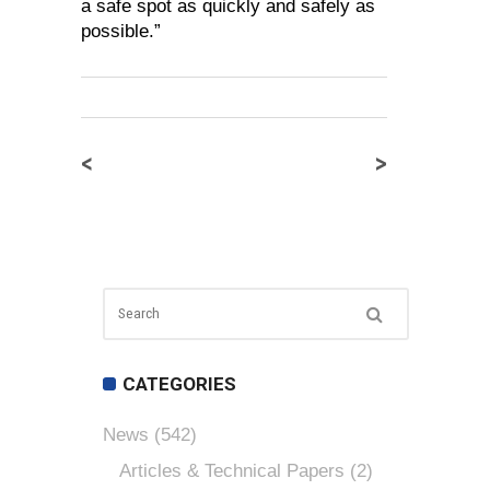
a safe spot as quickly and safely as
possible.”
<
>
CATEGORIES
News
(542)
Articles & Technical Papers
(2)