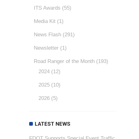
ITS Awards
(55)
Media Kit
(1)
News Flash
(291)
Newsletter
(1)
Road Ranger of the Month
(193)
2024
(12)
2025
(10)
2026
(5)
LATEST NEWS
FDOT Supports Special Event Traffic