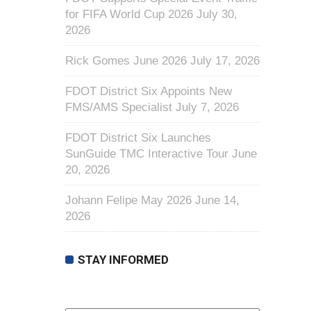
for FIFA World Cup 2026
July 30,
2026
Rick Gomes June 2026
July 17, 2026
FDOT District Six Appoints New
FMS/AMS Specialist
July 7, 2026
FDOT District Six Launches
SunGuide TMC Interactive Tour
June
20, 2026
Johann Felipe May 2026
June 14,
2026
STAY INFORMED
First Name