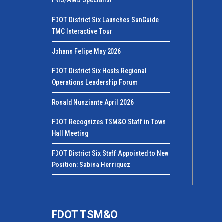
FDOT District Six Launches SunGuide
TMC Interactive Tour
Johann Felipe May 2026
FDOT District Six Hosts Regional
Operations Leadership Forum
Ronald Nunziante April 2026
FDOT Recognizes TSM&O Staff in Town
Hall Meeting
FDOT District Six Staff Appointed to New
Position: Sabina Henriquez
FDOT TSM&O