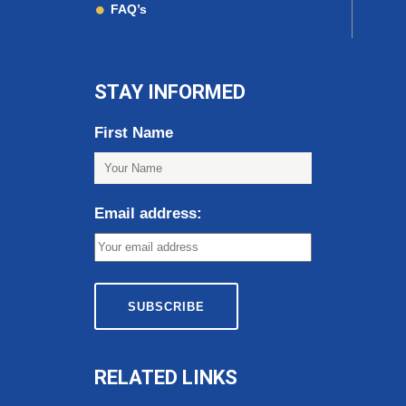
FAQ’s
STAY INFORMED
First Name
Email address:
RELATED LINKS