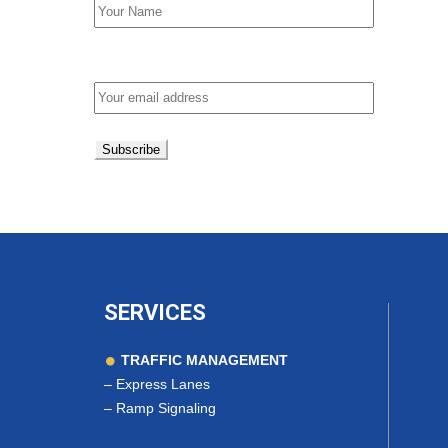
Email address:
SERVICES
TRAFFIC MANAGEMENT
–
Express Lanes
–
Ramp Signaling