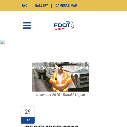
FAQ
GALLERY
CAMERAS MAP
DECEMBER 2010 –
DONALD TRUJILLO
SunGuide.info
>
News
>
Road Ranger of the
Month
>
December 2010 – Donald Trujillo
December 2010 - Donald Trujillo
29
Dec