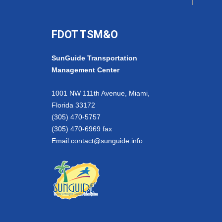
FDOT TSM&O
SunGuide Transportation
Management Center
1001 NW 111th Avenue, Miami,
Florida 33172
(305) 470-5757
(305) 470-6969 fax
Email:
contact@sunguide.info