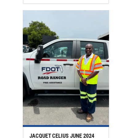
JACQUET CELIUS JUNE 2024