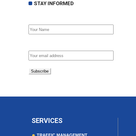
STAY INFORMED
First Name
Email address:
SERVICES
TRAFFIC MANAGEMENT