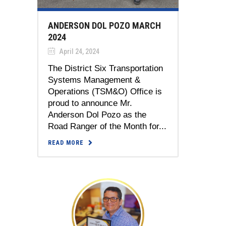
ANDERSON DOL POZO MARCH
2024
April 24, 2024
The District Six Transportation
Systems Management &
Operations (TSM&O) Office is
proud to announce Mr.
Anderson Dol Pozo as the
Road Ranger of the Month for...
READ MORE