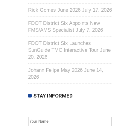
Rick Gomes June 2026
July 17, 2026
FDOT District Six Appoints New
FMS/AMS Specialist
July 7, 2026
FDOT District Six Launches
SunGuide TMC Interactive Tour
June
20, 2026
Johann Felipe May 2026
June 14,
2026
STAY INFORMED
First Name