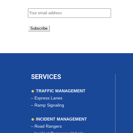
Email address:
SERVICES
TRAFFIC MANAGEMENT
–
Express Lanes
–
Ramp Signaling
INCIDENT MANAGEMENT
–
Road Rangers