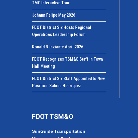
TMC Interactive Tour
Johann Felipe May 2026
FDOT District Six Hosts Regional
Operations Leadership Forum
Ronald Nunziante April 2026
FDOT Recognizes TSM&O Staff in Town
Hall Meeting
FDOT District Six Staff Appointed to New
Position: Sabina Henriquez
FDOT TSM&O
SunGuide Transportation