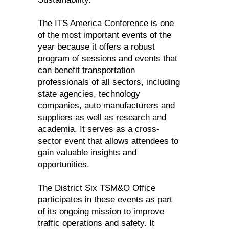
The ITS America Conference is one
of the most important events of the
year because it offers a robust
program of sessions and events that
can benefit transportation
professionals of all sectors, including
state agencies, technology
companies, auto manufacturers and
suppliers as well as research and
academia. It serves as a cross-
sector event that allows attendees to
gain valuable insights and
opportunities.
The District Six TSM&O Office
participates in these events as part
of its ongoing mission to improve
traffic operations and safety. It