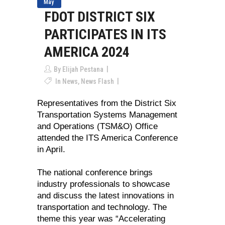
May
FDOT DISTRICT SIX
PARTICIPATES IN ITS
AMERICA 2024
By
Elijah Pestana
In
News
,
News Flash
Representatives from the District Six
Transportation Systems Management
and Operations (TSM&O) Office
attended the ITS America Conference
in April.
The national conference brings
industry professionals to showcase
and discuss the latest innovations in
transportation and technology. The
theme this year was “Accelerating