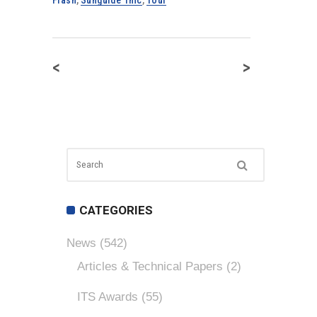
<
>
CATEGORIES
News
(542)
Articles & Technical Papers
(2)
ITS Awards
(55)