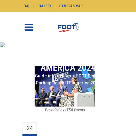
FAQ
GALLERY
CAMERAS MAP
FDOT DISTRICT SIX
PARTICIPATES IN ITS
AMERICA 2024
SunGuide.info
>
News
>
FDOT District Six
Participates in ITS America 2024
Provided by ITSA Events
24