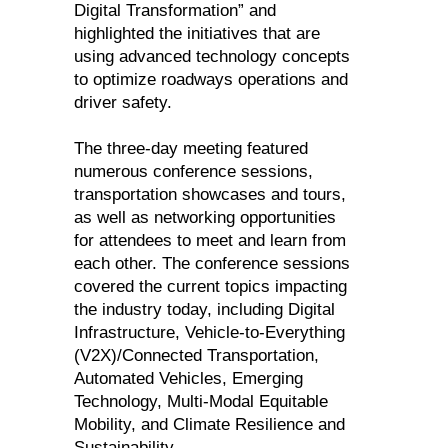
Digital Transformation” and
highlighted the initiatives that are
using advanced technology concepts
to optimize roadways operations and
driver safety.
The three-day meeting featured
numerous conference sessions,
transportation showcases and tours,
as well as networking opportunities
for attendees to meet and learn from
each other. The conference sessions
covered the current topics impacting
the industry today, including Digital
Infrastructure, Vehicle-to-Everything
(V2X)/Connected Transportation,
Automated Vehicles, Emerging
Technology, Multi-Modal Equitable
Mobility, and Climate Resilience and
Sustainability.