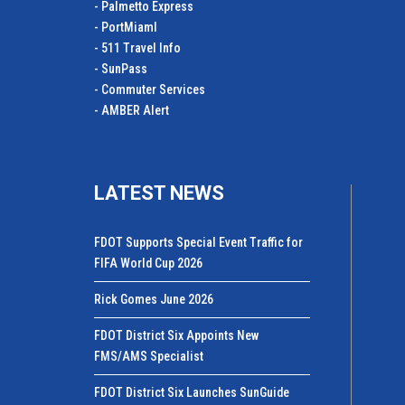
- Palmetto Express
- PortMiamI
- 511 Travel Info
- SunPass
- Commuter Services
- AMBER Alert
LATEST NEWS
FDOT Supports Special Event Traffic for
FIFA World Cup 2026
Rick Gomes June 2026
FDOT District Six Appoints New
FMS/AMS Specialist
FDOT District Six Launches SunGuide