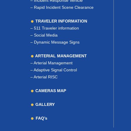
–
Incident Response Vehicle
–
Rapid Incident Scene Clearance
TRAVELER INFORMATION
–
511 Traveler information
–
Social Media
–
Dynamic Message Signs
ARTERIAL MANAGEMENT
–
Arterial Management
–
Adaptive Signal Control
–
Arterial RISC
CAMERAS MAP
GALLERY
FAQ’s