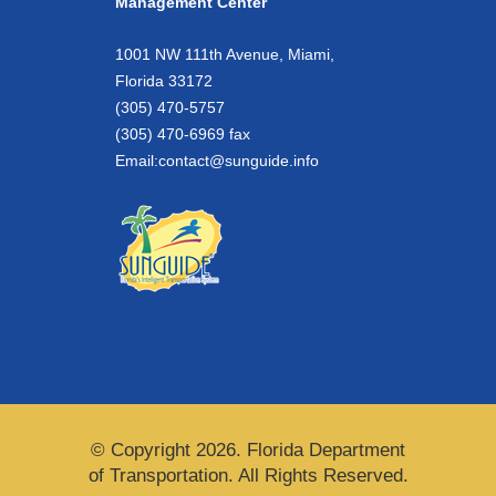
Management Center
1001 NW 111th Avenue, Miami,
Florida 33172
(305) 470-5757
(305) 470-6969 fax
Email:
contact@sunguide.info
© Copyright 2026. Florida Department
of Transportation. All Rights Reserved.