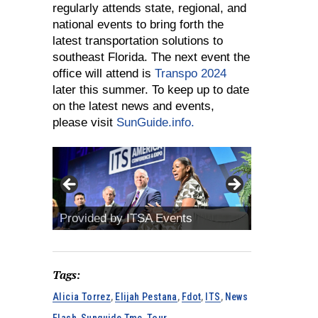
regularly attends state, regional, and
national events to bring forth the
latest transportation solutions to
southeast Florida. The next event the
office will attend is
Transpo 2024
later this summer. To keep up to date
on the latest news and events,
please visit
SunGuide.info.
Provided by ITSA Events
Provided b
Tags:
Alicia Torrez
,
Elijah Pestana
,
Fdot
,
ITS
,
News
Flash
,
Sunguide Tmc
,
Tour