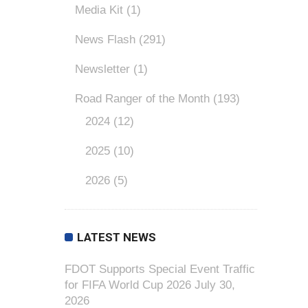
Media Kit
(1)
News Flash
(291)
Newsletter
(1)
Road Ranger of the Month
(193)
2024
(12)
2025
(10)
2026
(5)
LATEST NEWS
FDOT Supports Special Event Traffic
for FIFA World Cup 2026
July 30,
2026