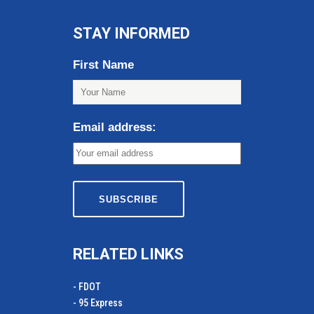
STAY INFORMED
First Name
Email address:
RELATED LINKS
- FDOT
- 95 Express