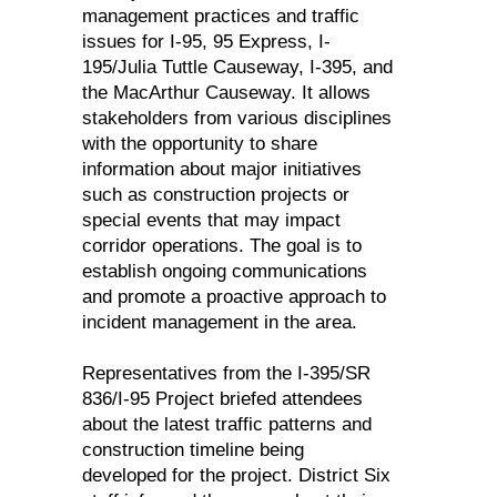
management practices and traffic
issues for I-95, 95 Express, I-
195/Julia Tuttle Causeway, I-395, and
the MacArthur Causeway. It allows
stakeholders from various disciplines
with the opportunity to share
information about major initiatives
such as construction projects or
special events that may impact
corridor operations. The goal is to
establish ongoing communications
and promote a proactive approach to
incident management in the area.
Representatives from the I-395/SR
836/I-95 Project briefed attendees
about the latest traffic patterns and
construction timeline being
developed for the project. District Six