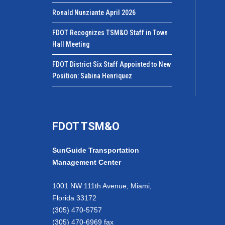
Ronald Nunziante April 2026
FDOT Recognizes TSM&O Staff in Town
Hall Meeting
FDOT District Six Staff Appointed to New
Position: Sabina Henriquez
FDOT TSM&O
SunGuide Transportation
Management Center
1001 NW 111th Avenue, Miami,
Florida 33172
(305) 470-5757
(305) 470-6969 fax