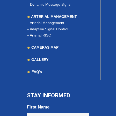
–
Dynamic Message Signs
ARTERIAL MANAGEMENT
–
Arterial Management
–
Adaptive Signal Control
–
Arterial RISC
CAMERAS MAP
GALLERY
FAQ’s
STAY INFORMED
First Name