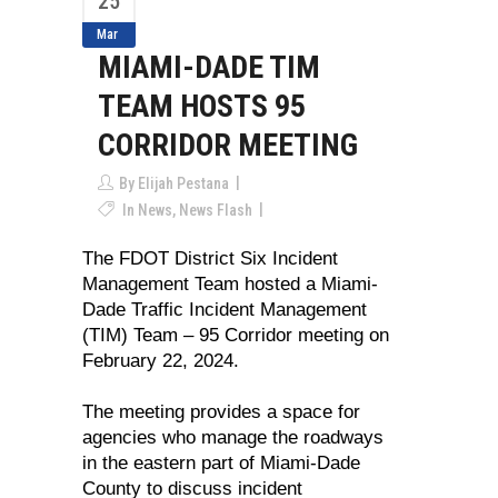
25
Mar
MIAMI-DADE TIM
TEAM HOSTS 95
CORRIDOR MEETING
By
Elijah Pestana
In
News
,
News Flash
The FDOT District Six Incident
Management Team hosted a Miami-
Dade Traffic Incident Management
(TIM) Team – 95 Corridor meeting on
February 22, 2024.
The meeting provides a space for
agencies who manage the roadways
in the eastern part of Miami-Dade
County to discuss incident