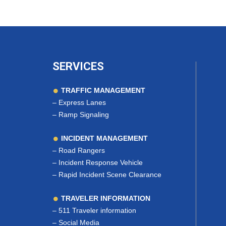
SERVICES
TRAFFIC MANAGEMENT
–
Express Lanes
–
Ramp Signaling
INCIDENT MANAGEMENT
–
Road Rangers
–
Incident Response Vehicle
–
Rapid Incident Scene Clearance
TRAVELER INFORMATION
–
511 Traveler information
–
Social Media