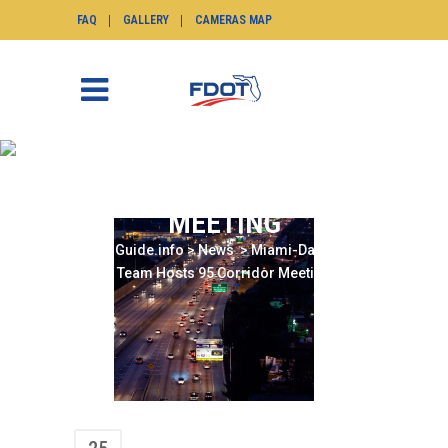
FAQ
GALLERY
CAMERAS MAP
MIAMI-DADE TIM TEAM
HOSTS 95 CORRIDOR
MEETING
SunGuide.info
>
News
>
Miami-Dade TIM
Team Hosts 95 Corridor Meeting