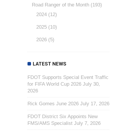
Road Ranger of the Month
(193)
2024
(12)
2025
(10)
2026
(5)
LATEST NEWS
FDOT Supports Special Event Traffic
for FIFA World Cup 2026
July 30,
2026
Rick Gomes June 2026
July 17, 2026
FDOT District Six Appoints New
FMS/AMS Specialist
July 7, 2026