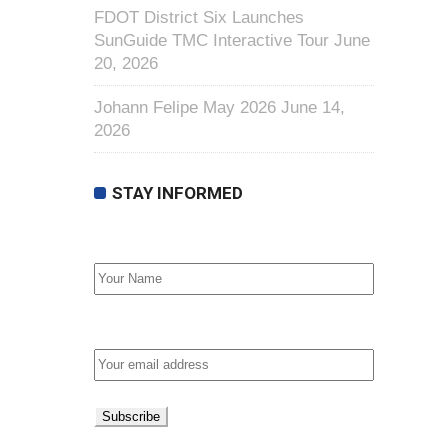
FDOT District Six Launches
SunGuide TMC Interactive Tour
June
20, 2026
Johann Felipe May 2026
June 14,
2026
STAY INFORMED
First Name
Email address: