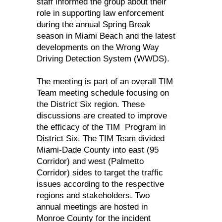
staff informed the group about their
role in supporting law enforcement
during the annual Spring Break
season in Miami Beach and the latest
developments on the Wrong Way
Driving Detection System (WWDS).
The meeting is part of an overall TIM
Team meeting schedule focusing on
the District Six region. These
discussions are created to improve
the efficacy of the TIM Program in
District Six. The TIM Team divided
Miami-Dade County into east (95
Corridor) and west (Palmetto
Corridor) sides to target the traffic
issues according to the respective
regions and stakeholders. Two
annual meetings are hosted in
Monroe County for the incident