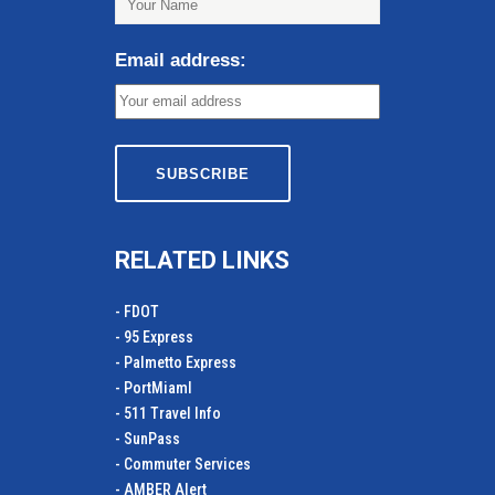
Email address:
RELATED LINKS
- FDOT
- 95 Express
- Palmetto Express
- PortMiamI
- 511 Travel Info
- SunPass
- Commuter Services
- AMBER Alert