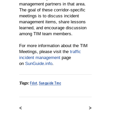
management partners in that area.
The goal of these corridor-specific
meetings is to discuss incident
management items, share lessons
learned, and encourage discussion
among TIM team members.
For more information about the TIM
Meetings, please visit the
traffic
incident management
page
on
SunGuide.info
.
Tags:
Fdot
,
Sunguide Tmc
<
>