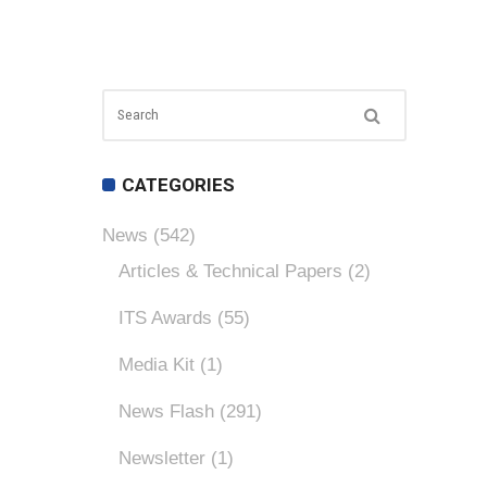
CATEGORIES
News
(542)
Articles & Technical Papers
(2)
ITS Awards
(55)
Media Kit
(1)
News Flash
(291)
Newsletter
(1)