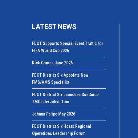
LATEST NEWS
FDOT Supports Special Event Traffic for
FIFA World Cup 2026
Rick Gomes June 2026
FDOT District Six Appoints New
FMS/AMS Specialist
FDOT District Six Launches SunGuide
TMC Interactive Tour
Johann Felipe May 2026
FDOT District Six Hosts Regional
Operations Leadership Forum