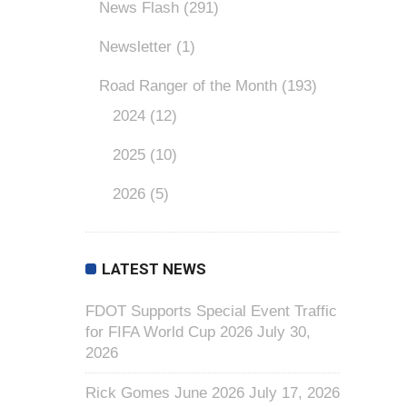
News Flash
(291)
Newsletter
(1)
Road Ranger of the Month
(193)
2024
(12)
2025
(10)
2026
(5)
LATEST NEWS
FDOT Supports Special Event Traffic
for FIFA World Cup 2026
July 30,
2026
Rick Gomes June 2026
July 17, 2026