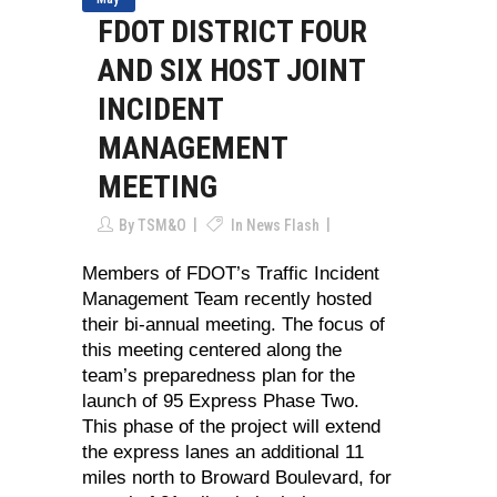
FDOT DISTRICT FOUR
AND SIX HOST JOINT
INCIDENT
MANAGEMENT
MEETING
By
TSM&O
In
News Flash
Members of FDOT’s Traffic Incident
Management Team recently hosted
their bi-annual meeting. The focus of
this meeting centered along the
team’s preparedness plan for the
launch of 95 Express Phase Two.
This phase of the project will extend
the express lanes an additional 11
miles north to Broward Boulevard, for