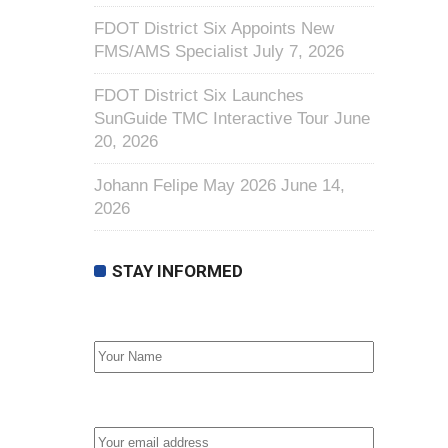
FDOT District Six Appoints New
FMS/AMS Specialist
July 7, 2026
FDOT District Six Launches
SunGuide TMC Interactive Tour
June
20, 2026
Johann Felipe May 2026
June 14,
2026
STAY INFORMED
First Name
Email address: