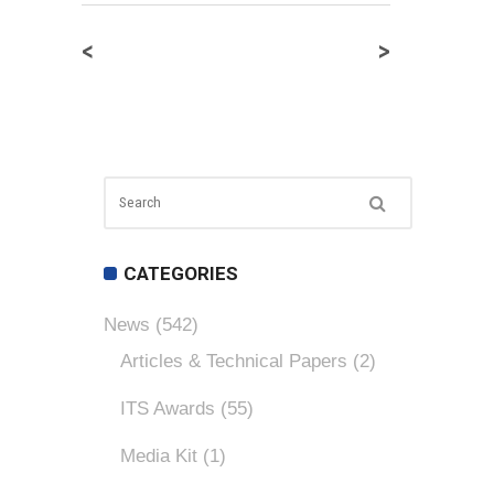
<
>
CATEGORIES
News
(542)
Articles & Technical Papers
(2)
ITS Awards
(55)
Media Kit
(1)