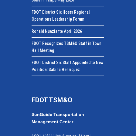
FDOT District Six Hosts Regional
Operations Leadership Forum
Ronald Nunziante April 2026
FDOT Recognizes TSM&O Staff in Town
Hall Meeting
FDOT District Six Staff Appointed to New
Position: Sabina Henriquez
FDOT TSM&O
SunGuide Transportation
Management Center
1001 NW 111th Avenue, Miami,