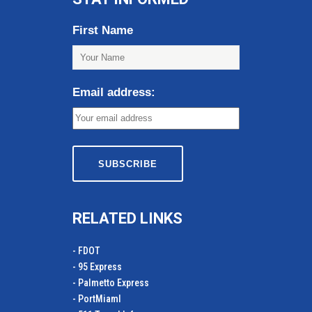
First Name
Email address:
RELATED LINKS
- FDOT
- 95 Express
- Palmetto Express
- PortMiamI