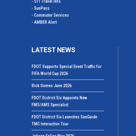
- 511 Travel Info
- SunPass
- Commuter Services
- AMBER Alert
LATEST NEWS
FDOT Supports Special Event Traffic for
FIFA World Cup 2026
Rick Gomes June 2026
FDOT District Six Appoints New
FMS/AMS Specialist
FDOT District Six Launches SunGuide
TMC Interactive Tour
Johann Felipe May 2026