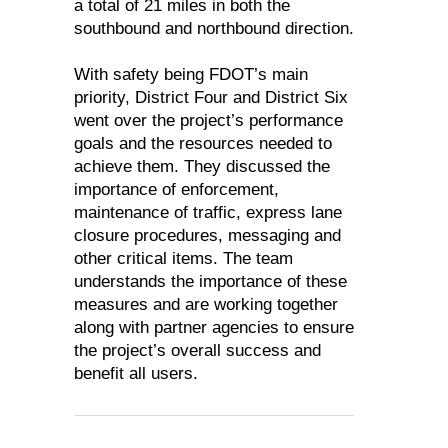
a total of 21 miles in both the
southbound and northbound direction.
With safety being FDOT’s main
priority, District Four and District Six
went over the project’s performance
goals and the resources needed to
achieve them. They discussed the
importance of enforcement,
maintenance of traffic, express lane
closure procedures, messaging and
other critical items. The team
understands the importance of these
measures and are working together
along with partner agencies to ensure
the project’s overall success and
benefit all users.