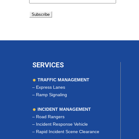
SERVICES
TRAFFIC MANAGEMENT
–
Express Lanes
–
Ramp Signaling
INCIDENT MANAGEMENT
–
Road Rangers
–
Incident Response Vehicle
–
Rapid Incident Scene Clearance