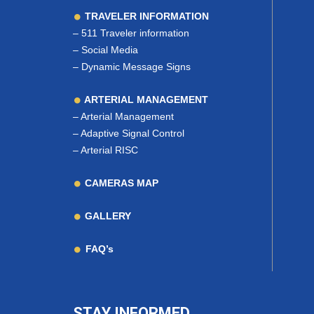
TRAVELER INFORMATION
–
511 Traveler information
–
Social Media
–
Dynamic Message Signs
ARTERIAL MANAGEMENT
–
Arterial Management
–
Adaptive Signal Control
–
Arterial RISC
CAMERAS MAP
GALLERY
FAQ’s
STAY INFORMED