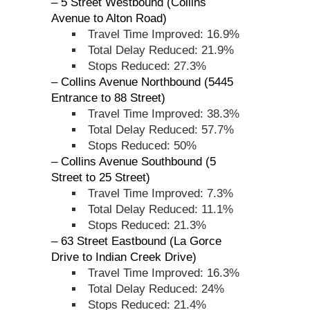
– 5 Street Westbound (Collins
Avenue to Alton Road)
Travel Time Improved: 16.9%
Total Delay Reduced: 21.9%
Stops Reduced: 27.3%
– Collins Avenue Northbound (5445
Entrance to 88 Street)
Travel Time Improved: 38.3%
Total Delay Reduced: 57.7%
Stops Reduced: 50%
– Collins Avenue Southbound (5
Street to 25 Street)
Travel Time Improved: 7.3%
Total Delay Reduced: 11.1%
Stops Reduced: 21.3%
– 63 Street Eastbound (La Gorce
Drive to Indian Creek Drive)
Travel Time Improved: 16.3%
Total Delay Reduced: 24%
Stops Reduced: 21.4%