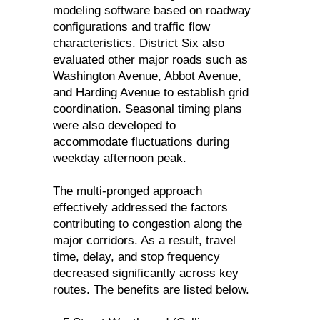
modeling software based on roadway
configurations and traffic flow
characteristics. District Six also
evaluated other major roads such as
Washington Avenue, Abbot Avenue,
and Harding Avenue to establish grid
coordination. Seasonal timing plans
were also developed to
accommodate fluctuations during
weekday afternoon peak.
The multi-pronged approach
effectively addressed the factors
contributing to congestion along the
major corridors. As a result, travel
time, delay, and stop frequency
decreased significantly across key
routes. The benefits are listed below.