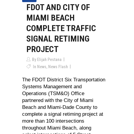
FDOT AND CITY OF
MIAMI BEACH
COMPLETE TRAFFIC
SIGNAL RETIMING
PROJECT
By
Elijah Pestana
In
News
,
News Flash
The FDOT District Six Transportation
Systems Management and
Operations (TSM&O) Office
partnered with the City of Miami
Beach and Miami-Dade County to
complete a signal retiming project at
more than 100 intersections
throughout Miami Beach, along