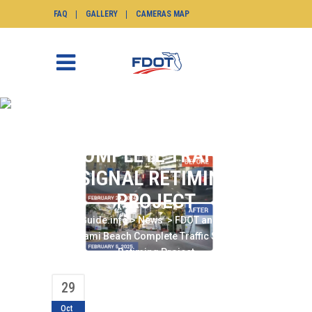
FAQ
GALLERY
CAMERAS MAP
FDOT AND CITY OF
MIAMI BEACH
COMPLETE TRAFFIC
SIGNAL RETIMING
PROJECT
SunGuide.info
>
News
>
FDOT and City of
Miami Beach Complete Traffic Signal
Retiming Project
29
Oct