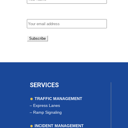
Email address:
SERVICES
TRAFFIC MANAGEMENT
–
Express Lanes
–
Ramp Signaling
INCIDENT MANAGEMENT