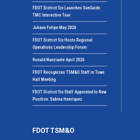
FDOT District Six Launches SunGuide
TMC Interactive Tour
Johann Felipe May 2026
FDOT District Six Hosts Regional
Operations Leadership Forum
Ronald Nunziante April 2026
FDOT Recognizes TSM&O Staff in Town
Hall Meeting
FDOT District Six Staff Appointed to New
Position: Sabina Henriquez
FDOT TSM&O