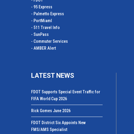
- FDOT
- 95 Express
- Palmetto Express
- PortMiamI
- 511 Travel Info
- SunPass
- Commuter Services
- AMBER Alert
LATEST NEWS
FDOT Supports Special Event Traffic for
FIFA World Cup 2026
Rick Gomes June 2026
FDOT District Six Appoints New
FMS/AMS Specialist