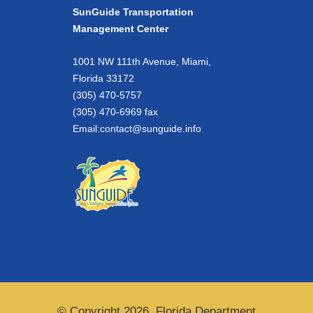
SunGuide Transportation
Management Center
1001 NW 111th Avenue, Miami,
Florida 33172
(305) 470-5757
(305) 470-6969 fax
Email:
contact@sunguide.info
© Copyright 2026. Florida Department