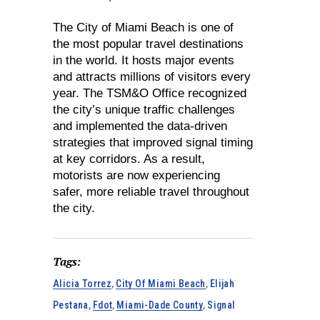
The City of Miami Beach is one of
the most popular travel destinations
in the world. It hosts major events
and attracts millions of visitors every
year. The TSM&O Office recognized
the city’s unique traffic challenges
and implemented the data-driven
strategies that improved signal timing
at key corridors. As a result,
motorists are now experiencing
safer, more reliable travel throughout
the city.
Tags:
Alicia Torrez
,
City Of Miami Beach
,
Elijah
Pestana
,
Fdot
,
Miami-Dade County
,
Signal