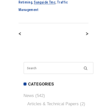
Retiming
,
Sunguide Tmc
,
Traffic
Management
<
>
CATEGORIES
News
(542)
Articles & Technical Papers
(2)