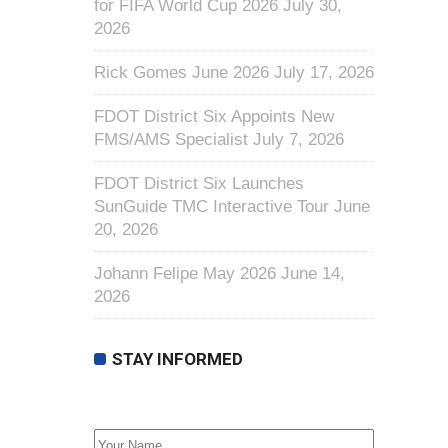
for FIFA World Cup 2026
July 30,
2026
Rick Gomes June 2026
July 17, 2026
FDOT District Six Appoints New
FMS/AMS Specialist
July 7, 2026
FDOT District Six Launches
SunGuide TMC Interactive Tour
June
20, 2026
Johann Felipe May 2026
June 14,
2026
STAY INFORMED
First Name