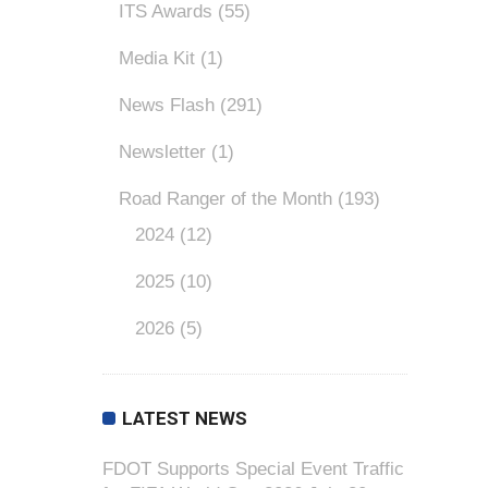
ITS Awards
(55)
Media Kit
(1)
News Flash
(291)
Newsletter
(1)
Road Ranger of the Month
(193)
2024
(12)
2025
(10)
2026
(5)
LATEST NEWS
FDOT Supports Special Event Traffic