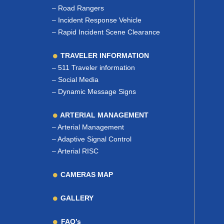
–
Road Rangers
–
Incident Response Vehicle
–
Rapid Incident Scene Clearance
TRAVELER INFORMATION
–
511 Traveler information
–
Social Media
–
Dynamic Message Signs
ARTERIAL MANAGEMENT
–
Arterial Management
–
Adaptive Signal Control
–
Arterial RISC
CAMERAS MAP
GALLERY
FAQ’s