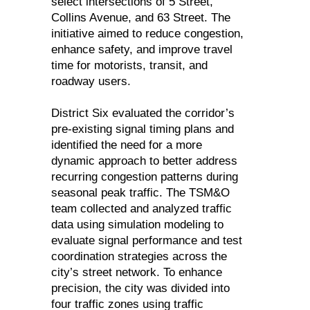
select intersections of 5 Street,
Collins Avenue, and 63 Street. The
initiative aimed to reduce congestion,
enhance safety, and improve travel
time for motorists, transit, and
roadway users.
District Six evaluated the corridor’s
pre-existing signal timing plans and
identified the need for a more
dynamic approach to better address
recurring congestion patterns during
seasonal peak traffic. The TSM&O
team collected and analyzed traffic
data using simulation modeling to
evaluate signal performance and test
coordination strategies across the
city’s street network. To enhance
precision, the city was divided into
four traffic zones using traffic