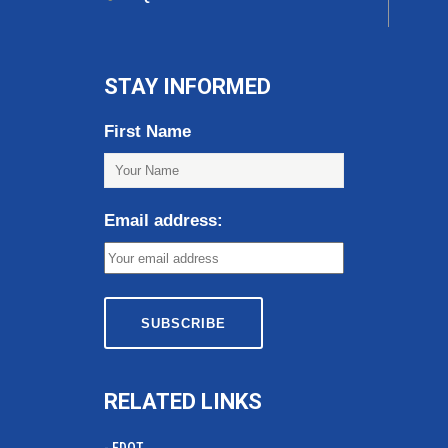
STAY INFORMED
First Name
Email address:
RELATED LINKS