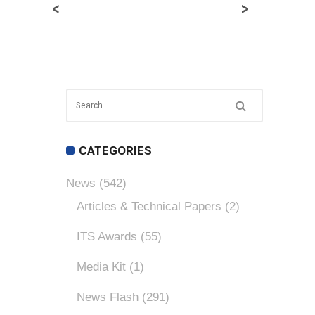
<
>
CATEGORIES
News
(542)
Articles & Technical Papers
(2)
ITS Awards
(55)
Media Kit
(1)
News Flash
(291)