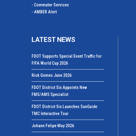
- Commuter Services
- AMBER Alert
LATEST NEWS
FDOT Supports Special Event Traffic for
FIFA World Cup 2026
Rick Gomes June 2026
FDOT District Six Appoints New
FMS/AMS Specialist
FDOT District Six Launches SunGuide
TMC Interactive Tour
Johann Felipe May 2026