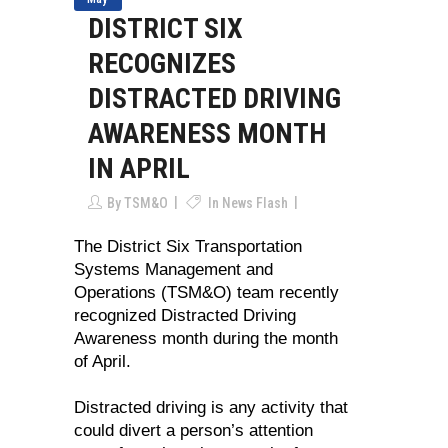
DISTRICT SIX
RECOGNIZES
DISTRACTED DRIVING
AWARENESS MONTH
IN APRIL
By
TSM&O
In
News Flash
The District Six Transportation
Systems Management and
Operations (TSM&O) team recently
recognized Distracted Driving
Awareness month during the month
of April.
Distracted driving is any activity that
could divert a person’s attention