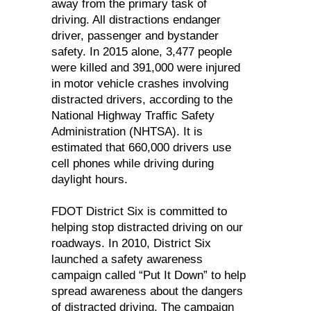
away from the primary task of
driving. All distractions endanger
driver, passenger and bystander
safety. In 2015 alone, 3,477 people
were killed and 391,000 were injured
in motor vehicle crashes involving
distracted drivers, according to the
National Highway Traffic Safety
Administration (NHTSA). It is
estimated that 660,000 drivers use
cell phones while driving during
daylight hours.
FDOT District Six is committed to
helping stop distracted driving on our
roadways. In 2010, District Six
launched a safety awareness
campaign called “Put It Down” to help
spread awareness about the dangers
of distracted driving. The campaign