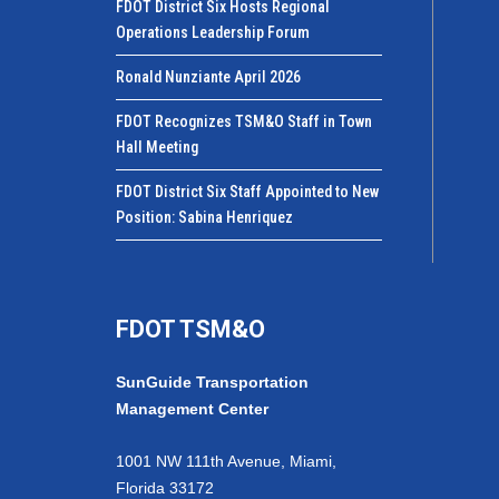
FDOT District Six Hosts Regional
Operations Leadership Forum
Ronald Nunziante April 2026
FDOT Recognizes TSM&O Staff in Town
Hall Meeting
FDOT District Six Staff Appointed to New
Position: Sabina Henriquez
FDOT TSM&O
SunGuide Transportation
Management Center
1001 NW 111th Avenue, Miami,
Florida 33172