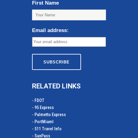
First Name
Email address:
RELATED LINKS
- FDOT
- 95 Express
- Palmetto Express
- PortMiamI
- 511 Travel Info
- SunPass