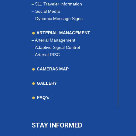
–
511 Traveler information
–
Social Media
–
Dynamic Message Signs
ARTERIAL MANAGEMENT
–
Arterial Management
–
Adaptive Signal Control
–
Arterial RISC
CAMERAS MAP
GALLERY
FAQ’s
STAY INFORMED