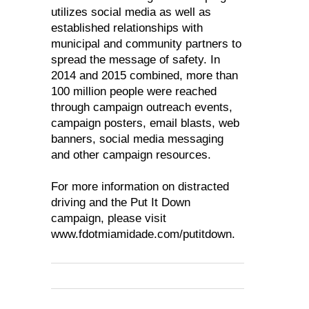
utilizes social media as well as
established relationships with
municipal and community partners to
spread the message of safety. In
2014 and 2015 combined, more than
100 million people were reached
through campaign outreach events,
campaign posters, email blasts, web
banners, social media messaging
and other campaign resources.
For more information on distracted
driving and the Put It Down
campaign, please visit
www.fdotmiamidade.com/putitdown.