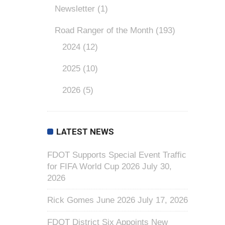
Newsletter
(1)
Road Ranger of the Month
(193)
2024
(12)
2025
(10)
2026
(5)
LATEST NEWS
FDOT Supports Special Event Traffic
for FIFA World Cup 2026
July 30,
2026
Rick Gomes June 2026
July 17, 2026
FDOT District Six Appoints New