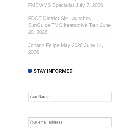
FMS/AMS Specialist
July 7, 2026
FDOT District Six Launches
SunGuide TMC Interactive Tour
June
20, 2026
Johann Felipe May 2026
June 14,
2026
STAY INFORMED
First Name
Email address: