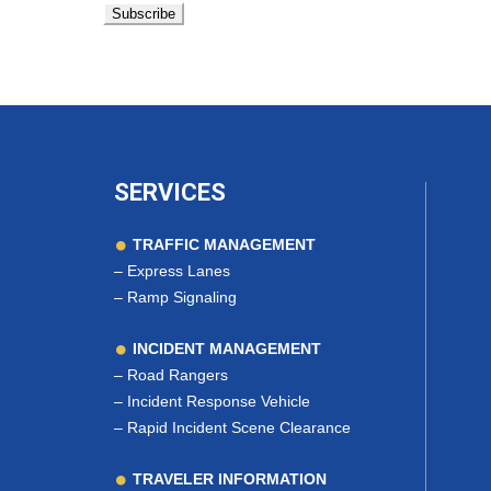
SERVICES
TRAFFIC MANAGEMENT
–
Express Lanes
–
Ramp Signaling
INCIDENT MANAGEMENT
–
Road Rangers
–
Incident Response Vehicle
–
Rapid Incident Scene Clearance
TRAVELER INFORMATION