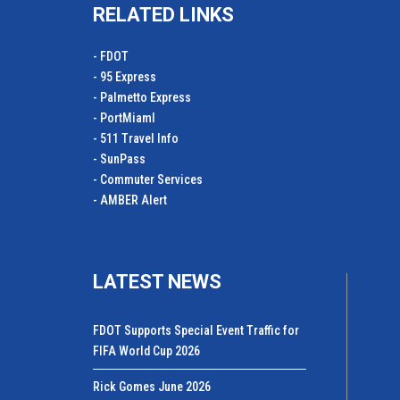
RELATED LINKS
- FDOT
- 95 Express
- Palmetto Express
- PortMiamI
- 511 Travel Info
- SunPass
- Commuter Services
- AMBER Alert
LATEST NEWS
FDOT Supports Special Event Traffic for
FIFA World Cup 2026
Rick Gomes June 2026