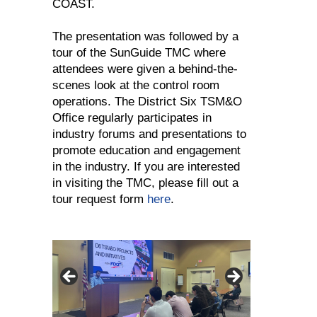
COAST.
The presentation was followed by a
tour of the SunGuide TMC where
attendees were given a behind-the-
scenes look at the control room
operations. The District Six TSM&O
Office regularly participates in
industry forums and presentations to
promote education and engagement
in the industry. If you are interested
in visiting the TMC, please fill out a
tour request form
here
.