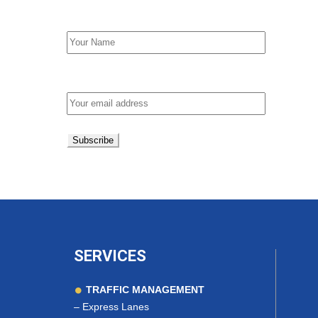
First Name
Email address:
SERVICES
TRAFFIC MANAGEMENT
–
Express Lanes