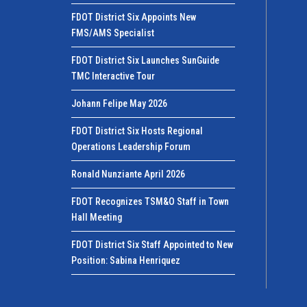
FDOT District Six Appoints New
FMS/AMS Specialist
FDOT District Six Launches SunGuide
TMC Interactive Tour
Johann Felipe May 2026
FDOT District Six Hosts Regional
Operations Leadership Forum
Ronald Nunziante April 2026
FDOT Recognizes TSM&O Staff in Town
Hall Meeting
FDOT District Six Staff Appointed to New
Position: Sabina Henriquez