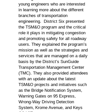
young engineers who are interested
in learning more about the different
branches of transportation
engineering. District Six presented
the TSM&O program and the critical
role it plays in mitigating congestion
and promoting safety for all roadway
users. They explained the program’s
mission as well as the strategies and
services that are managed on a daily
basis by the District’s SunGuide
Transportation Management Center
(TMC). They also provided attendees
with an update about the latest
TSM&O projects and initiatives such
as the Bridge Notification System,
Warning Gates on 95 Express,
Wrong-Way Driving Detection
System, Krome Avenue, and Keys