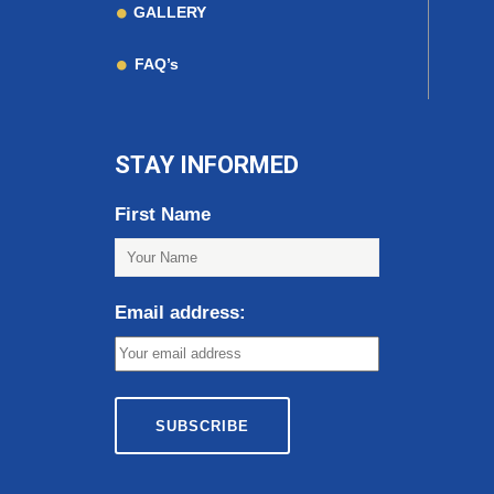
GALLERY
FAQ’s
STAY INFORMED
First Name
Email address: