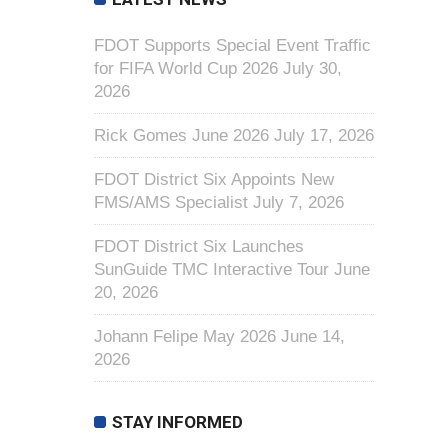
FDOT Supports Special Event Traffic
for FIFA World Cup 2026
July 30,
2026
Rick Gomes June 2026
July 17, 2026
FDOT District Six Appoints New
FMS/AMS Specialist
July 7, 2026
FDOT District Six Launches
SunGuide TMC Interactive Tour
June
20, 2026
Johann Felipe May 2026
June 14,
2026
STAY INFORMED