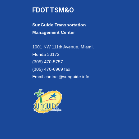
FDOT TSM&O
SunGuide Transportation
Management Center
1001 NW 111th Avenue, Miami,
Florida 33172
(305) 470-5757
(305) 470-6969 fax
Email:
contact@sunguide.info