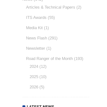
Articles & Technical Papers
(2)
ITS Awards
(55)
Media Kit
(1)
News Flash
(291)
Newsletter
(1)
Road Ranger of the Month
(193)
2024
(12)
2025
(10)
2026
(5)
LATEST NEWS