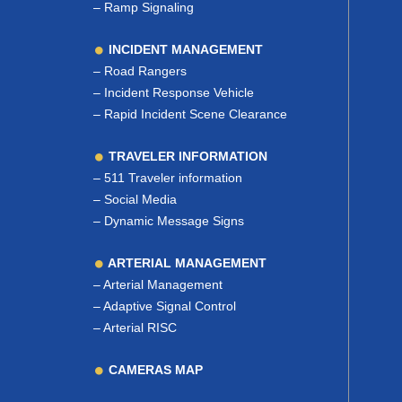
–
Ramp Signaling
INCIDENT MANAGEMENT
–
Road Rangers
–
Incident Response Vehicle
–
Rapid Incident Scene Clearance
TRAVELER INFORMATION
–
511 Traveler information
–
Social Media
–
Dynamic Message Signs
ARTERIAL MANAGEMENT
–
Arterial Management
–
Adaptive Signal Control
–
Arterial RISC
CAMERAS MAP