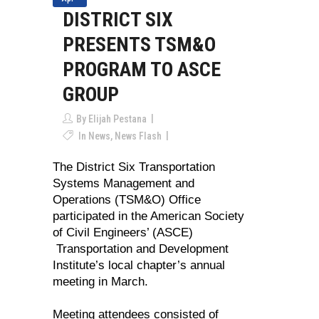
DISTRICT SIX
PRESENTS TSM&O
PROGRAM TO ASCE
GROUP
By
Elijah Pestana
In
News
,
News Flash
The District Six Transportation
Systems Management and
Operations (TSM&O) Office
participated in the American Society
of Civil Engineers’ (ASCE)
Transportation and Development
Institute’s local chapter’s annual
meeting in March.
Meeting attendees consisted of