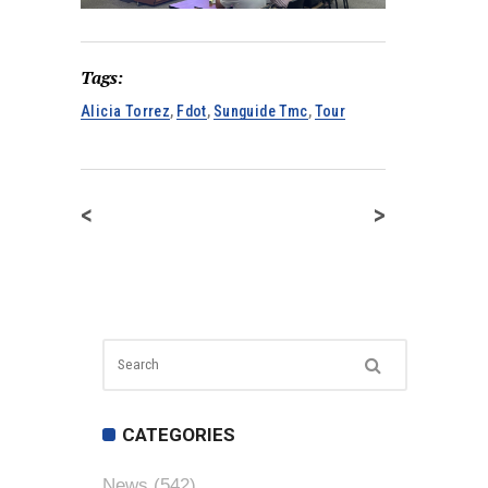
Tags:
Alicia Torrez
,
Fdot
,
Sunguide Tmc
,
Tour
<
>
CATEGORIES
News
(542)