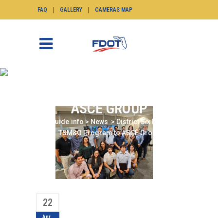
FAQ
GALLERY
CAMERAS MAP
DISTRICT SIX PRESENTS
TSM&O PROGRAM TO
ASCE GROUP
SunGuide.info
>
News
>
District Six Presents
TSM&O Program to ASCE Group
22
Apr