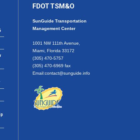
FDOT TSM&O
SunGuide Transportation
Management Center
6
1001 NW 111th Avenue,
Miami, Florida 33172
w
(305) 470-5757
(305) 470-6969 fax
Email:
contact@sunguide.info
r
ip