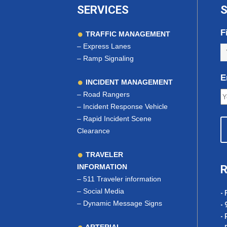
SERVICES
S
F
TRAFFIC MANAGEMENT
–
Express Lanes
–
Ramp Signaling
E
INCIDENT MANAGEMENT
–
Road Rangers
–
Incident Response Vehicle
–
Rapid Incident Scene
Clearance
TRAVELER
INFORMATION
R
–
511 Traveler information
–
Social Media
- 
–
Dynamic Message Signs
- 
- 