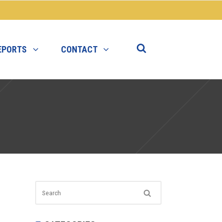
EPORTS
CONTACT