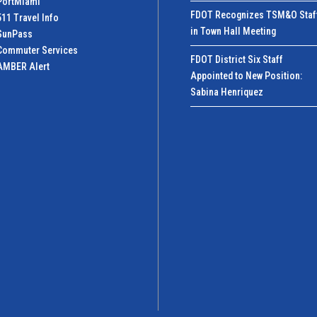
PortMiamI
FDOT Recognizes TSM&O Staf
511 Travel Info
in Town Hall Meeting
SunPass
Commuter Services
FDOT District Six Staff
AMBER Alert
Appointed to New Position:
Sabina Henriquez