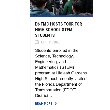
D6 TMC HOSTS TOUR FOR
HIGH SCHOOL STEM
STUDENTS
April 11, 2025
Students enrolled in the
Science, Technology,
Engineering, and
Mathematics (STEM)
program at Hialeah Gardens
High School recently visited
the Florida Department of
Transportation (FDOT)
District...
READ MORE