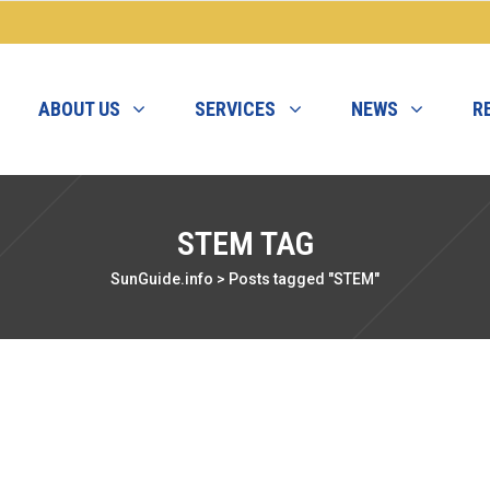
ABOUT US
SERVICES
NEWS
R
STEM TAG
SunGuide.info
>
Posts tagged "STEM"