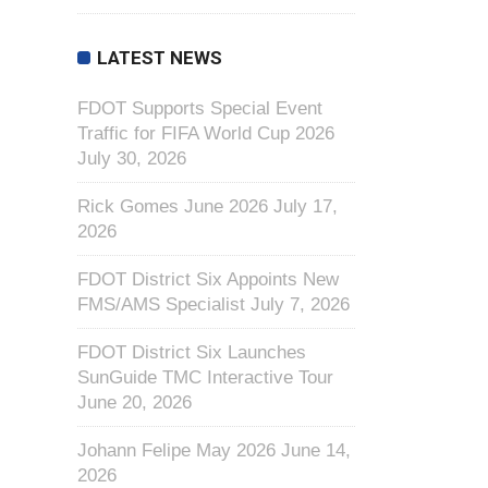
LATEST NEWS
FDOT Supports Special Event
Traffic for FIFA World Cup 2026
July 30, 2026
Rick Gomes June 2026
July 17,
2026
FDOT District Six Appoints New
FMS/AMS Specialist
July 7, 2026
FDOT District Six Launches
SunGuide TMC Interactive Tour
June 20, 2026
Johann Felipe May 2026
June 14,
2026