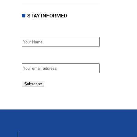
STAY INFORMED
First Name
Email address: