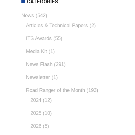
CATEGORIES
News
(542)
Articles & Technical Papers
(2)
ITS Awards
(55)
Media Kit
(1)
News Flash
(291)
Newsletter
(1)
Road Ranger of the Month
(193)
2024
(12)
2025
(10)
2026
(5)