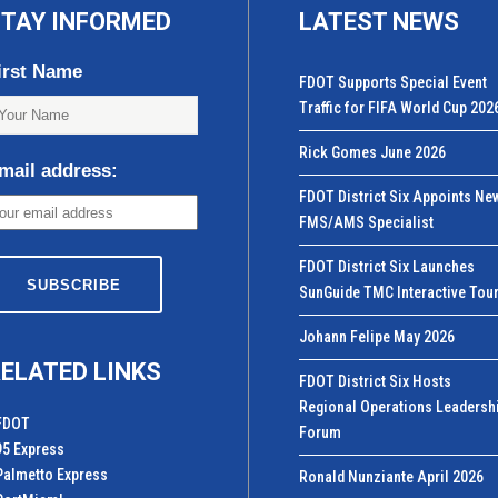
TAY INFORMED
LATEST NEWS
irst Name
FDOT Supports Special Event
Traffic for FIFA World Cup 202
Rick Gomes June 2026
mail address:
FDOT District Six Appoints Ne
FMS/AMS Specialist
FDOT District Six Launches
SunGuide TMC Interactive Tou
Johann Felipe May 2026
ELATED LINKS
FDOT District Six Hosts
Regional Operations Leadersh
FDOT
Forum
95 Express
Palmetto Express
Ronald Nunziante April 2026