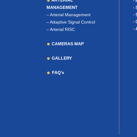
ARTERIAL
- 
MANAGEMENT
- 
–
Arterial Management
- 
- 
–
Adaptive Signal Control
- 
–
Arterial RISC
CAMERAS MAP
GALLERY
FAQ’s