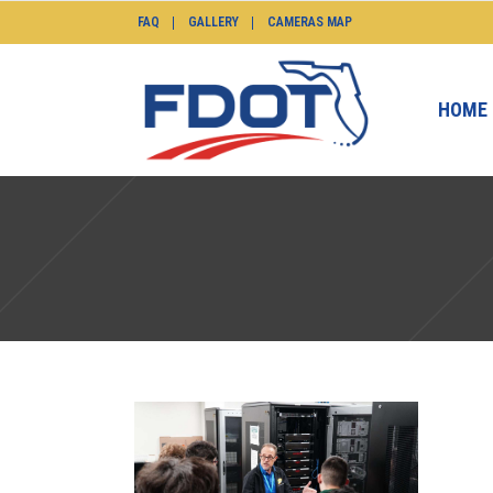
FAQ
GALLERY
CAMERAS MAP
HOME