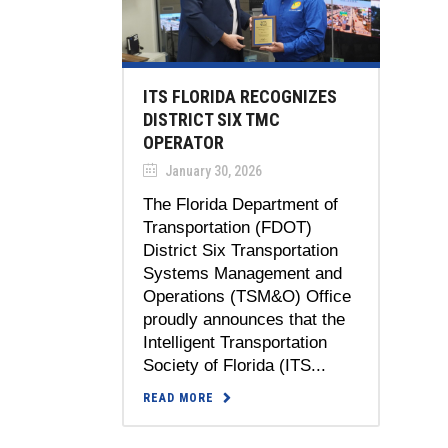
ITS FLORIDA RECOGNIZES
DISTRICT SIX TMC
OPERATOR
January 30, 2026
The Florida Department of
Transportation (FDOT)
District Six Transportation
Systems Management and
Operations (TSM&O) Office
proudly announces that the
Intelligent Transportation
Society of Florida (ITS...
READ MORE