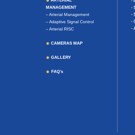
ARTERIAL
- 
MANAGEMENT
- 
–
Arterial Management
- 
- 
–
Adaptive Signal Control
- 
–
Arterial RISC
CAMERAS MAP
GALLERY
FAQ’s