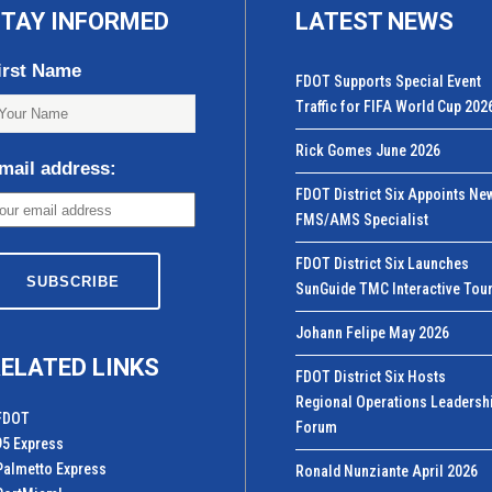
TAY INFORMED
LATEST NEWS
irst Name
FDOT Supports Special Event
Traffic for FIFA World Cup 202
Rick Gomes June 2026
mail address:
FDOT District Six Appoints Ne
FMS/AMS Specialist
FDOT District Six Launches
SunGuide TMC Interactive Tou
Johann Felipe May 2026
ELATED LINKS
FDOT District Six Hosts
Regional Operations Leadersh
FDOT
Forum
95 Express
Palmetto Express
Ronald Nunziante April 2026