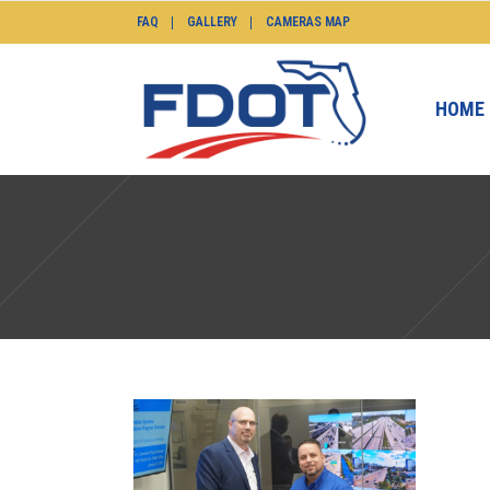
FAQ
GALLERY
CAMERAS MAP
HOME