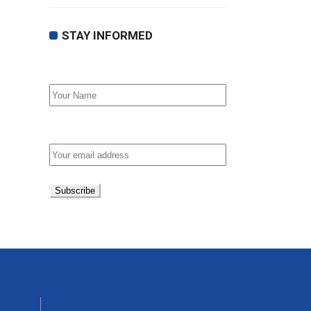
STAY INFORMED
First Name
Email address: