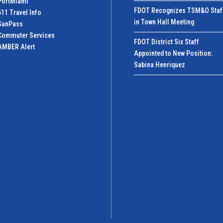
PortMiamI
FDOT Recognizes TSM&O Staf
511 Travel Info
in Town Hall Meeting
SunPass
Commuter Services
FDOT District Six Staff
AMBER Alert
Appointed to New Position:
Sabina Henriquez