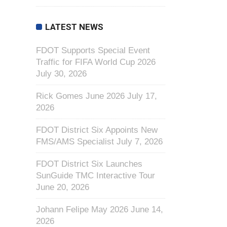
LATEST NEWS
FDOT Supports Special Event
Traffic for FIFA World Cup 2026
July 30, 2026
Rick Gomes June 2026
July 17,
2026
FDOT District Six Appoints New
FMS/AMS Specialist
July 7, 2026
FDOT District Six Launches
SunGuide TMC Interactive Tour
June 20, 2026
Johann Felipe May 2026
June 14,
2026