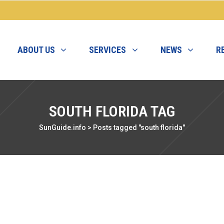
ABOUT US
SERVICES
NEWS
R
SOUTH FLORIDA TAG
SunGuide.info
>
Posts tagged "south florida"