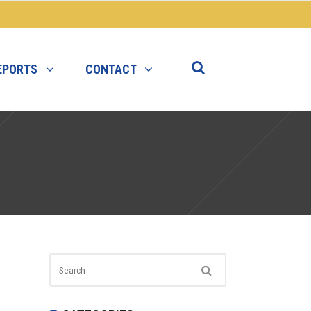
EPORTS
CONTACT