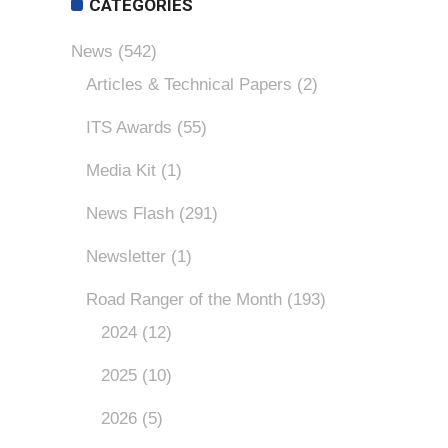
CATEGORIES
News
(542)
Articles & Technical Papers
(2)
ITS Awards
(55)
Media Kit
(1)
News Flash
(291)
Newsletter
(1)
Road Ranger of the Month
(193)
2024
(12)
2025
(10)
2026
(5)