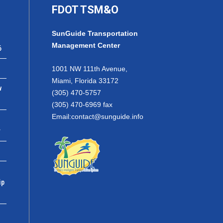
FDOT TSM&O
SunGuide Transportation
Management Center
6
1001 NW 111th Avenue,
Miami, Florida 33172
w
(305) 470-5757
(305) 470-6969 fax
Email:
contact@sunguide.info
r
ip