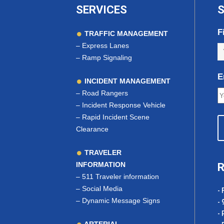
SERVICES
S
F
TRAFFIC MANAGEMENT
–
Express Lanes
–
Ramp Signaling
E
INCIDENT MANAGEMENT
–
Road Rangers
–
Incident Response Vehicle
–
Rapid Incident Scene
Clearance
TRAVELER
INFORMATION
R
–
511 Traveler information
–
Social Media
- 
–
Dynamic Message Signs
- 
- 