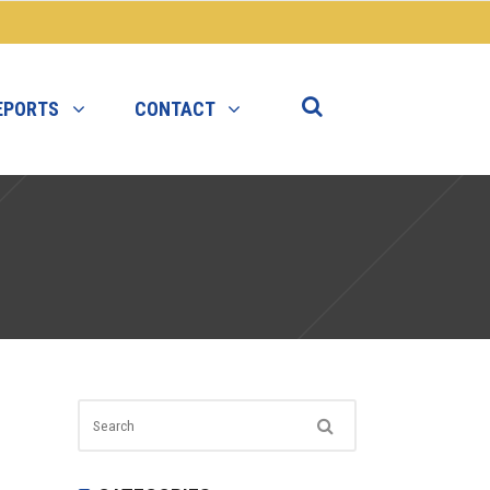
EPORTS
CONTACT