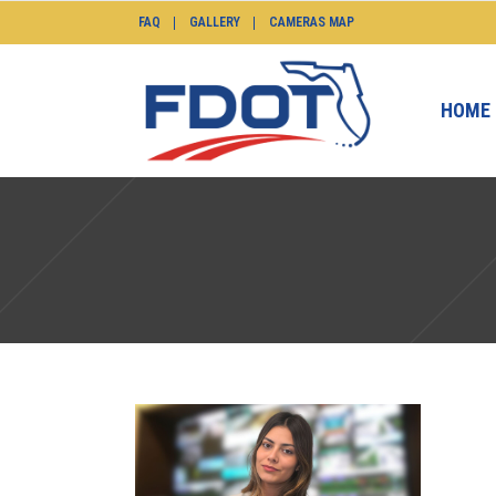
FAQ
GALLERY
CAMERAS MAP
HOME