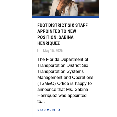
FDOT DISTRICT SIX STAFF
APPOINTED TO NEW
POSITION: SABINA
HENRIQUEZ
May 15, 2026
The Florida Department of
Transportation District Six
Transportation Systems
Management and Operations
(TSM&O) Office is happy to
announce that Ms. Sabina
Henriquez was appointed
to...
READ MORE