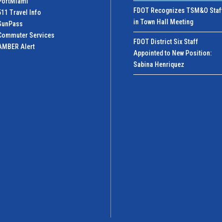
PortMiamI
FDOT Recognizes TSM&O Staf
511 Travel Info
in Town Hall Meeting
SunPass
Commuter Services
FDOT District Six Staff
AMBER Alert
Appointed to New Position:
Sabina Henriquez