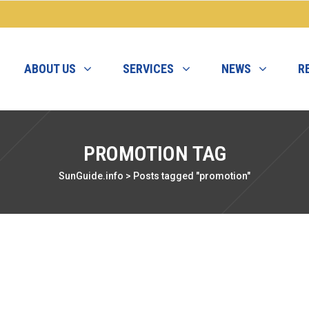
ABOUT US
SERVICES
NEWS
R
PROMOTION TAG
SunGuide.info
>
Posts tagged "promotion"