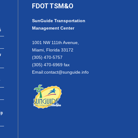
FDOT TSM&O
SunGuide Transportation
Management Center
6
1001 NW 111th Avenue,
Miami, Florida 33172
w
(305) 470-5757
(305) 470-6969 fax
Email:
contact@sunguide.info
r
ip