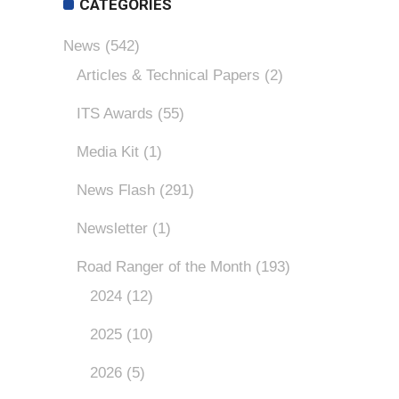
CATEGORIES
News
(542)
Articles & Technical Papers
(2)
ITS Awards
(55)
Media Kit
(1)
News Flash
(291)
Newsletter
(1)
Road Ranger of the Month
(193)
2024
(12)
2025
(10)
2026
(5)