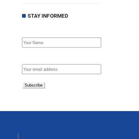
STAY INFORMED
First Name
Email address: