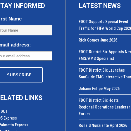
TAY INFORMED
LATEST NEWS
irst Name
FDOT Supports Special Event
Traffic for FIFA World Cup 202
Rick Gomes June 2026
mail address:
FDOT District Six Appoints Ne
FMS/AMS Specialist
FDOT District Six Launches
SunGuide TMC Interactive Tou
Johann Felipe May 2026
ELATED LINKS
FDOT District Six Hosts
Regional Operations Leadersh
FDOT
Forum
95 Express
Palmetto Express
Ronald Nunziante April 2026