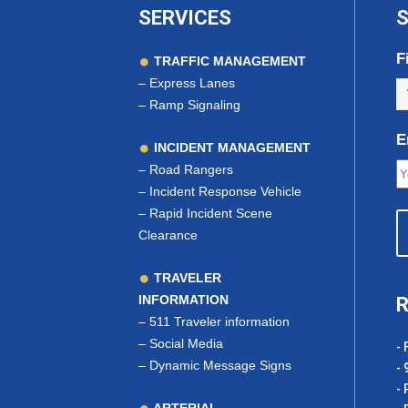
SERVICES
S
F
TRAFFIC MANAGEMENT
–
Express Lanes
–
Ramp Signaling
E
INCIDENT MANAGEMENT
–
Road Rangers
–
Incident Response Vehicle
–
Rapid Incident Scene
Clearance
TRAVELER
INFORMATION
R
–
511 Traveler information
–
Social Media
- 
–
Dynamic Message Signs
- 
- 