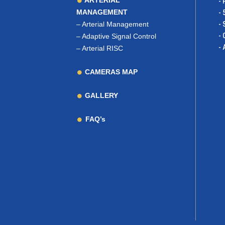
ARTERIAL
- 
MANAGEMENT
- 
–
Arterial Management
- 
- 
–
Adaptive Signal Control
- 
–
Arterial RISC
CAMERAS MAP
GALLERY
FAQ’s