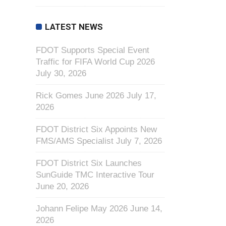
LATEST NEWS
FDOT Supports Special Event
Traffic for FIFA World Cup 2026
July 30, 2026
Rick Gomes June 2026
July 17,
2026
FDOT District Six Appoints New
FMS/AMS Specialist
July 7, 2026
FDOT District Six Launches
SunGuide TMC Interactive Tour
June 20, 2026
Johann Felipe May 2026
June 14,
2026