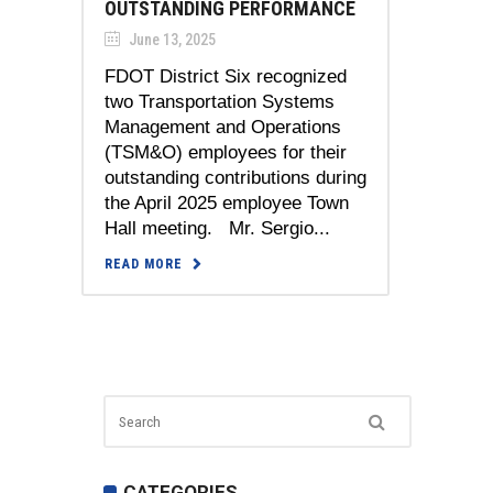
OUTSTANDING PERFORMANCE
June 13, 2025
FDOT District Six recognized
two Transportation Systems
Management and Operations
(TSM&O) employees for their
outstanding contributions during
the April 2025 employee Town
Hall meeting. Mr. Sergio...
READ MORE
CATEGORIES