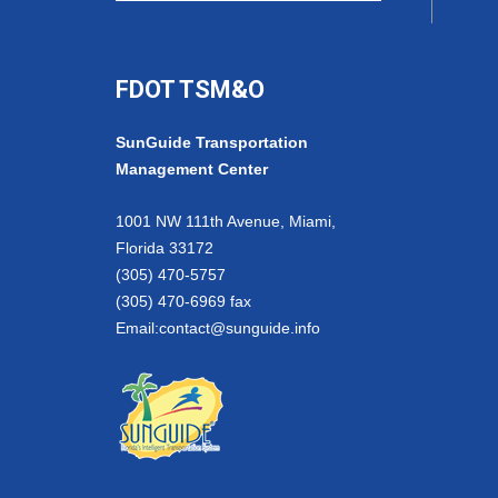
FDOT TSM&O
SunGuide Transportation
Management Center
1001 NW 111th Avenue, Miami,
Florida 33172
(305) 470-5757
(305) 470-6969 fax
Email:
contact@sunguide.info