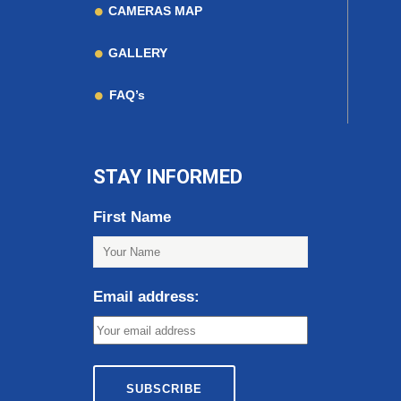
CAMERAS MAP
GALLERY
FAQ’s
STAY INFORMED
First Name
Email address: