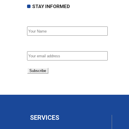
STAY INFORMED
First Name
Email address:
SERVICES