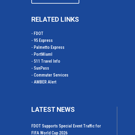
RELATED LINKS
- FDOT
- 95 Express
- Palmetto Express
- PortMiamI
- 511 Travel Info
- SunPass
- Commuter Services
- AMBER Alert
LATEST NEWS
FDOT Supports Special Event Traffic for
FIFA World Cup 2026