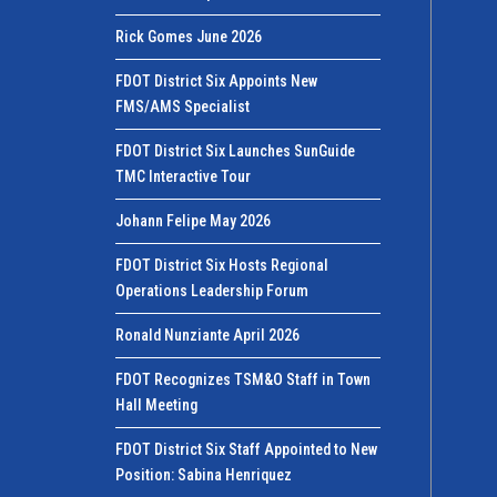
Rick Gomes June 2026
FDOT District Six Appoints New
FMS/AMS Specialist
FDOT District Six Launches SunGuide
TMC Interactive Tour
Johann Felipe May 2026
FDOT District Six Hosts Regional
Operations Leadership Forum
Ronald Nunziante April 2026
FDOT Recognizes TSM&O Staff in Town
Hall Meeting
FDOT District Six Staff Appointed to New
Position: Sabina Henriquez