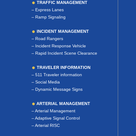
TRAFFIC MANAGEMENT
–
Express Lanes
–
Ramp Signaling
INCIDENT MANAGEMENT
–
Road Rangers
–
Incident Response Vehicle
–
Rapid Incident Scene Clearance
TRAVELER INFORMATION
–
511 Traveler information
–
Social Media
–
Dynamic Message Signs
ARTERIAL MANAGEMENT
–
Arterial Management
–
Adaptive Signal Control
–
Arterial RISC