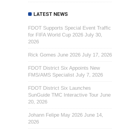
LATEST NEWS
FDOT Supports Special Event Traffic
for FIFA World Cup 2026
July 30,
2026
Rick Gomes June 2026
July 17, 2026
FDOT District Six Appoints New
FMS/AMS Specialist
July 7, 2026
FDOT District Six Launches
SunGuide TMC Interactive Tour
June
20, 2026
Johann Felipe May 2026
June 14,
2026