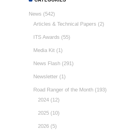
News
(542)
Articles & Technical Papers
(2)
ITS Awards
(55)
Media Kit
(1)
News Flash
(291)
Newsletter
(1)
Road Ranger of the Month
(193)
2024
(12)
2025
(10)
2026
(5)