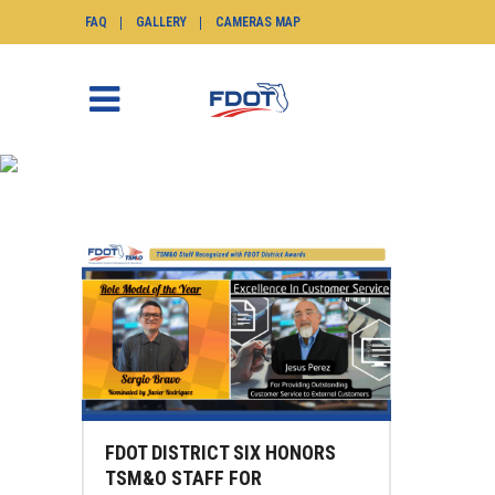
FAQ
GALLERY
CAMERAS MAP
JESUS PEREZ TAG
SunGuide.info
>
Posts tagged "jesus perez"
FDOT DISTRICT SIX HONORS
TSM&O STAFF FOR