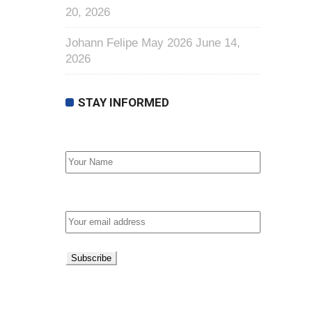
20, 2026
Johann Felipe May 2026
June 14,
2026
STAY INFORMED
First Name
Email address: