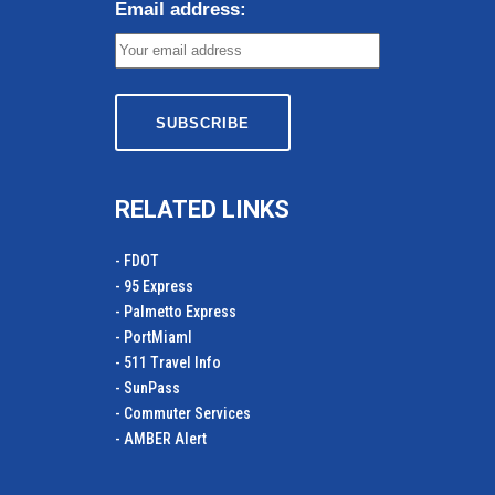
Email address:
RELATED LINKS
- FDOT
- 95 Express
- Palmetto Express
- PortMiamI
- 511 Travel Info
- SunPass
- Commuter Services
- AMBER Alert