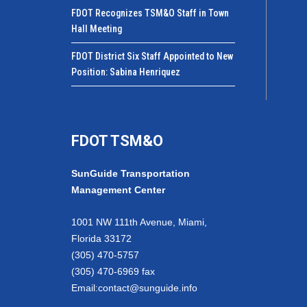
FDOT Recognizes TSM&O Staff in Town
Hall Meeting
FDOT District Six Staff Appointed to New
Position: Sabina Henriquez
FDOT TSM&O
SunGuide Transportation
Management Center
1001 NW 111th Avenue, Miami,
Florida 33172
(305) 470-5757
(305) 470-6969 fax
Email:
contact@sunguide.info