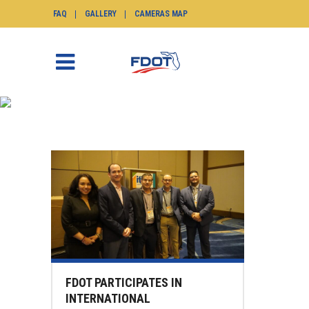
FAQ
GALLERY
CAMERAS MAP
ENGINEER TAG
SunGuide.info
>
Posts tagged "engineer"
FDOT PARTICIPATES IN
INTERNATIONAL