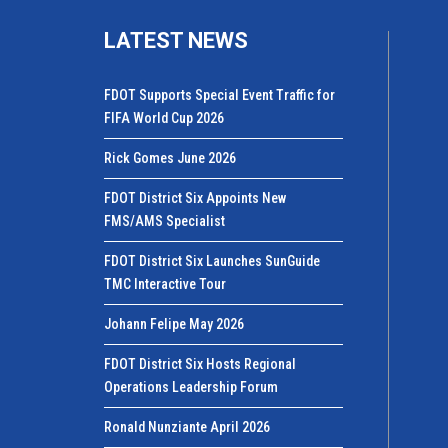
LATEST NEWS
FDOT Supports Special Event Traffic for
FIFA World Cup 2026
Rick Gomes June 2026
FDOT District Six Appoints New
FMS/AMS Specialist
FDOT District Six Launches SunGuide
TMC Interactive Tour
Johann Felipe May 2026
FDOT District Six Hosts Regional
Operations Leadership Forum
Ronald Nunziante April 2026