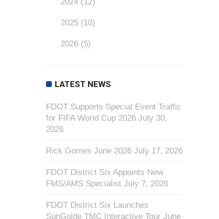
2024
(12)
2025
(10)
2026
(5)
LATEST NEWS
FDOT Supports Special Event Traffic
for FIFA World Cup 2026
July 30,
2026
Rick Gomes June 2026
July 17, 2026
FDOT District Six Appoints New
FMS/AMS Specialist
July 7, 2026
FDOT District Six Launches
SunGuide TMC Interactive Tour
June