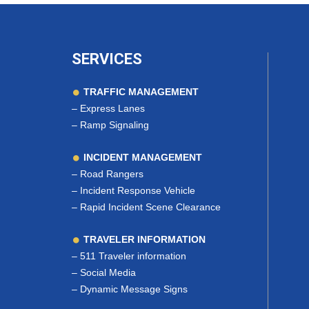
SERVICES
TRAFFIC MANAGEMENT
–
Express Lanes
–
Ramp Signaling
INCIDENT MANAGEMENT
–
Road Rangers
–
Incident Response Vehicle
–
Rapid Incident Scene Clearance
TRAVELER INFORMATION
–
511 Traveler information
–
Social Media
–
Dynamic Message Signs