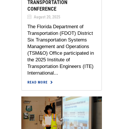
TRANSPORTATION
CONFERENCE
August 20, 2025
The Florida Department of
Transportation (FDOT) District
Six Transportation Systems
Management and Operations
(TSM&O) Office participated in
the 2025 Institute of
Transportation Engineers (ITE)
International...
READ MORE