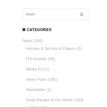
CATEGORIES
News
(542)
Articles & Technical Papers
(2)
ITS Awards
(55)
Media Kit
(1)
News Flash
(291)
Newsletter
(1)
Road Ranger of the Month
(193)