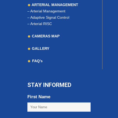
ARTERIAL MANAGEMENT
–
Arterial Management
–
Adaptive Signal Control
–
Arterial RISC
CAMERAS MAP
GALLERY
FAQ’s
STAY INFORMED
First Name