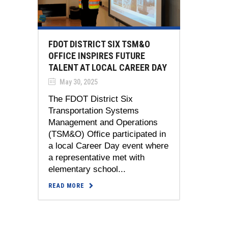
FDOT DISTRICT SIX TSM&O
OFFICE INSPIRES FUTURE
TALENT AT LOCAL CAREER DAY
May 30, 2025
The FDOT District Six
Transportation Systems
Management and Operations
(TSM&O) Office participated in
a local Career Day event where
a representative met with
elementary school...
READ MORE