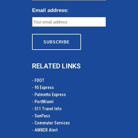
Email address:
RELATED LINKS
- FDOT
- 95 Express
- Palmetto Express
- PortMiamI
- 511 Travel Info
- SunPass
- Commuter Services
- AMBER Alert