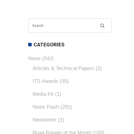
CATEGORIES
News
(542)
Articles & Technical Papers
(2)
ITS Awards
(55)
Media Kit
(1)
News Flash
(291)
Newsletter
(1)
Road Ranger of the Month
(193)