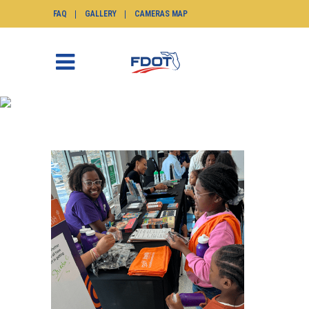
FAQ
GALLERY
CAMERAS MAP
CRSW TAG
SunGuide.info
>
Posts tagged "crsw"