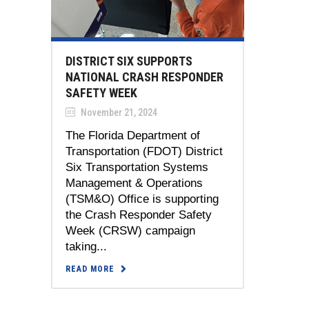
DISTRICT SIX SUPPORTS
NATIONAL CRASH RESPONDER
SAFETY WEEK
November 21, 2024
The Florida Department of
Transportation (FDOT) District
Six Transportation Systems
Management & Operations
(TSM&O) Office is supporting
the Crash Responder Safety
Week (CRSW) campaign
taking...
READ MORE