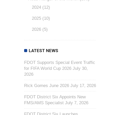
2024
(12)
2025
(10)
2026
(5)
LATEST NEWS
FDOT Supports Special Event Traffic
for FIFA World Cup 2026
July 30,
2026
Rick Gomes June 2026
July 17, 2026
FDOT District Six Appoints New
FMS/AMS Specialist
July 7, 2026
FDOT District Six Launches