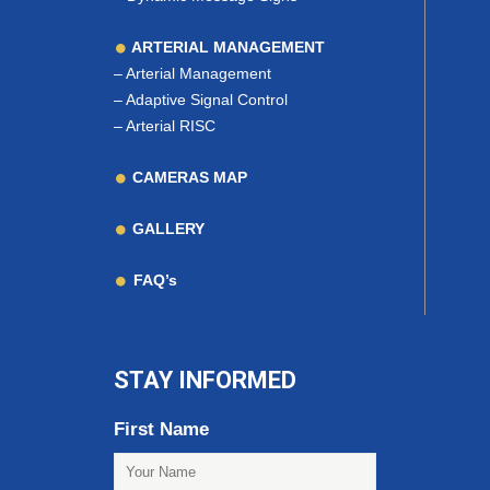
ARTERIAL MANAGEMENT
–
Arterial Management
–
Adaptive Signal Control
–
Arterial RISC
CAMERAS MAP
GALLERY
FAQ’s
STAY INFORMED
First Name