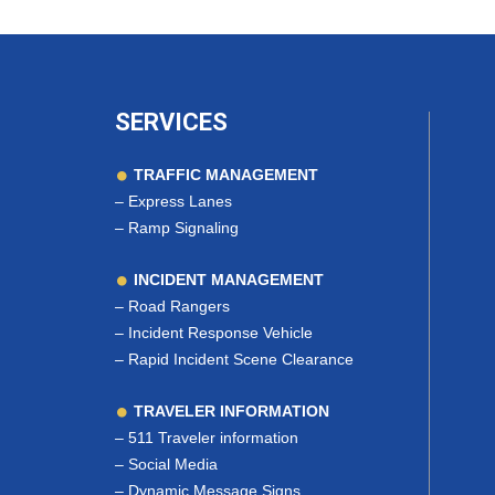
SERVICES
TRAFFIC MANAGEMENT
–
Express Lanes
–
Ramp Signaling
INCIDENT MANAGEMENT
–
Road Rangers
–
Incident Response Vehicle
–
Rapid Incident Scene Clearance
TRAVELER INFORMATION
–
511 Traveler information
–
Social Media
–
Dynamic Message Signs