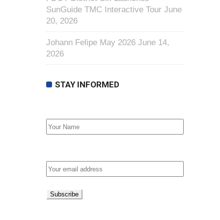
SunGuide TMC Interactive Tour
June
20, 2026
Johann Felipe May 2026
June 14,
2026
STAY INFORMED
First Name
Email address: