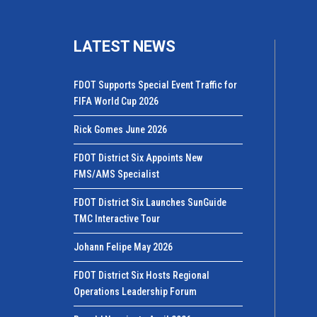
LATEST NEWS
FDOT Supports Special Event Traffic for
FIFA World Cup 2026
Rick Gomes June 2026
FDOT District Six Appoints New
FMS/AMS Specialist
FDOT District Six Launches SunGuide
TMC Interactive Tour
Johann Felipe May 2026
FDOT District Six Hosts Regional
Operations Leadership Forum