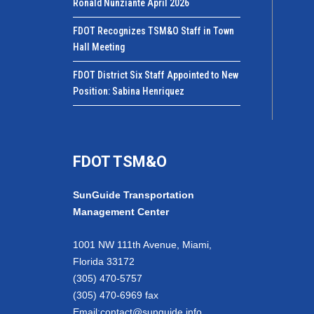
Ronald Nunziante April 2026
FDOT Recognizes TSM&O Staff in Town
Hall Meeting
FDOT District Six Staff Appointed to New
Position: Sabina Henriquez
FDOT TSM&O
SunGuide Transportation
Management Center
1001 NW 111th Avenue, Miami,
Florida 33172
(305) 470-5757
(305) 470-6969 fax
Email:
contact@sunguide.info