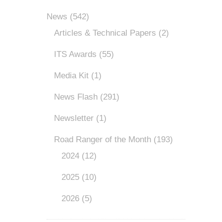
News
(542)
Articles & Technical Papers
(2)
ITS Awards
(55)
Media Kit
(1)
News Flash
(291)
Newsletter
(1)
Road Ranger of the Month
(193)
2024
(12)
2025
(10)
2026
(5)