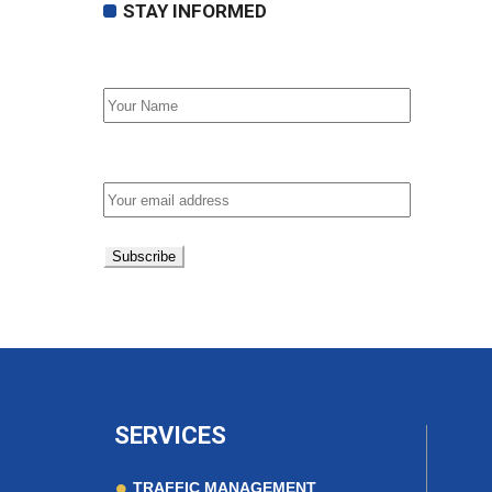
STAY INFORMED
First Name
Email address:
SERVICES
TRAFFIC MANAGEMENT