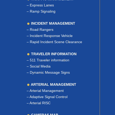
–
Express Lanes
–
Ramp Signaling
INCIDENT MANAGEMENT
–
Road Rangers
–
Incident Response Vehicle
–
Rapid Incident Scene Clearance
TRAVELER INFORMATION
–
511 Traveler information
–
Social Media
–
Dynamic Message Signs
ARTERIAL MANAGEMENT
–
Arterial Management
–
Adaptive Signal Control
–
Arterial RISC