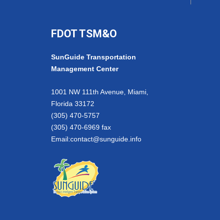
FDOT TSM&O
SunGuide Transportation
Management Center
1001 NW 111th Avenue, Miami,
Florida 33172
(305) 470-5757
(305) 470-6969 fax
Email:
contact@sunguide.info