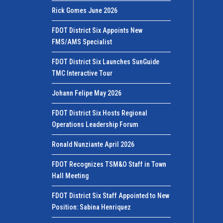
Rick Gomes June 2026
FDOT District Six Appoints New
FMS/AMS Specialist
FDOT District Six Launches SunGuide
TMC Interactive Tour
Johann Felipe May 2026
FDOT District Six Hosts Regional
Operations Leadership Forum
Ronald Nunziante April 2026
FDOT Recognizes TSM&O Staff in Town
Hall Meeting
FDOT District Six Staff Appointed to New
Position: Sabina Henriquez