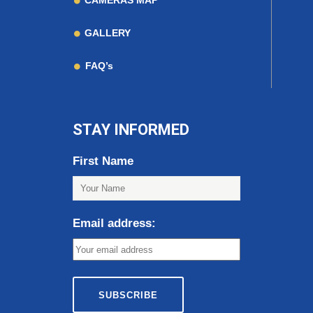
CAMERAS MAP
GALLERY
FAQ’s
STAY INFORMED
First Name
Email address: