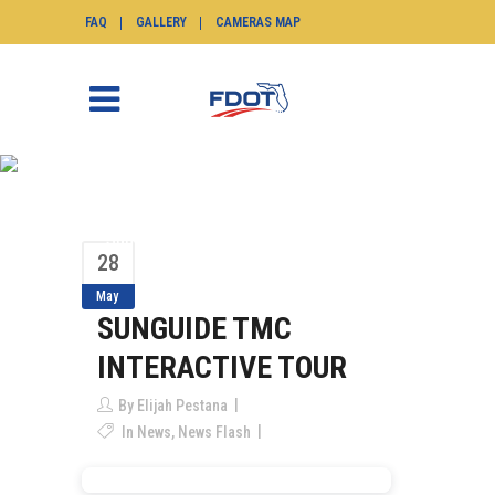
FAQ
GALLERY
CAMERAS MAP
SUNGUIDE TMC
INTERACTIVE TOUR
SunGuide.info
>
News
>
SunGuide TMC
28
Interactive Tour
May
SUNGUIDE TMC
INTERACTIVE TOUR
By
Elijah Pestana
In
News
,
News Flash