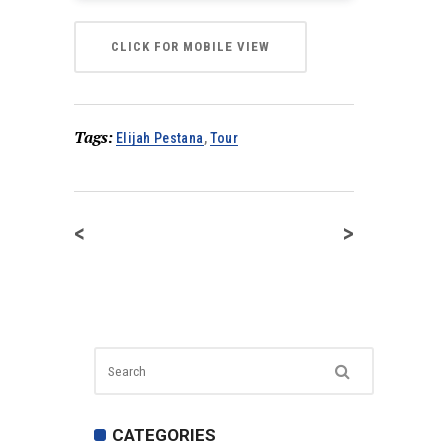
CLICK FOR MOBILE VIEW
Tags:
Elijah Pestana
,
Tour
<
>
CATEGORIES