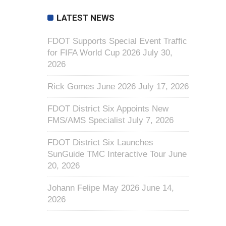
LATEST NEWS
FDOT Supports Special Event Traffic
for FIFA World Cup 2026
July 30,
2026
Rick Gomes June 2026
July 17, 2026
FDOT District Six Appoints New
FMS/AMS Specialist
July 7, 2026
FDOT District Six Launches
SunGuide TMC Interactive Tour
June
20, 2026
Johann Felipe May 2026
June 14,
2026