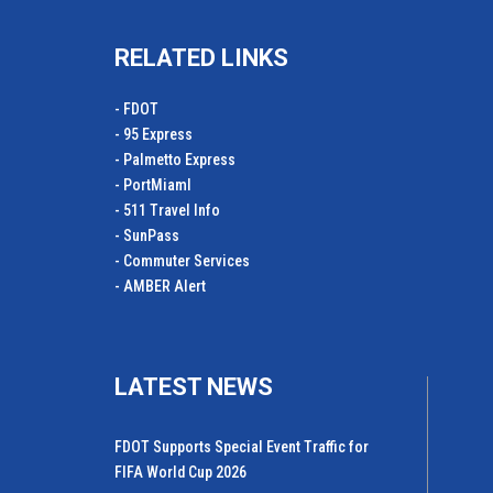
RELATED LINKS
- FDOT
- 95 Express
- Palmetto Express
- PortMiamI
- 511 Travel Info
- SunPass
- Commuter Services
- AMBER Alert
LATEST NEWS
FDOT Supports Special Event Traffic for
FIFA World Cup 2026