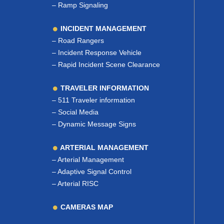
–
Ramp Signaling
INCIDENT MANAGEMENT
–
Road Rangers
–
Incident Response Vehicle
–
Rapid Incident Scene Clearance
TRAVELER INFORMATION
–
511 Traveler information
–
Social Media
–
Dynamic Message Signs
ARTERIAL MANAGEMENT
–
Arterial Management
–
Adaptive Signal Control
–
Arterial RISC
CAMERAS MAP