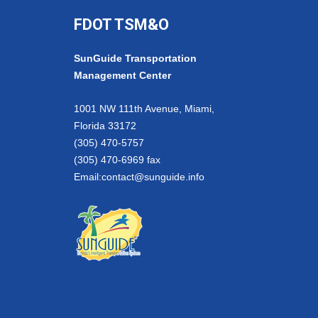
FDOT TSM&O
SunGuide Transportation
Management Center
1001 NW 111th Avenue, Miami,
Florida 33172
(305) 470-5757
(305) 470-6969 fax
Email:
contact@sunguide.info