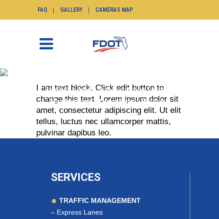
FAQ
GALLERY
CAMERAS MAP
PARTNERS
I am text block. Click edit button to
SunGuide.info
>
Transportation Systems
change this text. Lorem ipsum dolor sit
Management & Operations
>
Partners
amet, consectetur adipiscing elit. Ut elit
tellus, luctus nec ullamcorper mattis,
pulvinar dapibus leo.
SERVICES
TRAFFIC MANAGEMENT
–
Express Lanes