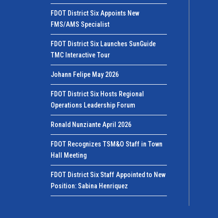
FDOT District Six Appoints New
FMS/AMS Specialist
FDOT District Six Launches SunGuide
TMC Interactive Tour
Johann Felipe May 2026
FDOT District Six Hosts Regional
Operations Leadership Forum
Ronald Nunziante April 2026
FDOT Recognizes TSM&O Staff in Town
Hall Meeting
FDOT District Six Staff Appointed to New
Position: Sabina Henriquez