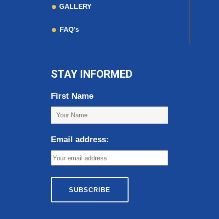
GALLERY
FAQ’s
STAY INFORMED
First Name
Email address: