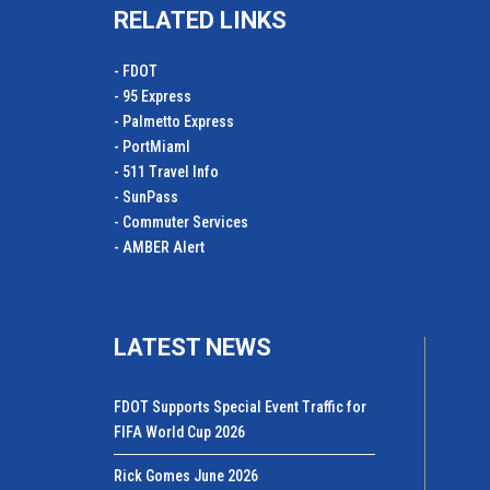
RELATED LINKS
- FDOT
- 95 Express
- Palmetto Express
- PortMiamI
- 511 Travel Info
- SunPass
- Commuter Services
- AMBER Alert
LATEST NEWS
FDOT Supports Special Event Traffic for
FIFA World Cup 2026
Rick Gomes June 2026