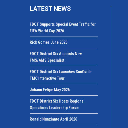
LATEST NEWS
FDOT Supports Special Event Traffic for
FIFA World Cup 2026
Rick Gomes June 2026
FDOT District Six Appoints New
FMS/AMS Specialist
FDOT District Six Launches SunGuide
TMC Interactive Tour
Johann Felipe May 2026
FDOT District Six Hosts Regional
Operations Leadership Forum
Ronald Nunziante April 2026