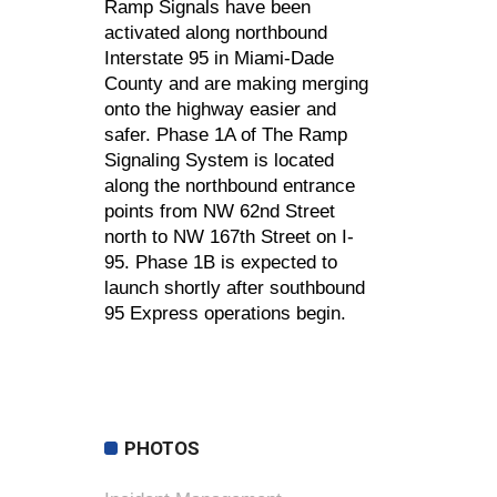
Ramp Signals have been
activated along northbound
Interstate 95 in Miami-Dade
County and are making merging
onto the highway easier and
safer. Phase 1A of The Ramp
Signaling System is located
along the northbound entrance
points from NW 62nd Street
north to NW 167th Street on I-
95. Phase 1B is expected to
launch shortly after southbound
95 Express operations begin.
PHOTOS