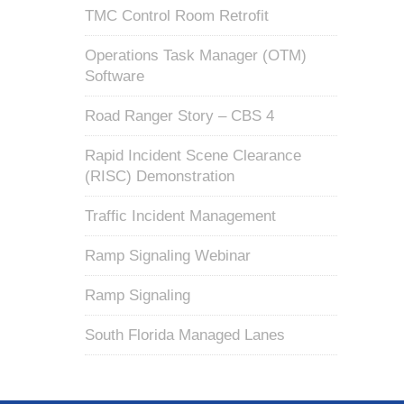
TMC Control Room Retrofit
Operations Task Manager (OTM)
Software
Road Ranger Story – CBS 4
Rapid Incident Scene Clearance
(RISC) Demonstration
Traffic Incident Management
Ramp Signaling Webinar
Ramp Signaling
South Florida Managed Lanes