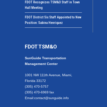
FDOT Recognizes TSM&O Staff in Town
Hall Meeting
FDOT District Six Staff Appointed to New
Position: Sabina Henriquez
FDOT TSM&O
SunGuide Transportation
Management Center
1001 NW 111th Avenue, Miami,
Florida 33172
(305) 470-5757
(305) 470-6969 fax
Email:
contact@sunguide.info