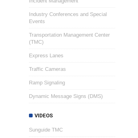
Incident Management
Industry Conferences and Special
Events
Transportation Management Center
(TMC)
Express Lanes
Traffic Cameras
Ramp Signaling
Dynamic Message Signs (DMS)
VIDEOS
Sunguide TMC