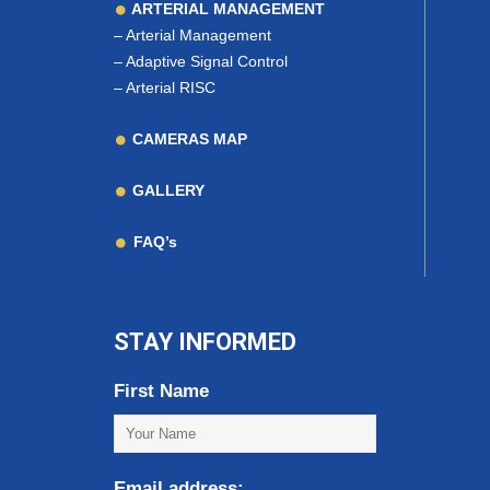
ARTERIAL MANAGEMENT
–
Arterial Management
–
Adaptive Signal Control
–
Arterial RISC
CAMERAS MAP
GALLERY
FAQ’s
STAY INFORMED
First Name
Email address: