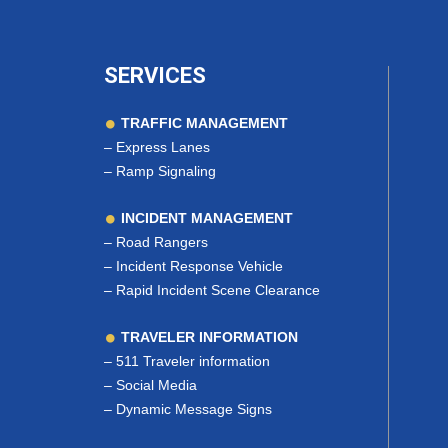
SERVICES
TRAFFIC MANAGEMENT
–
Express Lanes
–
Ramp Signaling
INCIDENT MANAGEMENT
–
Road Rangers
–
Incident Response Vehicle
–
Rapid Incident Scene Clearance
TRAVELER INFORMATION
–
511 Traveler information
–
Social Media
–
Dynamic Message Signs