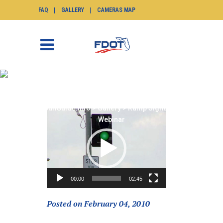
FAQ
GALLERY
CAMERAS MAP
RAMP SIGNALING
WEBINAR
SunGuide.info
>
Gallery
>
Ramp Signaling
Video
Webinar
Player
00:00
02:45
Posted on February 04, 2010