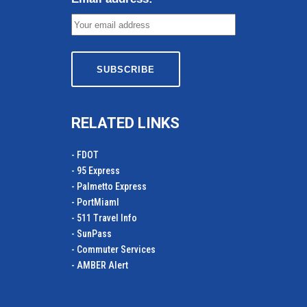
RELATED LINKS
- FDOT
- 95 Express
- Palmetto Express
- PortMiamI
- 511 Travel Info
- SunPass
- Commuter Services
- AMBER Alert